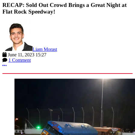
RECAP: Sold Out Crowd Brings a Great Night at
Flat Rock Speedway!
Liam Morast
June 11, 2023 15:27
1 Comment
More options