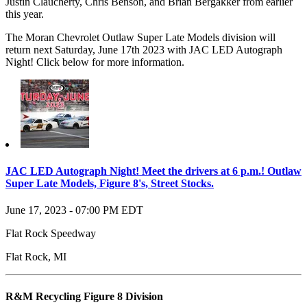
Justin Claucherty, Chris Benson, and Brian Bergakker from earlier
this year.
The Moran Chevrolet Outlaw Super Late Models division will
return next Saturday, June 17th 2023 with JAC LED Autograph
Night! Click below for more information.
JAC LED Autograph Night! Meet the drivers at 6 p.m.! Outlaw
Super Late Models, Figure 8's, Street Stocks.
June 17, 2023
-
07:00 PM
EDT
Flat Rock Speedway
Flat Rock
,
MI
R&M Recycling Figure 8 Division