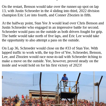
On the restart, Benson would take over the runner-up spot on lap
13, with Justin Schroeder in the 4 sliding into third, 2022 division
champion Eric Lee into fourth, and Conner Zbozien in fifth.
At the halfway point, Stan Yee Jr would lead over Chris Benson and
Justin Schroeder who engaged in an impressive battle for second.
Schroeder would pass on the outside as both drivers fought for grip.
The battle would take north of five laps, and Eric Lee would take
the opportunity to also attempt a pass on the outside.
On Lap 36, Schroeder would close on the #33 of Stan Yee. With
lapped traffic to work with, the top five of Yee, Schroeder, Benson,
Lee, and Zbozien would race nose-to-tail with Schroeder itching to
make a move on the outside. Yee, however, proved steady on the
inside and would hold on for his first victory of 2023!