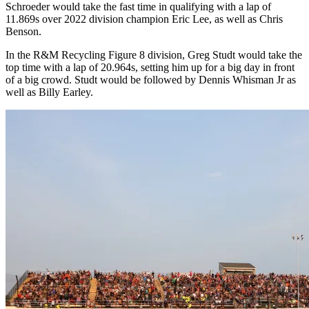
Schroeder would take the fast time in qualifying with a lap of
11.869s over 2022 division champion Eric Lee, as well as Chris
Benson.
In the R&M Recycling Figure 8 division, Greg Studt would take the
top time with a lap of 20.964s, setting him up for a big day in front
of a big crowd. Studt would be followed by Dennis Whisman Jr as
well as Billy Earley.