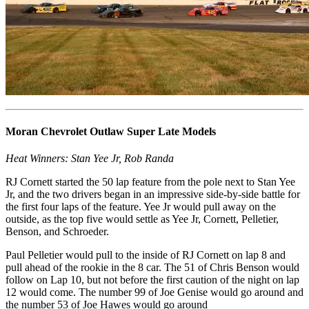
Moran Chevrolet Outlaw Super Late Models
Heat Winners: Stan Yee Jr, Rob Randa
RJ Cornett started the 50 lap feature from the pole next to Stan Yee
Jr, and the two drivers began in an impressive side-by-side battle for
the first four laps of the feature. Yee Jr would pull away on the
outside, as the top five would settle as Yee Jr, Cornett, Pelletier,
Benson, and Schroeder.
Paul Pelletier would pull to the inside of RJ Cornett on lap 8 and
pull ahead of the rookie in the 8 car. The 51 of Chris Benson would
follow on Lap 10, but not before the first caution of the night on lap
12 would come. The number 99 of Joe Genise would go around and
the number 53 of Joe Hawes would go around