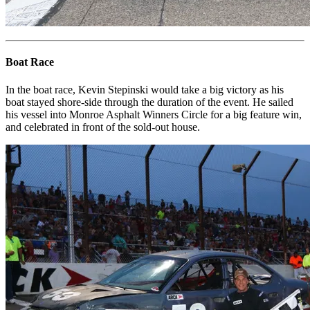
Boat Race
In the boat race, Kevin Stepinski would take a big victory as his
boat stayed shore-side through the duration of the event. He sailed
his vessel into Monroe Asphalt Winners Circle for a big feature win,
and celebrated in front of the sold-out house.