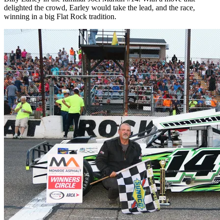
delighted the crowd, Earley would take the lead, and the race,
winning in a big Flat Rock tradition.