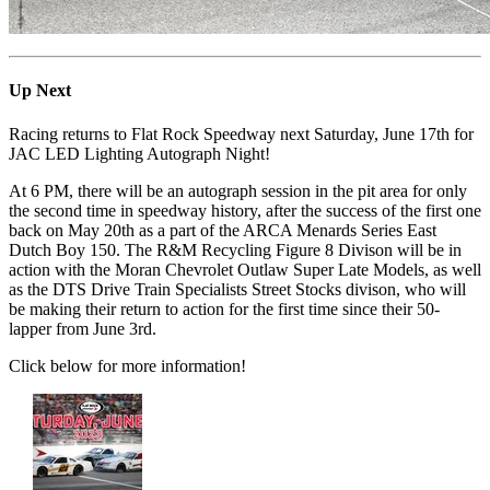
Up Next
Racing returns to Flat Rock Speedway next Saturday, June 17th for
JAC LED Lighting Autograph Night!
At 6 PM, there will be an autograph session in the pit area for only
the second time in speedway history, after the success of the first one
back on May 20th as a part of the ARCA Menards Series East
Dutch Boy 150. The R&M Recycling Figure 8 Divison will be in
action with the Moran Chevrolet Outlaw Super Late Models, as well
as the DTS Drive Train Specialists Street Stocks divison, who will
be making their return to action for the first time since their 50-
lapper from June 3rd.
Click below for more information!