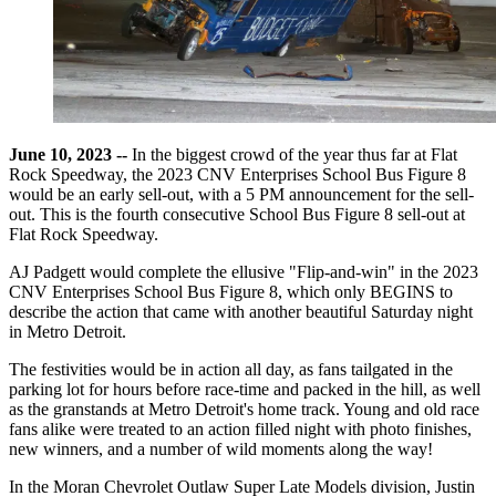
June 10, 2023 --
In the biggest crowd of the year thus far at Flat
Rock Speedway, the 2023 CNV Enterprises School Bus Figure 8
would be an early sell-out, with a 5 PM announcement for the sell-
out. This is the fourth consecutive School Bus Figure 8 sell-out at
Flat Rock Speedway.
AJ Padgett would complete the ellusive "Flip-and-win" in the 2023
CNV Enterprises School Bus Figure 8, which only BEGINS to
describe the action that came with another beautiful Saturday night
in Metro Detroit.
The festivities would be in action all day, as fans tailgated in the
parking lot for hours before race-time and packed in the hill, as well
as the granstands at Metro Detroit's home track. Young and old race
fans alike were treated to an action filled night with photo finishes,
new winners, and a number of wild moments along the way!
In the Moran Chevrolet Outlaw Super Late Models division, Justin