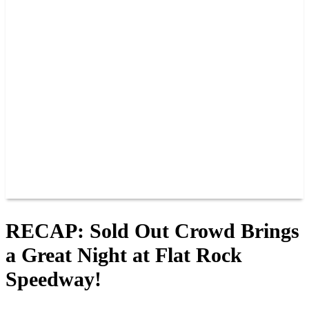
PAST CHAMPIONS
TRACK RECORDS
FEATURE WINS
POINTS
FAQ
GROUP TICKETS
PARTNERS
RACER INFO
RACER INFO
POINTS
NEWS
CONTACT US
JOIN OUR TEAM
CONTACT US
RECAP: Sold Out Crowd Brings
a Great Night at Flat Rock
Speedway!