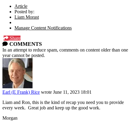
Article
Posted by:
Liam Morast
Manage Content Notifications
Share
COMMENTS
In an attempt to reduce spam, comments on content older than one
year cannot be posted.
Earl (E Frank) Rice
wrote
June 11, 2023 18:01
Liam and Ron, this is the kind of recap you need you to provide
every week. Great job and keep up the good work.
Morgan