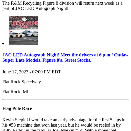
The R&M Recycling Figure 8 division will return next week as a
part of
JAC LED Autograph Night!
JAC LED Autograph Night! Meet the drivers at 6 p.m.! Outlaw
Super Late Models, Figure 8's, Street Stocks.
June 17, 2023
-
07:00 PM
EDT
Flat Rock Speedway
Flat Rock
,
MI
Flag Pole Race
Kevin Stepinki would take an early advantage for the first 5 laps in
his #53 machine that won last year, but he would be reeled in by
Billy Earley in the familiar Joel Markin #14. With a move that