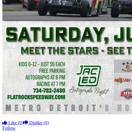
Like
(0)
Dislike
(0)
Follow