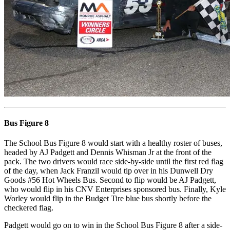
Bus Figure 8
The School Bus Figure 8 would start with a healthy roster of buses,
headed by AJ Padgett and Dennis Whisman Jr at the front of the
pack. The two drivers would race side-by-side until the first red flag
of the day, when Jack Franzil would tip over in his Dunwell Dry
Goods #56 Hot Wheels Bus. Second to flip would be AJ Padgett,
who would flip in his CNV Enterprises sponsored bus. Finally, Kyle
Worley would flip in the Budget Tire blue bus shortly before the
checkered flag.
Padgett would go on to win in the School Bus Figure 8 after a side-