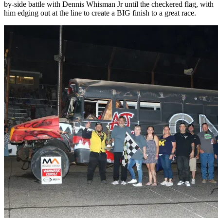
by-side battle with Dennis Whisman Jr until the checkered flag, with
him edging out at the line to create a BIG finish to a great race.