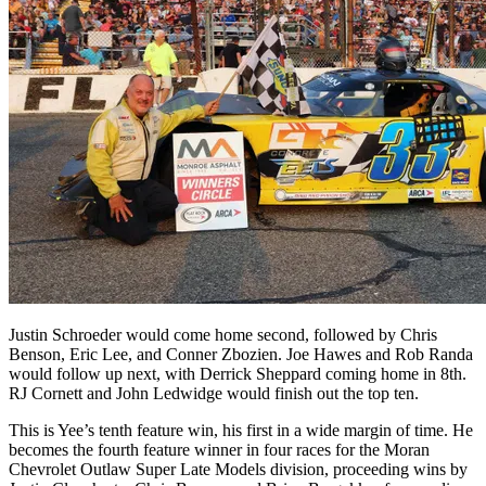
Justin Schroeder would come home second, followed by Chris
Benson, Eric Lee, and Conner Zbozien. Joe Hawes and Rob Randa
would follow up next, with Derrick Sheppard coming home in 8th.
RJ Cornett and John Ledwidge would finish out the top ten.
This is Yee’s tenth feature win, his first in a wide margin of time. He
becomes the fourth feature winner in four races for the Moran
Chevrolet Outlaw Super Late Models division, proceeding wins by