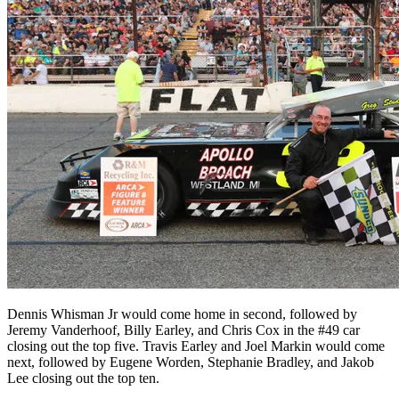
Dennis Whisman Jr would come home in second, followed by
Jeremy Vanderhoof, Billy Earley, and Chris Cox in the #49 car
closing out the top five. Travis Earley and Joel Markin would come
next, followed by Eugene Worden, Stephanie Bradley, and Jakob
Lee closing out the top ten.