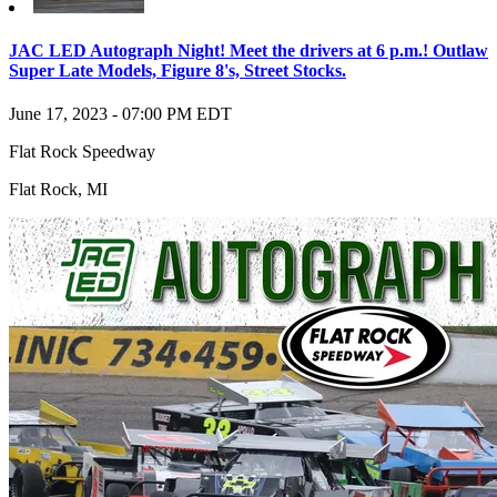
JAC LED Autograph Night! Meet the drivers at 6 p.m.! Outlaw
Super Late Models, Figure 8's, Street Stocks.
June 17, 2023
-
07:00 PM
EDT
Flat Rock Speedway
Flat Rock
,
MI