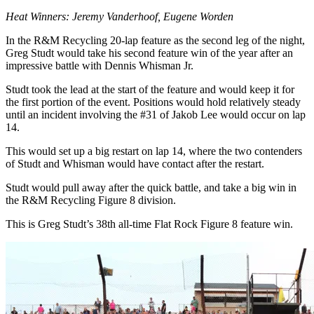
Heat Winners: Jeremy Vanderhoof, Eugene Worden
In the R&M Recycling 20-lap feature as the second leg of the night,
Greg Studt would take his second feature win of the year after an
impressive battle with Dennis Whisman Jr.
Studt took the lead at the start of the feature and would keep it for
the first portion of the event. Positions would hold relatively steady
until an incident involving the #31 of Jakob Lee would occur on lap
14.
This would set up a big restart on lap 14, where the two contenders
of Studt and Whisman would have contact after the restart.
Studt would pull away after the quick battle, and take a big win in
the R&M Recycling Figure 8 division.
This is Greg Studt’s 38th all-time Flat Rock Figure 8 feature win.