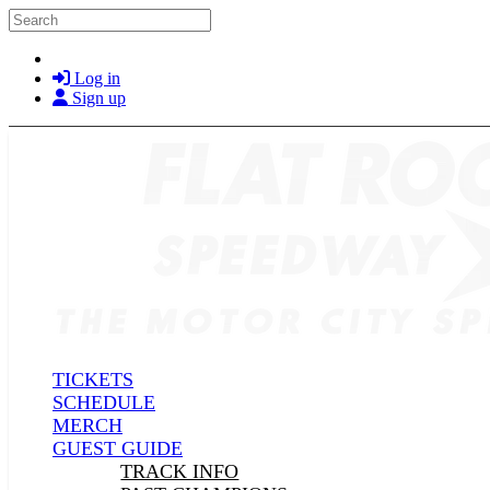
Skip to main content
Search
Log in
Sign up
TICKETS
SCHEDULE
MERCH
GUEST GUIDE
TRACK INFO