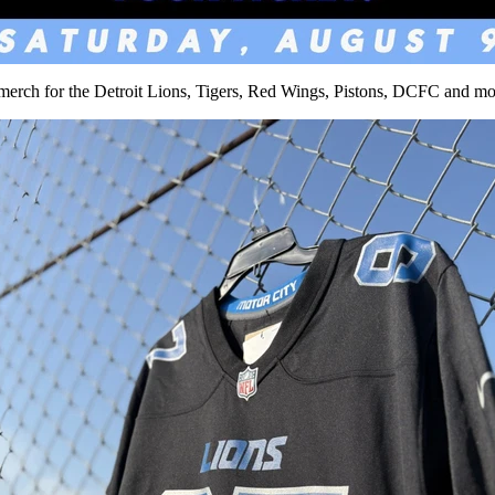
erch for the Detroit Lions, Tigers, Red Wings, Pistons, DCFC and more