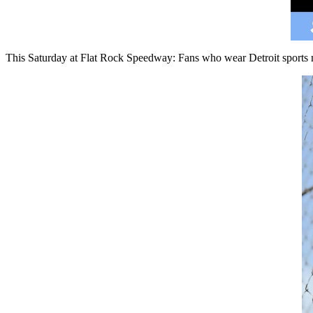
This Saturday at Flat Rock Speedway: Fans who wear Detroit sports m