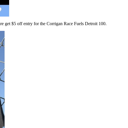
 get $5 off entry for the Corrigan Race Fuels Detroit 100.