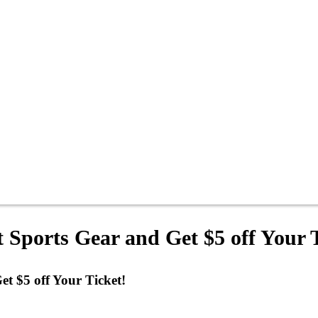
t Sports Gear and Get $5 off Your 
et $5 off Your Ticket!