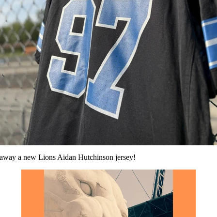
ng away a new Lions Aidan Hutchinson jersey!