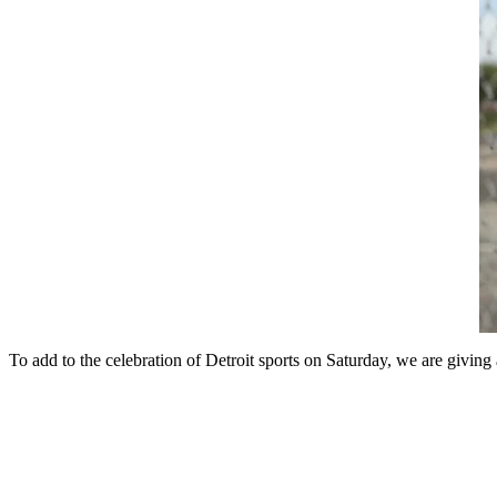
To add to the celebration of Detroit sports on Saturday, we are givi