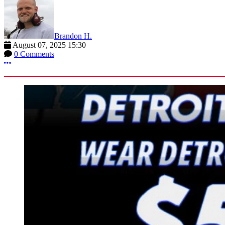
Brandon H.
August 07, 2025 15:30
0 Comments
More options