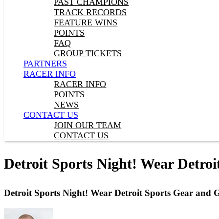
PAST CHAMPIONS
TRACK RECORDS
FEATURE WINS
POINTS
FAQ
GROUP TICKETS
PARTNERS
RACER INFO
RACER INFO
POINTS
NEWS
CONTACT US
JOIN OUR TEAM
CONTACT US
Detroit Sports Night! Wear Detroi
Detroit Sports Night! Wear Detroit Sports Gear and G