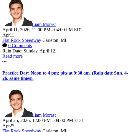
Liam Morast
April 11, 2026
,
12:00 PM
-
04:00 PM
EDT
Apr
11
Flat Rock Speedway
Carleton, MI
0 Comments
Rain Date: Sunday, April 12...
Read more
More options
Practice Day: Noon to 4 pm; pits at 9:30 am. (Rain date Sun. 4-
26, same times).
Liam Morast
April 25, 2026
,
12:00 PM
-
04:00 PM
EDT
Apr
25
Flat Rock Speedway
Carleton, MI