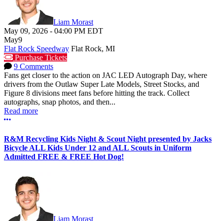
Liam Morast
May 09, 2026
-
04:00 PM
EDT
May
9
Flat Rock Speedway
Flat Rock, MI
Purchase Tickets
9 Comments
Fans get closer to the action on JAC LED Autograph Day, where
drivers from the Outlaw Super Late Models, Street Stocks, and
Figure 8 divisions meet fans before hitting the track. Collect
autographs, snap photos, and then...
Read more
More options
R&M Recycling Kids Night & Scout Night presented by Jacks
Bicycle ALL Kids Under 12 and ALL Scouts in Uniform
Admitted FREE & FREE Hot Dog!
Liam Morast