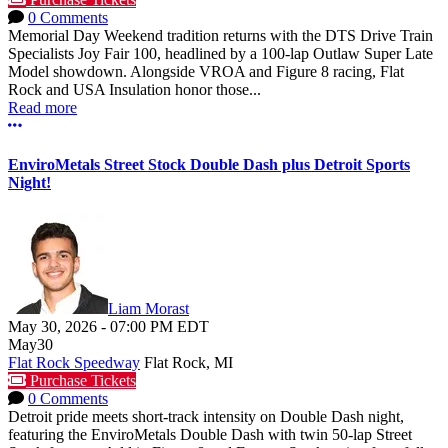
0 Comments
Memorial Day Weekend tradition returns with the DTS Drive Train
Specialists Joy Fair 100, headlined by a 100-lap Outlaw Super Late
Model showdown. Alongside VROA and Figure 8 racing, Flat
Rock and USA Insulation honor those...
Read more
More options
EnviroMetals Street Stock Double Dash plus Detroit Sports
Night!
Liam Morast
May 30, 2026
-
07:00 PM
EDT
May
30
Flat Rock Speedway
Flat Rock, MI
Purchase Tickets
0 Comments
Detroit pride meets short-track intensity on Double Dash night,
featuring the EnviroMetals Double Dash with twin 50-lap Street