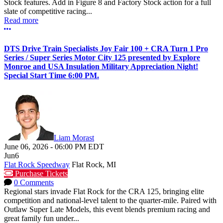
Stock features. Add in Figure 8 and Factory Stock action for a full
slate of competitive racing...
Read more
More options
DTS Drive Train Specialists Joy Fair 100 + CRA Turn 1 Pro
Series / Super Series Motor City 125 presented by Explore
Monroe and USA Insulation Military Appreciation Night!
Special Start Time 6:00 PM.
Liam Morast
June 06, 2026
-
06:00 PM
EDT
Jun
6
Flat Rock Speedway
Flat Rock, MI
Purchase Tickets
0 Comments
Regional stars invade Flat Rock for the CRA 125, bringing elite
competition and national-level talent to the quarter-mile. Paired with
Outlaw Super Late Models, this event blends premium racing and
great family fun under...