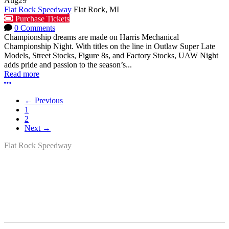
Aug
29
Flat Rock Speedway
Flat Rock, MI
Purchase Tickets
0 Comments
Championship dreams are made on Harris Mechanical
Championship Night. With titles on the line in Outlaw Super Late
Models, Street Stocks, Figure 8s, and Factory Stocks, UAW Night
adds pride and passion to the season’s...
Read more
More options
← Previous
1
2
Next →
Flat Rock Speedway
14041 South Telegraph Rd.
Flat Rock, MI 48134
P:
(734)782-2480