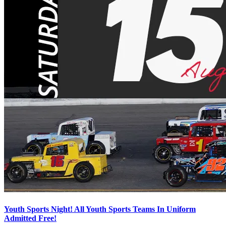
Youth Sports Night! All Youth Sports Teams In Uniform
Admitted Free!