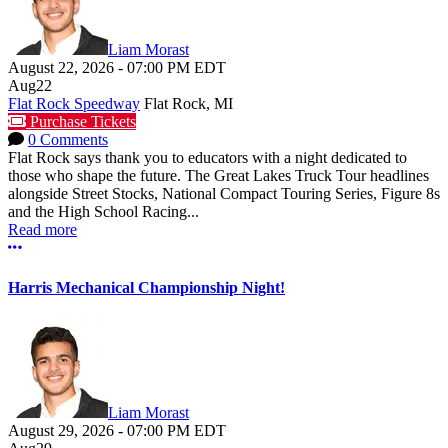
Liam Morast
August 22, 2026
-
07:00 PM
EDT
Aug
22
Flat Rock Speedway
Flat Rock, MI
Purchase Tickets
0 Comments
Flat Rock says thank you to educators with a night dedicated to
those who shape the future. The Great Lakes Truck Tour headlines
alongside Street Stocks, National Compact Touring Series, Figure 8s
and the High School Racing...
Read more
More options
Harris Mechanical Championship Night!
Liam Morast
August 29, 2026
-
07:00 PM
EDT