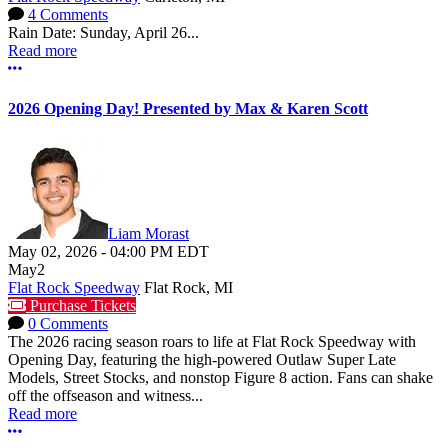
4 Comments
Rain Date: Sunday, April 26...
Read more
More options
2026 Opening Day! Presented by Max & Karen Scott
Liam Morast
May 02, 2026
-
04:00 PM
EDT
May
2
Flat Rock Speedway
Flat Rock, MI
Purchase Tickets
0 Comments
The 2026 racing season roars to life at Flat Rock Speedway with
Opening Day, featuring the high-powered Outlaw Super Late
Models, Street Stocks, and nonstop Figure 8 action. Fans can shake
off the offseason and witness...
Read more
More options