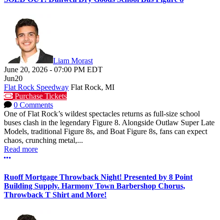
Liam Morast
June 20, 2026
-
07:00 PM
EDT
Jun
20
Flat Rock Speedway
Flat Rock, MI
Purchase Tickets
0 Comments
One of Flat Rock’s wildest spectacles returns as full-size school
buses clash in the legendary Figure 8. Alongside Outlaw Super Late
Models, traditional Figure 8s, and Boat Figure 8s, fans can expect
chaos, crunching metal,...
Read more
More options
Ruoff Mortgage Throwback Night! Presented by 8 Point
Building Supply. Harmony Town Barbershop Chorus,
Throwback T Shirt and More!