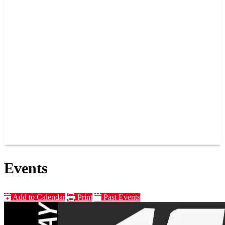
PAST CHAMPIONS
TRACK RECORDS
FEATURE WINS
POINTS
FAQ
GROUP TICKETS
PARTNERS
RACER INFO
RACER INFO
POINTS
NEWS
CONTACT US
JOIN OUR TEAM
CONTACT US
Events
Add to Calendar
Print
Past Events