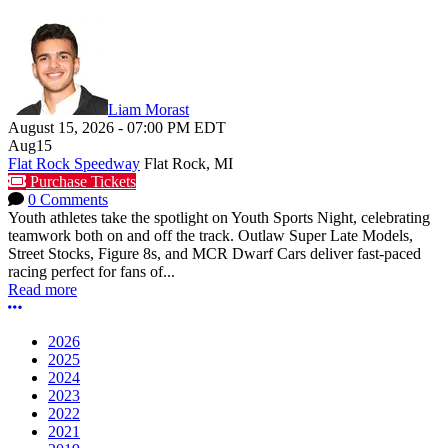
Liam Morast
August 15, 2026
-
07:00 PM
EDT
Aug
15
Flat Rock Speedway
Flat Rock, MI
Purchase Tickets
0 Comments
Youth athletes take the spotlight on Youth Sports Night, celebrating
teamwork both on and off the track. Outlaw Super Late Models,
Street Stocks, Figure 8s, and MCR Dwarf Cars deliver fast-paced
racing perfect for fans of...
Read more
More options
2026
2025
2024
2023
2022
2021