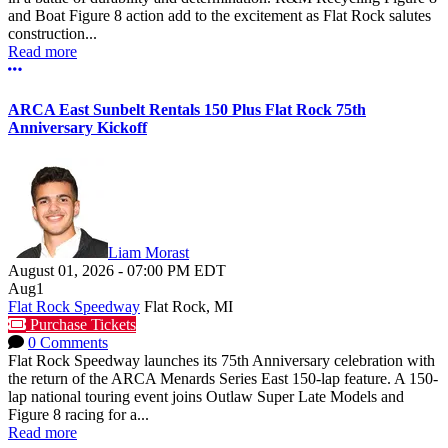
and Boat Figure 8 action add to the excitement as Flat Rock salutes
construction...
Read more
More options
ARCA East Sunbelt Rentals 150 Plus Flat Rock 75th
Anniversary Kickoff
Liam Morast
August 01, 2026
-
07:00 PM
EDT
Aug
1
Flat Rock Speedway
Flat Rock, MI
Purchase Tickets
0 Comments
Flat Rock Speedway launches its 75th Anniversary celebration with
the return of the ARCA Menards Series East 150-lap feature. A 150-
lap national touring event joins Outlaw Super Late Models and
Figure 8 racing for a...
Read more