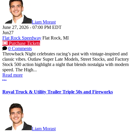
Liam Morast
June 27, 2026
-
07:00 PM
EDT
Jun
27
Flat Rock Speedway
Flat Rock, MI
Purchase Tickets
0 Comments
Throwback Night celebrates racing’s past with vintage-inspired and
classic vibes. Outlaw Super Late Models, Street Stocks, and Factory
Stock 500 action highlight a night that blends nostalgia with modern
speed. The High...
Read more
More options
Royal Truck & Utility Trailer Triple 50s and Fireworks
Liam Morast