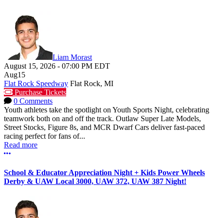
Liam Morast
August 15, 2026
-
07:00 PM
EDT
Aug
15
Flat Rock Speedway
Flat Rock, MI
Purchase Tickets
0 Comments
Youth athletes take the spotlight on Youth Sports Night, celebrating
teamwork both on and off the track. Outlaw Super Late Models,
Street Stocks, Figure 8s, and MCR Dwarf Cars deliver fast-paced
racing perfect for fans of...
Read more
More options
School & Educator Appreciation Night + Kids Power Wheels
Derby & UAW Local 3000, UAW 372, UAW 387 Night!