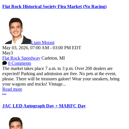
Flat Rock Historical Society Flea Market (No Racing)
Liam Morast
May 03, 2026
,
07:00 AM
-
03:00 PM
EDT
May
3
Flat Rock Speedway
Carleton, MI
0 Comments
The market takes place 7 a.m. to 3 p.m. Over 200 dealers are
expected! Parking and admission are free. No pets at the event,
please. There will be treasures galore! Wear your sneakers, bring
your wagons and trucks! Vintage...
Read more
More options
JAC LED Autograph Day + MARFC Day