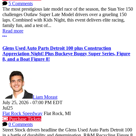
5 Comments
The most prestigious late model race of the season, the Stan Yee 150
challenges Outlaw Super Late Model drivers over a grueling 150
laps. Combined with Kids Night, this event delivers elite racing,
family fun, and a test of...
Read more
More options
Glens Used Auto Parts Detroit 100 plus Construction
Appreciation Night! Plus Buckeye Buggy Super Series, Figure
8, and a Boat Figure 8!
Liam Morast
July 25, 2026
-
07:00 PM
EDT
Jul
25
Flat Rock Speedway
Flat Rock, MI
Purchase Tickets
0 Comments
Street Stock drivers headline the Glens Used Auto Parts Detroit 100
in a battle of durability and determination. R&M Recycling Figure 8