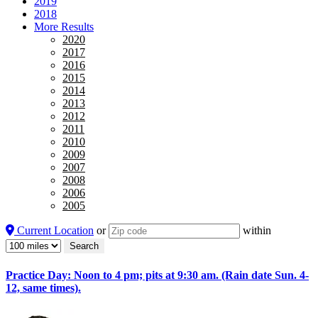
2019
2018
More Results
2020
2017
2016
2015
2014
2013
2012
2011
2010
2009
2007
2008
2006
2005
Current Location
or
within
Practice Day: Noon to 4 pm; pits at 9:30 am. (Rain date Sun. 4-
12, same times).