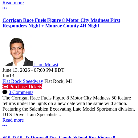
Read more
More options
Corrigan Race Fuels Figure 8 Motor City Madness First
Responders Night + Monroe County 4H Night
Liam Morast
June 13, 2026
-
07:00 PM
EDT
Jun
13
Flat Rock Speedway
Flat Rock, MI
Purchase Tickets
0 Comments
The Corrigan Race Fuels Figure 8 Motor City Madness 50 feature
returns under the lights on a new date with the same wild action.
Featuring the Salenbien Excavating Late Model Sportsman division,
DTS Drive Train Specialists...
Read more
More options
SOLD OUT: Dunwell Dry Goods School Bus Figure 8