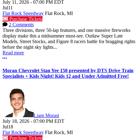
July 11, 2026
-
07:00 PM
EDT
Jul
11
Flat Rock Speedway
Flat Rock, MI
Purchase Tickets
2 Comments
Three divisions, three 50-lap features, and one massive fireworks
display make this a midsummer must-see. Outlaw Super Late
Models, Street Stocks, and Figure 8 racers battle for bragging rights
before the night sky lights...
Read more
More options
Moran Chevrolet Stan Yee 150 presented by DTS Drive Train
Specialists + Kids Night! Kids 12 and Under Admitted Free!
Liam Morast
July 18, 2026
-
07:00 PM
EDT
Jul
18
Flat Rock Speedway
Flat Rock, MI
Purchase Tickets