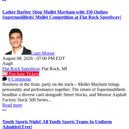
More options
Lather Barber Shop Mullet Mayham with 350 Outlaw
Supermodifieds! Mullet Competition at Flat Rock Speedway!
Liam Morast
August 08, 2026
-
07:00 PM
EDT
Aug
8
Flat Rock Speedway
Flat Rock, MI
Purchase Tickets
0 Comments
Business in the front, party on the track—Mullet Mayham brings
personality and performance together. The return of Supermodifieds
headline a diverse card alongside Street Stocks, and Monroe Asphalt
Factory Stock 500 Series...
Read more
More options
Youth Sports Night! All Youth Sports Teams In Uniform
Admitted Free!