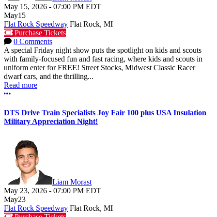
May 15, 2026
-
07:00 PM
EDT
May
15
Flat Rock Speedway
Flat Rock, MI
Purchase Tickets
0 Comments
A special Friday night show puts the spotlight on kids and scouts
with family-focused fun and fast racing, where kids and scouts in
uniform enter for FREE! Street Stocks, Midwest Classic Racer
dwarf cars, and the thrilling...
Read more
More options
DTS Drive Train Specialists Joy Fair 100 plus USA Insulation
Military Appreciation Night!
Liam Morast
May 23, 2026
-
07:00 PM
EDT
May
23
Flat Rock Speedway
Flat Rock, MI
Purchase Tickets