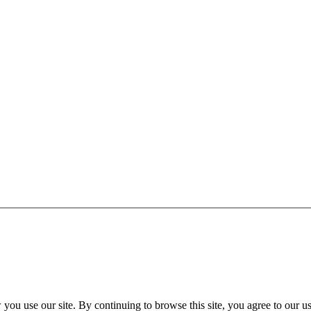
FAQ
Group Tickets
ou use our site. By continuing to browse this site, you agree to our u