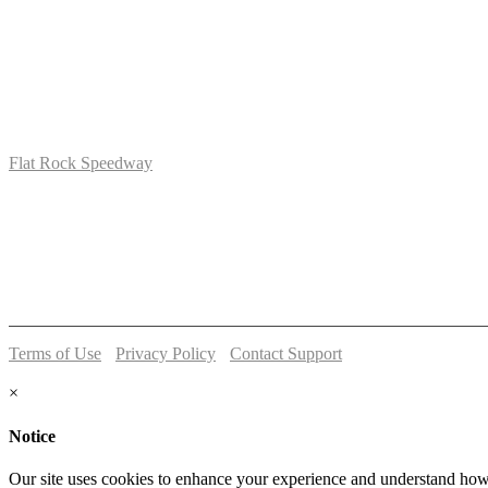
Flat Rock Speedway
14041 South Telegraph Rd.
Flat Rock, MI 48134
P:
(734)782-2480
Terms of Use
-
Privacy Policy
-
Contact Support
© 2026 Flat Rock Speedway
×
Notice
Our site uses cookies to enhance your experience and understand how y