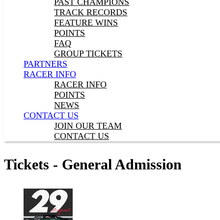
PAST CHAMPIONS
TRACK RECORDS
FEATURE WINS
POINTS
FAQ
GROUP TICKETS
PARTNERS
RACER INFO
RACER INFO
POINTS
NEWS
CONTACT US
JOIN OUR TEAM
CONTACT US
Tickets - General Admission