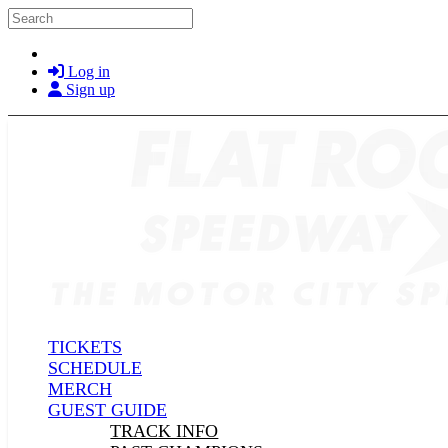
Skip to main content
Search
Log in
Sign up
TICKETS
SCHEDULE
MERCH
GUEST GUIDE
TRACK INFO