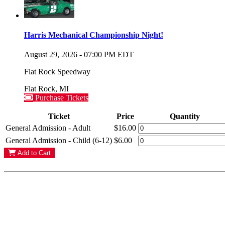
Harris Mechanical Championship Night!
August 29, 2026
-
07:00 PM
EDT
Flat Rock Speedway
Flat Rock
,
MI
Purchase Tickets
Ticket
Price
Quantity
General Admission - Adult
$16.00
General Admission - Child (6-12)
$6.00
Add to Cart