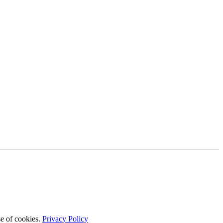
se of cookies.
Privacy Policy