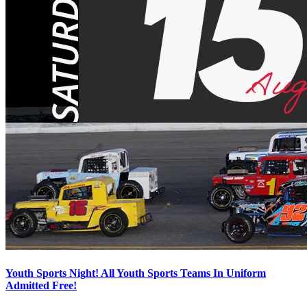
Youth Sports Night! All Youth Sports Teams In Uniform
Admitted Free!