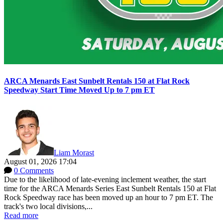
ARCA Menards East Sunbelt Rentals 150 at Flat Rock
Speedway Start Time Moved Up to 7 pm ET
Liam Morast
August 01, 2026 17:04
0 Comments
Due to the likelihood of late-evening inclement weather, the start
time for the ARCA Menards Series East Sunbelt Rentals 150 at Flat
Rock Speedway race has been moved up an hour to 7 pm ET. The
track's two local divisions,...
Read more