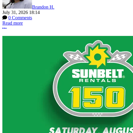
Brandon H.
July 31, 2026 18:14
0 Comments
Read more
More options