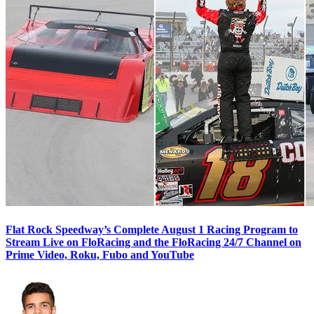
Flat Rock Speedway’s Complete August 1 Racing Program to
Stream Live on FloRacing and the FloRacing 24/7 Channel on
Prime Video, Roku, Fubo and YouTube