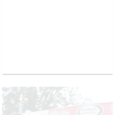
PAST CHAMPIONS
TRACK RECORDS
FEATURE WINS
POINTS
FAQ
GROUP TICKETS
PARTNERS
RACER INFO
RACER INFO
POINTS
NEWS
CONTACT US
JOIN OUR TEAM
CONTACT US