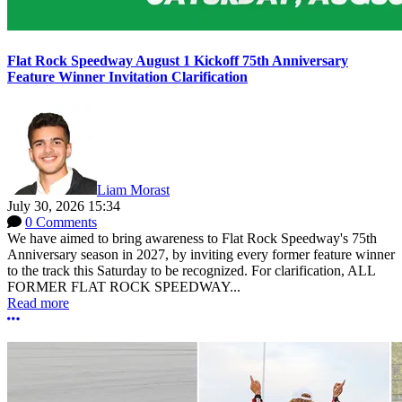
Flat Rock Speedway August 1 Kickoff 75th Anniversary
Feature Winner Invitation Clarification
Liam Morast
July 30, 2026 15:34
0 Comments
We have aimed to bring awareness to Flat Rock Speedway's 75th
Anniversary season in 2027, by inviting every former feature winner
to the track this Saturday to be recognized. For clarification, ALL
FORMER FLAT ROCK SPEEDWAY...
Read more
More options