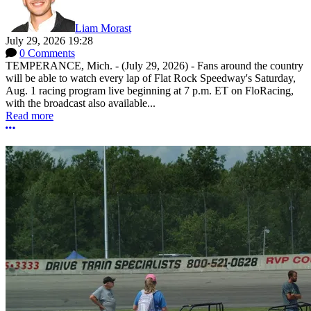
Liam Morast
July 29, 2026 19:28
0 Comments
TEMPERANCE, Mich. - (July 29, 2026) - Fans around the country
will be able to watch every lap of Flat Rock Speedway's Saturday,
Aug. 1 racing program live beginning at 7 p.m. ET on FloRacing,
with the broadcast also available...
Read more
More options