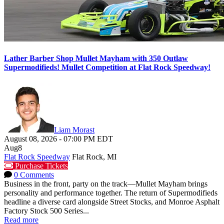
Lather Barber Shop Mullet Mayham with 350 Outlaw
Supermodifieds! Mullet Competition at Flat Rock Speedway!
Liam Morast
August 08, 2026
-
07:00 PM
EDT
Aug
8
Flat Rock Speedway
Flat Rock, MI
Purchase Tickets
0 Comments
Business in the front, party on the track—Mullet Mayham brings
personality and performance together. The return of Supermodifieds
headline a diverse card alongside Street Stocks, and Monroe Asphalt
Factory Stock 500 Series...
Read more