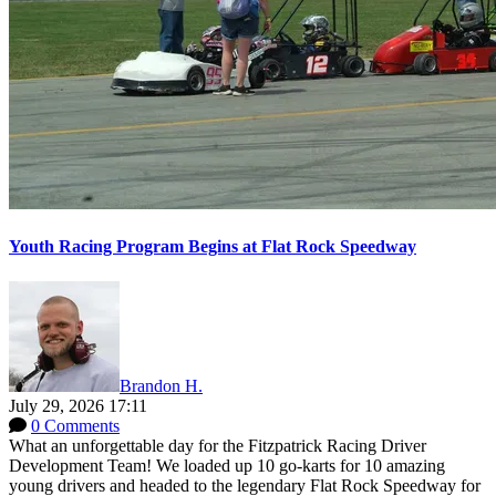
Youth Racing Program Begins at Flat Rock Speedway
Brandon H.
July 29, 2026 17:11
0 Comments
What an unforgettable day for the Fitzpatrick Racing Driver
Development Team! We loaded up 10 go-karts for 10 amazing
young drivers and headed to the legendary Flat Rock Speedway for