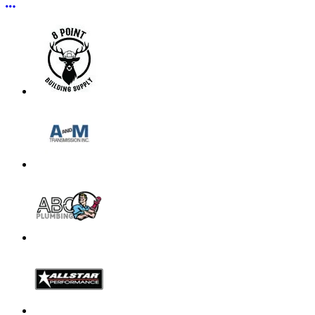
More options