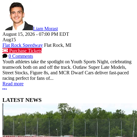
Liam Morast
August 15, 2026
-
07:00 PM
EDT
Aug
15
Flat Rock Speedway
Flat Rock, MI
Purchase Tickets
0 Comments
Youth athletes take the spotlight on Youth Sports Night, celebrating
teamwork both on and off the track. Outlaw Super Late Models,
Street Stocks, Figure 8s, and MCR Dwarf Cars deliver fast-paced
racing perfect for fans of...
Read more
More options
LATEST NEWS