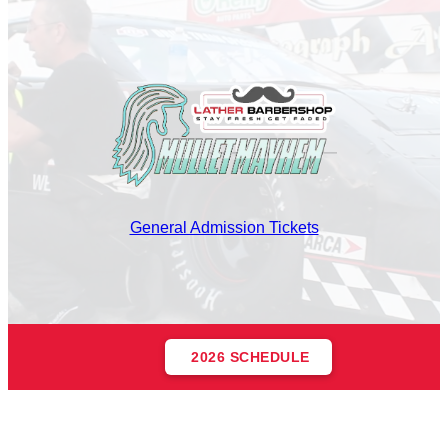
General Admission Tickets
2026 SCHEDULE