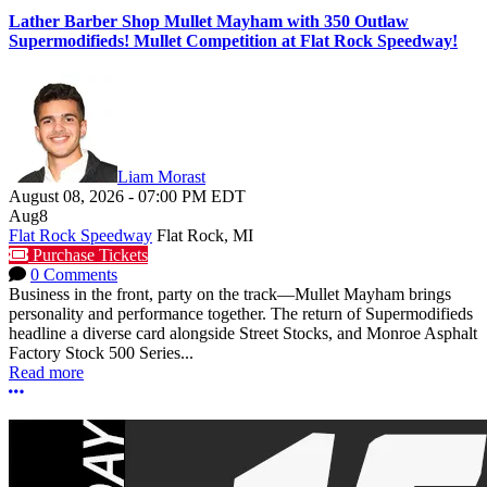
Lather Barber Shop Mullet Mayham with 350 Outlaw
Supermodifieds! Mullet Competition at Flat Rock Speedway!
Liam Morast
August 08, 2026
-
07:00 PM
EDT
Aug
8
Flat Rock Speedway
Flat Rock, MI
Purchase Tickets
0 Comments
Business in the front, party on the track—Mullet Mayham brings
personality and performance together. The return of Supermodifieds
headline a diverse card alongside Street Stocks, and Monroe Asphalt
Factory Stock 500 Series...
Read more
More options