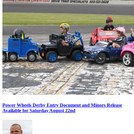
Power Wheels Derby Entry Document and Minors Release
Available for Saturday August 22nd