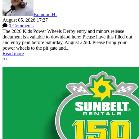
Brandon H.
August 05, 2026 17:27
0 Comments
The 2026 Kids Power Wheels Derby entry and minors release
document is available to downlaod here: Please have this filled out
and entry paid before Saturday, August 22nd. Please bring your
power wheels to the pit gate and...
Read more
More options