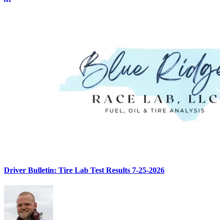
More options
Driver Bulletin: Tire Lab Test Results 7-25-2026