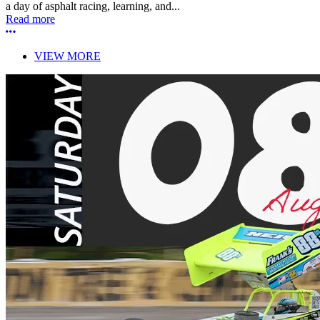
a day of asphalt racing, learning, and...
Read more
More options
VIEW MORE