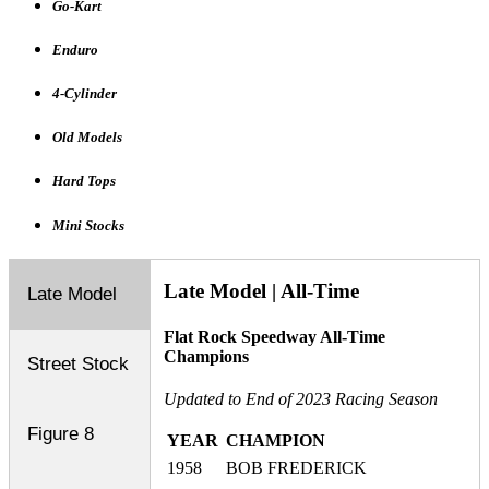
Go-Kart
Enduro
4-Cylinder
Old Models
Hard Tops
Mini Stocks
Late Model | All-Time
Late Model
Flat Rock Speedway All-Time
Champions
Street Stock
Updated to End of 2023 Racing Season
Figure 8
YEAR
CHAMPION
1958
BOB FREDERICK