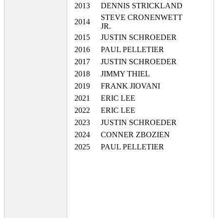
2013
DENNIS STRICKLAND
STEVE CRONENWETT
2014
JR.
2015
JUSTIN SCHROEDER
2016
PAUL PELLETIER
2017
JUSTIN SCHROEDER
2018
JIMMY THIEL
2019
FRANK JIOVANI
2021
ERIC LEE
2022
ERIC LEE
2023
JUSTIN SCHROEDER
2024
CONNER ZBOZIEN
2025
PAUL PELLETIER