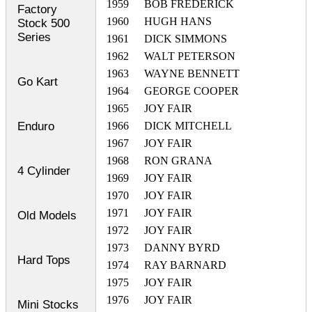
1959
BOB FREDERICK
Factory
1960
HUGH HANS
Stock 500
Series
1961
DICK SIMMONS
1962
WALT PETERSON
1963
WAYNE BENNETT
Go Kart
1964
GEORGE COOPER
1965
JOY FAIR
Enduro
1966
DICK MITCHELL
1967
JOY FAIR
1968
RON GRANA
4 Cylinder
1969
JOY FAIR
1970
JOY FAIR
1971
JOY FAIR
Old Models
1972
JOY FAIR
1973
DANNY BYRD
Hard Tops
1974
RAY BARNARD
1975
JOY FAIR
1976
JOY FAIR
Mini Stocks