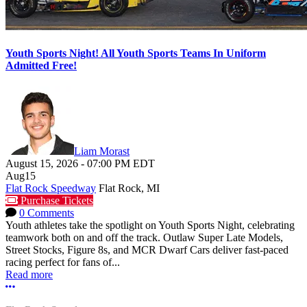
Youth Sports Night! All Youth Sports Teams In Uniform
Admitted Free!
Liam Morast
August 15, 2026
-
07:00 PM
EDT
Aug
15
Flat Rock Speedway
Flat Rock, MI
Purchase Tickets
0 Comments
Youth athletes take the spotlight on Youth Sports Night, celebrating
teamwork both on and off the track. Outlaw Super Late Models,
Street Stocks, Figure 8s, and MCR Dwarf Cars deliver fast-paced
racing perfect for fans of...
Read more
More options