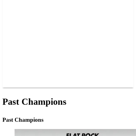
PAST CHAMPIONS
TRACK RECORDS
FEATURE WINS
POINTS
FAQ
GROUP TICKETS
PARTNERS
RACER INFO
RACER INFO
POINTS
NEWS
CONTACT US
JOIN OUR TEAM
CONTACT US
Past Champions
Past Champions