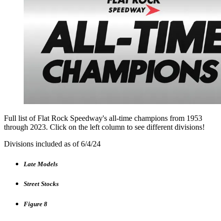
Full list of Flat Rock Speedway's all-time champions from 1953
through 2023. Click on the left column to see different divisions!
Divisions included as of 6/4/24
Late Models
Street Stocks
Figure 8