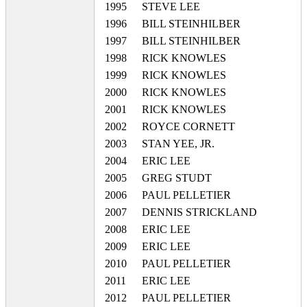
1995
STEVE LEE
1996
BILL STEINHILBER
1997
BILL STEINHILBER
1998
RICK KNOWLES
1999
RICK KNOWLES
2000
RICK KNOWLES
2001
RICK KNOWLES
2002
ROYCE CORNETT
2003
STAN YEE, JR.
2004
ERIC LEE
2005
GREG STUDT
2006
PAUL PELLETIER
2007
DENNIS STRICKLAND
2008
ERIC LEE
2009
ERIC LEE
2010
PAUL PELLETIER
2011
ERIC LEE
2012
PAUL PELLETIER