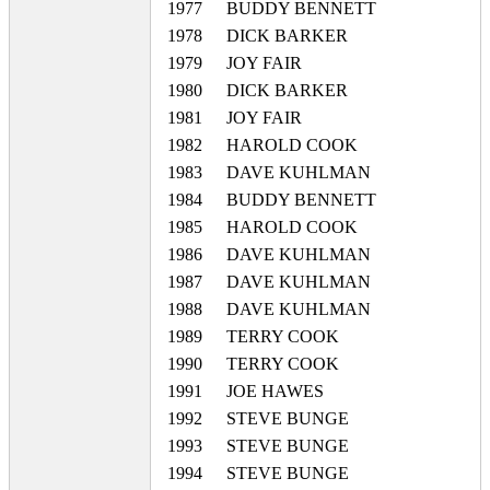
1977
BUDDY BENNETT
1978
DICK BARKER
1979
JOY FAIR
1980
DICK BARKER
1981
JOY FAIR
1982
HAROLD COOK
1983
DAVE KUHLMAN
1984
BUDDY BENNETT
1985
HAROLD COOK
1986
DAVE KUHLMAN
1987
DAVE KUHLMAN
1988
DAVE KUHLMAN
1989
TERRY COOK
1990
TERRY COOK
1991
JOE HAWES
1992
STEVE BUNGE
1993
STEVE BUNGE
1994
STEVE BUNGE