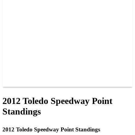
PAST CHAMPIONS
TRACK RECORDS
FEATURE WINS
POINTS
FAQ
GROUP TICKETS
PARTNERS
RACER INFO
RACER INFO
POINTS
NEWS
CONTACT US
JOIN OUR TEAM
CONTACT US
2012 Toledo Speedway Point
Standings
2012 Toledo Speedway Point Standings