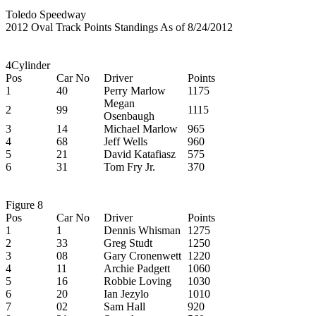
Toledo Speedway
2012 Oval Track Points Standings As of 8/24/2012
4Cylinder
Pos
Car No
Driver
Points
1
40
Perry Marlow
1175
Megan
2
99
1115
Osenbaugh
3
14
Michael Marlow
965
4
68
Jeff Wells
960
5
21
David Katafiasz
575
6
31
Tom Fry Jr.
370
Figure 8
Pos
Car No
Driver
Points
1
1
Dennis Whisman
1275
2
33
Greg Studt
1250
3
08
Gary Cronenwett
1220
4
11
Archie Padgett
1060
5
16
Robbie Loving
1030
6
20
Ian Jezylo
1010
7
02
Sam Hall
920