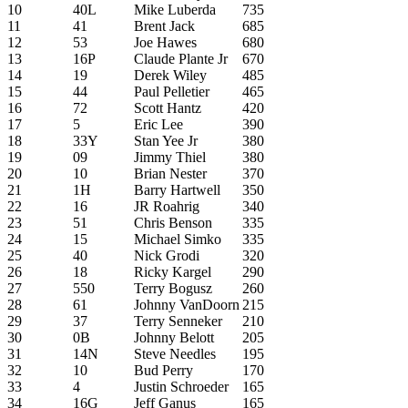
10
40L
Mike Luberda
735
11
41
Brent Jack
685
12
53
Joe Hawes
680
13
16P
Claude Plante Jr
670
14
19
Derek Wiley
485
15
44
Paul Pelletier
465
16
72
Scott Hantz
420
17
5
Eric Lee
390
18
33Y
Stan Yee Jr
380
19
09
Jimmy Thiel
380
20
10
Brian Nester
370
21
1H
Barry Hartwell
350
22
16
JR Roahrig
340
23
51
Chris Benson
335
24
15
Michael Simko
335
25
40
Nick Grodi
320
26
18
Ricky Kargel
290
27
550
Terry Bogusz
260
28
61
Johnny VanDoorn
215
29
37
Terry Senneker
210
30
0B
Johnny Belott
205
31
14N
Steve Needles
195
32
10
Bud Perry
170
33
4
Justin Schroeder
165
34
16G
Jeff Ganus
165