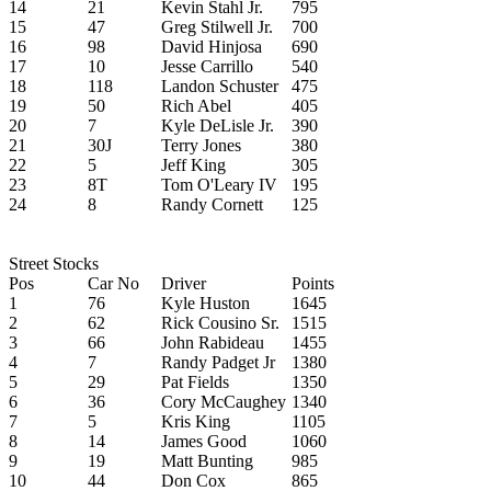
14
21
Kevin Stahl Jr.
795
15
47
Greg Stilwell Jr.
700
16
98
David Hinjosa
690
17
10
Jesse Carrillo
540
18
118
Landon Schuster
475
19
50
Rich Abel
405
20
7
Kyle DeLisle Jr.
390
21
30J
Terry Jones
380
22
5
Jeff King
305
23
8T
Tom O'Leary IV
195
24
8
Randy Cornett
125
Street Stocks
Pos
Car No
Driver
Points
1
76
Kyle Huston
1645
2
62
Rick Cousino Sr.
1515
3
66
John Rabideau
1455
4
7
Randy Padget Jr
1380
5
29
Pat Fields
1350
6
36
Cory McCaughey
1340
7
5
Kris King
1105
8
14
James Good
1060
9
19
Matt Bunting
985
10
44
Don Cox
865