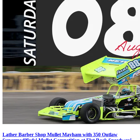
Lather Barber Shop Mullet Mayham with 350 Outlaw