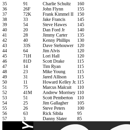
35
91
Charlie Schultz
160
36
26F
John Flynn
155
37
72K
Frank Kimmel II
150
38
33
Jake Francis
145
39
54
Steve Hawes
145
40
20
Dan Ford Jr
140
41
28
Jimmy Carter
135
42
40
Kenny Phillips
130
43
33S
Dave Stehouwer
120
44
64
Jim Alvis
120
45
71H
Lori Hall
120
46
81D
Scott Drake
115
47
14
Tim Ryan
115
48
23
Mike Young
115
49
31
Jared Allison
115
50
11
Howard Kelley Jr.
115
51
75
Marcus Malcuit
110
52
41M
Andrew Morrisey
110
53
51
Scott Pemberton
110
54
25
Jim Gallagher
105
55
26
Steve Peters
100
56
63
Rick Sibila
95
57
3
Danny Slater
85