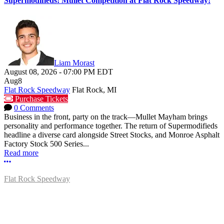
Supermodifieds! Mullet Competition at Flat Rock Speedway!
Liam Morast
August 08, 2026
-
07:00 PM
EDT
Aug
8
Flat Rock Speedway
Flat Rock, MI
Purchase Tickets
0 Comments
Business in the front, party on the track—Mullet Mayham brings
personality and performance together. The return of Supermodifieds
headline a diverse card alongside Street Stocks, and Monroe Asphalt
Factory Stock 500 Series...
Read more
More options
Flat Rock Speedway
14041 South Telegraph Rd.
Flat Rock, MI 48134
P:
(734)782-2480