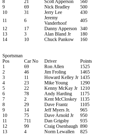
8
21
Scott Apperson
560
9
69
Nick Bradley
500
10
31
Jerry Lee
430
Jeremy
11
6
405
Vanderhoof
12
17
Danny Apperson
340
13
3
Alan Bland Jr
180
14
10
Chuck Pankow
160
Sportsman
Pos
Car No
Driver
Points
1
69
Ron Allen
1525
2
46
Jim Froling
1465
3
11
Howard Kelley Jr
1435
4
23
Mike Young
1290
5
22
Kenny McKay Jr
1210
6
78
Andy Harding
1175
7
2
Kent McCloskey
1135
8
29
Dave Frantz
1105
9
14
Jeff Myers Jr.
965
10
75
Dave Arnold Jr
950
11
711
Dan Grigsby
935
12
99
Craig Osenbaugh
890
13
4
Norm Lewallen
825