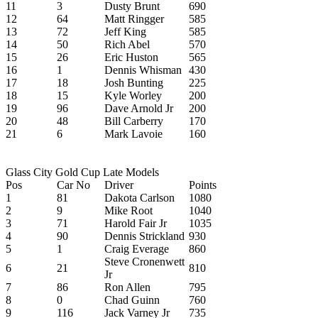
11
3
Dusty Brunt
690
12
64
Matt Ringger
585
13
72
Jeff King
585
14
50
Rich Abel
570
15
26
Eric Huston
565
16
1
Dennis Whisman
430
17
18
Josh Bunting
225
18
15
Kyle Worley
200
19
96
Dave Arnold Jr
200
20
48
Bill Carberry
170
21
6
Mark Lavoie
160
Glass City Gold Cup Late Models
Pos
Car No
Driver
Points
1
81
Dakota Carlson
1080
2
9
Mike Root
1040
3
71
Harold Fair Jr
1035
4
90
Dennis Strickland
930
5
1
Craig Everage
860
Steve Cronenwett
6
21
810
Jr
7
86
Ron Allen
795
8
0
Chad Guinn
760
9
116
Jack Varney Jr
735