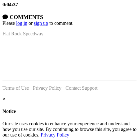
0:04:37
COMMENTS
Please
log in
or
sign up
to comment.
Flat Rock Speedway
14041 South Telegraph Rd.
Flat Rock, MI 48134
P:
(734)782-2480
Terms of Use
-
Privacy Policy
-
Contact Support
© 2026 Flat Rock Speedway
×
Notice
Our site uses cookies to enhance your experience and understand
how you use our site. By continuing to browse this site, you agree to
our use of cookies.
Privacy Policy