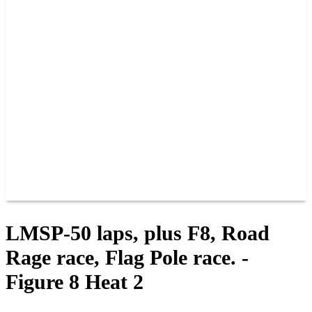
PAST CHAMPIONS
TRACK RECORDS
FEATURE WINS
POINTS
FAQ
GROUP TICKETS
PARTNERS
RACER INFO
RACER INFO
POINTS
NEWS
CONTACT US
JOIN OUR TEAM
CONTACT US
LMSP-50 laps, plus F8, Road
Rage race, Flag Pole race. -
Figure 8 Heat 2