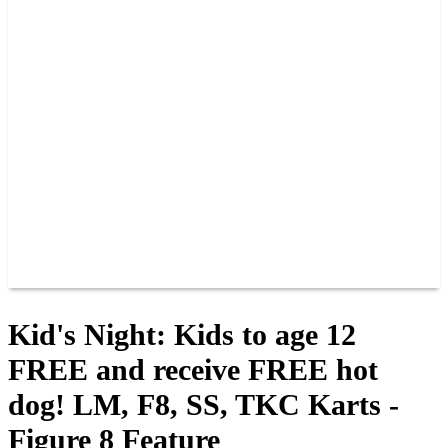
PAST CHAMPIONS
TRACK RECORDS
FEATURE WINS
POINTS
FAQ
GROUP TICKETS
PARTNERS
RACER INFO
RACER INFO
POINTS
NEWS
CONTACT US
JOIN OUR TEAM
CONTACT US
Kid's Night: Kids to age 12
FREE and receive FREE hot
dog! LM, F8, SS, TKC Karts -
Figure 8 Feature