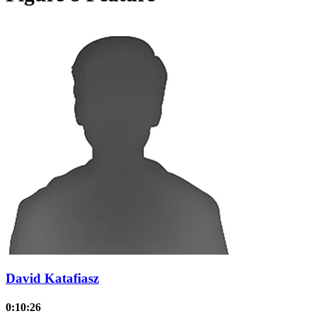
David Katafiasz
0:10:26