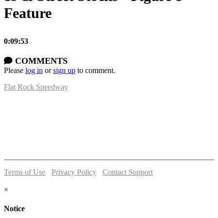
Feature
0:09:53
COMMENTS
Please
log in
or
sign up
to comment.
Flat Rock Speedway
14041 South Telegraph Rd.
Flat Rock, MI 48134
P:
(734)782-2480
Terms of Use
-
Privacy Policy
-
Contact Support
© 2026 Flat Rock Speedway
×
Notice