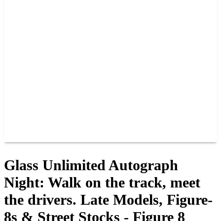
PAST CHAMPIONS
TRACK RECORDS
FEATURE WINS
POINTS
FAQ
GROUP TICKETS
PARTNERS
RACER INFO
RACER INFO
POINTS
NEWS
CONTACT US
JOIN OUR TEAM
CONTACT US
Glass Unlimited Autograph
Night: Walk on the track, meet
the drivers. Late Models, Figure-
8s & Street Stocks - Figure 8