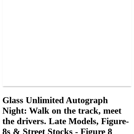
PAST CHAMPIONS
TRACK RECORDS
FEATURE WINS
POINTS
FAQ
GROUP TICKETS
PARTNERS
RACER INFO
RACER INFO
POINTS
NEWS
CONTACT US
JOIN OUR TEAM
CONTACT US
Glass Unlimited Autograph
Night: Walk on the track, meet
the drivers. Late Models, Figure-
8s & Street Stocks - Figure 8