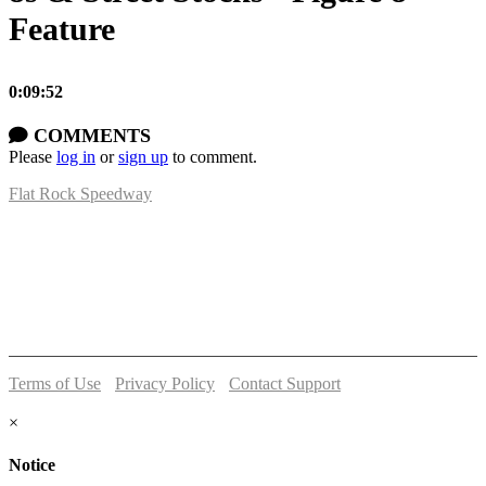
Feature
0:09:52
COMMENTS
Please
log in
or
sign up
to comment.
Flat Rock Speedway
14041 South Telegraph Rd.
Flat Rock, MI 48134
P:
(734)782-2480
Terms of Use
-
Privacy Policy
-
Contact Support
© 2026 Flat Rock Speedway
×
Notice