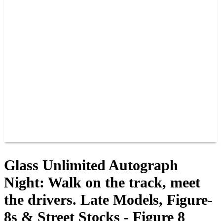
PAST CHAMPIONS
TRACK RECORDS
FEATURE WINS
POINTS
FAQ
GROUP TICKETS
PARTNERS
RACER INFO
RACER INFO
POINTS
NEWS
CONTACT US
JOIN OUR TEAM
CONTACT US
Glass Unlimited Autograph
Night: Walk on the track, meet
the drivers. Late Models, Figure-
8s & Street Stocks - Figure 8