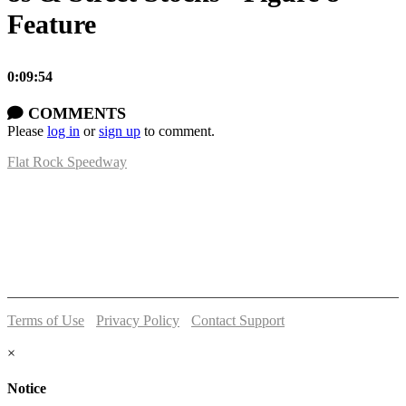
Feature
0:09:54
COMMENTS
Please
log in
or
sign up
to comment.
Flat Rock Speedway
14041 South Telegraph Rd.
Flat Rock, MI 48134
P:
(734)782-2480
Terms of Use
-
Privacy Policy
-
Contact Support
© 2026 Flat Rock Speedway
×
Notice