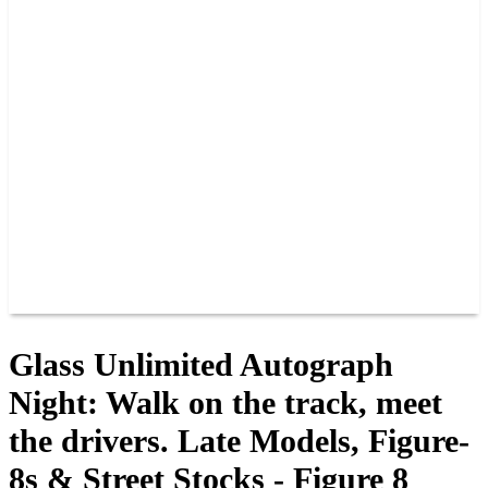
PAST CHAMPIONS
TRACK RECORDS
FEATURE WINS
POINTS
FAQ
GROUP TICKETS
PARTNERS
RACER INFO
RACER INFO
POINTS
NEWS
CONTACT US
JOIN OUR TEAM
CONTACT US
Glass Unlimited Autograph
Night: Walk on the track, meet
the drivers. Late Models, Figure-
8s & Street Stocks - Figure 8