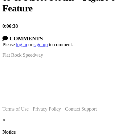
Feature
0:06:38
COMMENTS
Please
log in
or
sign up
to comment.
Flat Rock Speedway
14041 South Telegraph Rd.
Flat Rock, MI 48134
P:
(734)782-2480
Terms of Use
-
Privacy Policy
-
Contact Support
© 2026 Flat Rock Speedway
×
Notice