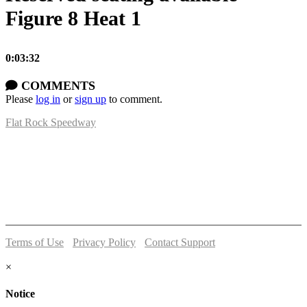
Figure 8 Heat 1
0:03:32
COMMENTS
Please
log in
or
sign up
to comment.
Flat Rock Speedway
14041 South Telegraph Rd.
Flat Rock, MI 48134
P:
(734)782-2480
Terms of Use
-
Privacy Policy
-
Contact Support
© 2026 Flat Rock Speedway
×
Notice