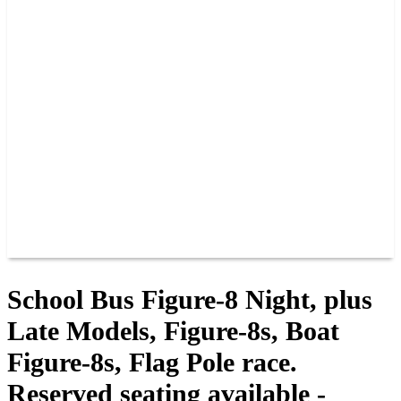
PAST CHAMPIONS
TRACK RECORDS
FEATURE WINS
POINTS
FAQ
GROUP TICKETS
PARTNERS
RACER INFO
RACER INFO
POINTS
NEWS
CONTACT US
JOIN OUR TEAM
CONTACT US
School Bus Figure-8 Night, plus
Late Models, Figure-8s, Boat
Figure-8s, Flag Pole race.
Reserved seating available -