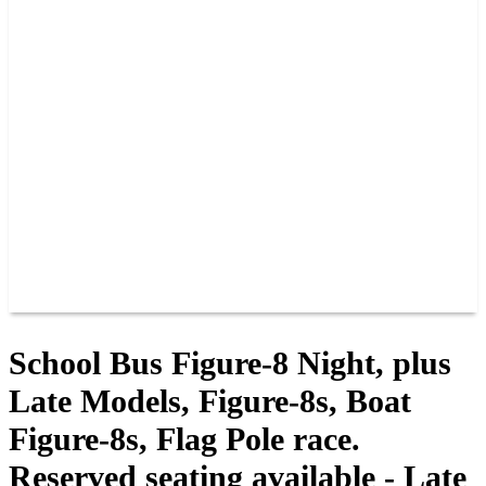
PAST CHAMPIONS
TRACK RECORDS
FEATURE WINS
POINTS
FAQ
GROUP TICKETS
PARTNERS
RACER INFO
RACER INFO
POINTS
NEWS
CONTACT US
JOIN OUR TEAM
CONTACT US
School Bus Figure-8 Night, plus
Late Models, Figure-8s, Boat
Figure-8s, Flag Pole race.
Reserved seating available - Late