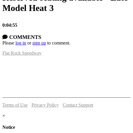
Model Heat 3
0:04:55
COMMENTS
Please
log in
or
sign up
to comment.
Flat Rock Speedway
14041 South Telegraph Rd.
Flat Rock, MI 48134
P:
(734)782-2480
Terms of Use
-
Privacy Policy
-
Contact Support
© 2026 Flat Rock Speedway
×
Notice