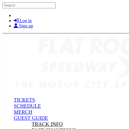
Skip to main content
Search
Log in
Sign up
TICKETS
SCHEDULE
MERCH
GUEST GUIDE
TRACK INFO