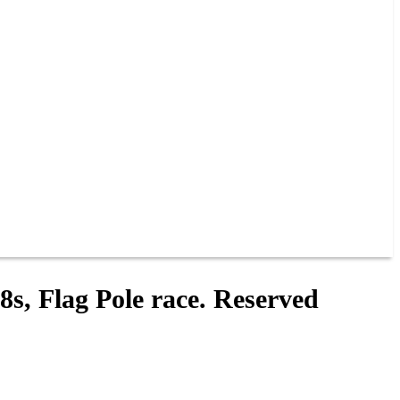
8s, Flag Pole race. Reserved