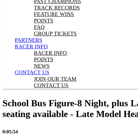
PAST CHAMPIONS
TRACK RECORDS
FEATURE WINS
POINTS
FAQ
GROUP TICKETS
PARTNERS
RACER INFO
RACER INFO
POINTS
NEWS
CONTACT US
JOIN OUR TEAM
CONTACT US
School Bus Figure-8 Night, plus L
seating available - Late Model Hea
0:05:54