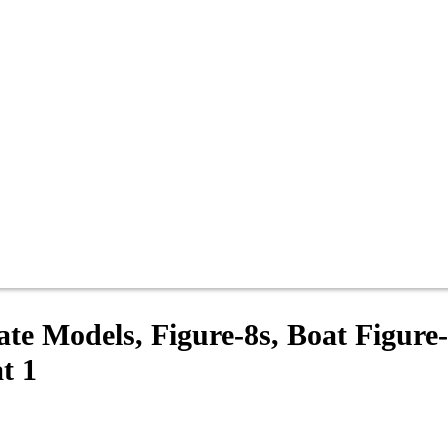
ate Models, Figure-8s, Boat Figure-
t 1