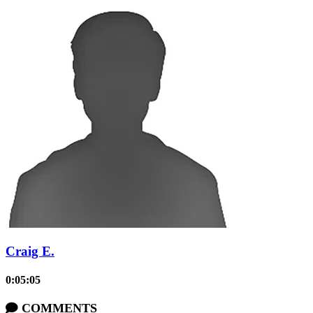
Craig E.
0:05:05
COMMENTS