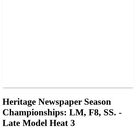
PAST CHAMPIONS
TRACK RECORDS
FEATURE WINS
POINTS
FAQ
GROUP TICKETS
PARTNERS
RACER INFO
RACER INFO
POINTS
NEWS
CONTACT US
JOIN OUR TEAM
CONTACT US
Heritage Newspaper Season
Championships: LM, F8, SS. -
Late Model Heat 3