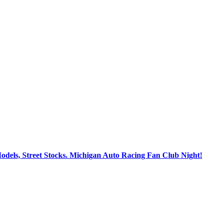
dels, Street Stocks. Michigan Auto Racing Fan Club Night!