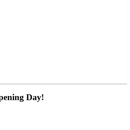
Opening Day!