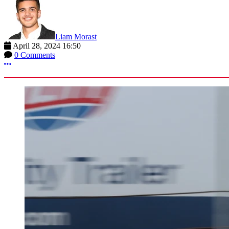
Liam Morast
April 28, 2024 16:50
0 Comments
More options