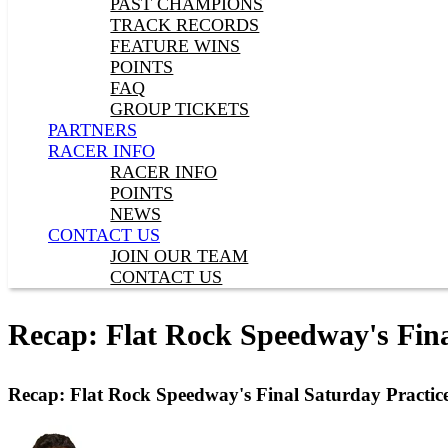
PAST CHAMPIONS
TRACK RECORDS
FEATURE WINS
POINTS
FAQ
GROUP TICKETS
PARTNERS
RACER INFO
RACER INFO
POINTS
NEWS
CONTACT US
JOIN OUR TEAM
CONTACT US
Recap: Flat Rock Speedway's Fina
Recap: Flat Rock Speedway's Final Saturday Practic