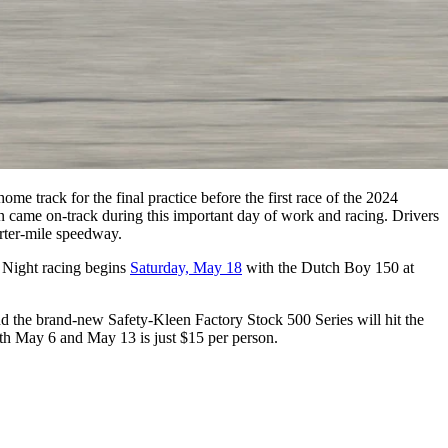
ome track for the final practice before the first race of the 2024
tion came on-track during this important day of work and racing. Drivers
rter-mile speedway.
. Night racing begins
Saturday, May 18
with the Dutch Boy 150 at
the brand-new Safety-Kleen Factory Stock 500 Series will hit the
both May 6 and May 13 is just $15 per person.