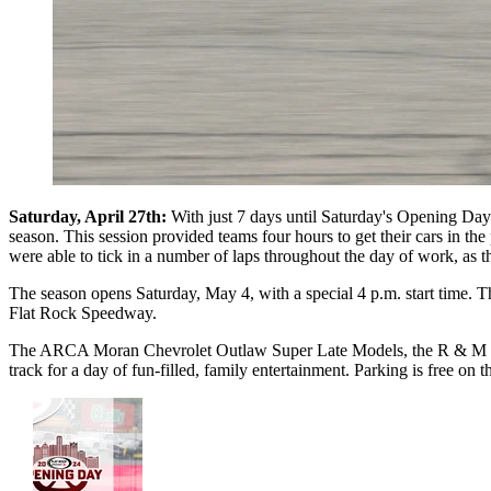
Saturday, April 27th:
With just 7 days until Saturday's Opening Da
season. This session provided teams four hours to get their cars in the
were able to tick in a number of laps throughout the day of work, as
The season opens Saturday, May 4, with a special 4 p.m. start time. Th
Flat Rock Speedway.
The ARCA Moran Chevrolet Outlaw Super Late Models, the R & M Recyc
track for a day of fun-filled, family entertainment. Parking is free o