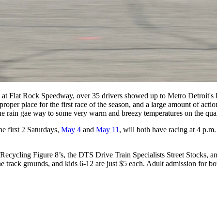
y at Flat Rock Speedway
, over 35 drivers showed up to Metro Detroit's h
 proper place for the first race of the season, and a large amount of ac
 the rain gae way to some very warm and breezy temperatures on the qua
e first 2 Saturdays,
May 4
and
May 11
, will both have racing at 4 p.m
ling Figure 8’s, the DTS Drive Train Specialists Street Stocks, and 
n the track grounds, and kids 6-12 are just $5 each. Adult admission for 