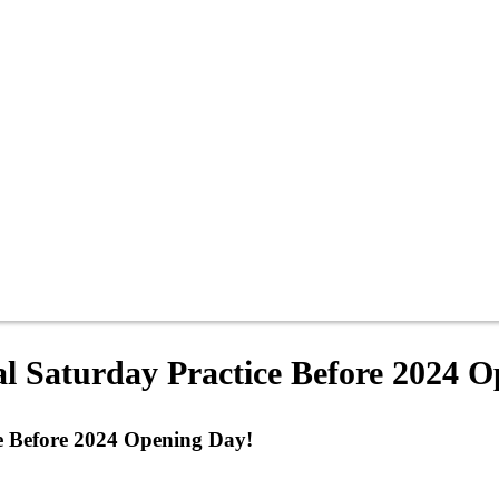
l Saturday Practice Before 2024 
e Before 2024 Opening Day!