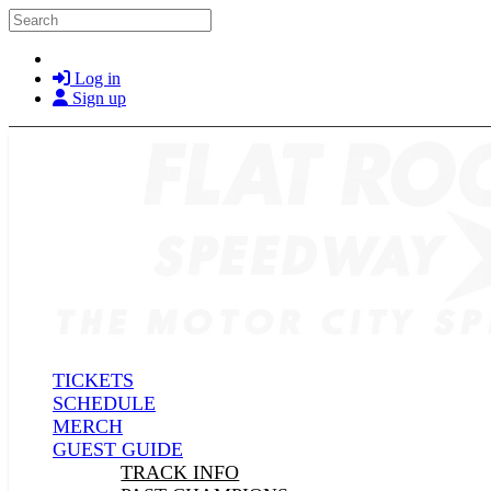
Skip to main content
Search
Log in
Sign up
TICKETS
SCHEDULE
MERCH
GUEST GUIDE
TRACK INFO