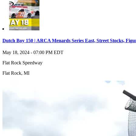
Dutch Boy 150 | ARCA Menards Series East, Street Stocks, Figu
May 18, 2024
-
07:00 PM
EDT
Flat Rock Speedway
Flat Rock
,
MI