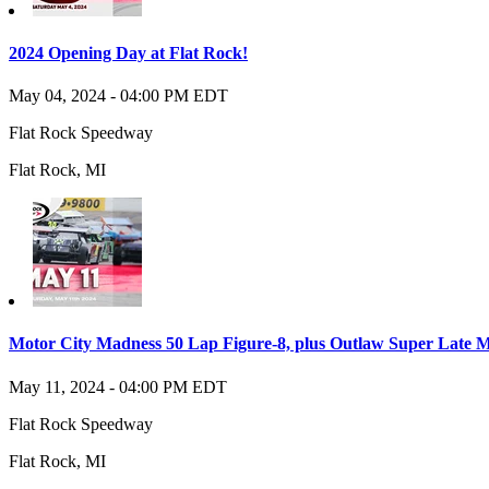
2024 Opening Day at Flat Rock!
May 04, 2024
-
04:00 PM
EDT
Flat Rock Speedway
Flat Rock
,
MI
Motor City Madness 50 Lap Figure-8, plus Outlaw Super Late Mo
May 11, 2024
-
04:00 PM
EDT
Flat Rock Speedway
Flat Rock
,
MI