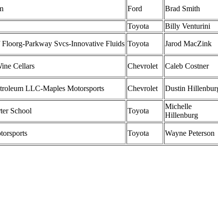
m
Ford
Brad Smith
Toyota
Billy Venturini
 Floorg-Parkway Svcs-Innovative Fluids
Toyota
Jarod MacZink
ine Cellars
Chevrolet
Caleb Costner
troleum LLC-Maples Motorsports
Chevrolet
Dustin Hillenbur
Michelle
er School
Toyota
Hillenburg
torsports
Toyota
Wayne Peterson