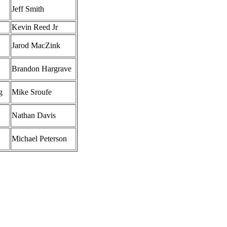
Jeff Smith
Kevin Reed Jr
Jarod MacZink
Brandon Hargrave
g
Mike Sroufe
Nathan Davis
Michael Peterson