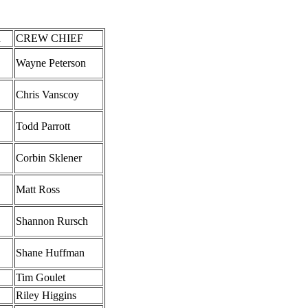
R
CREW CHIEF
Wayne Peterson
Chris Vanscoy
Todd Parrott
Corbin Sklener
Matt Ross
Shannon Rursch
Shane Huffman
Tim Goulet
Riley Higgins