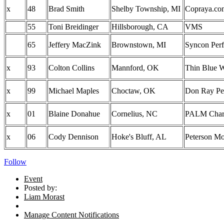
x
48
Brad Smith
Shelby Township, MI
Copraya.co
55
Toni Breidinger
Hillsborough, CA
VMS
65
Jeffery MacZink
Brownstown, MI
Syncon Perf
x
93
Colton Collins
Mannford, OK
Thin Blue W
x
99
Michael Maples
Choctaw, OK
Don Ray Pe
x
01
Blaine Donahue
Cornelius, NC
PALM Chart
x
06
Cody Dennison
Hoke's Bluff, AL
Peterson Mo
Follow
Event
Posted by:
Liam Morast
Manage Content Notifications