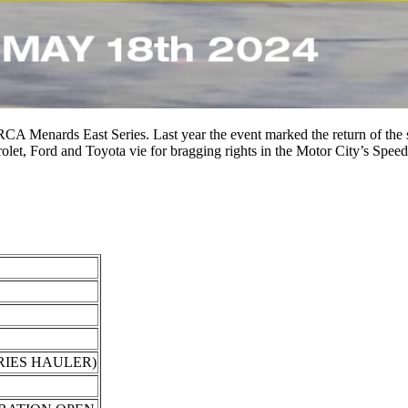
A Menards East Series. Last year the event marked the return of the seri
let, Ford and Toyota vie for bragging rights in the Motor City’s Spe
RIES HAULER)