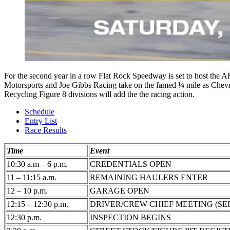
For the second year in a row Flat Rock Speedway is set to host the ARC
Motorsports and Joe Gibbs Racing take on the famed ¼ mile as Chevro
Recycling Figure 8 divisions will add the the racing action.
Schedule
Entry List
Race Results
Time
Event
10:30 a.m – 6 p.m.
CREDENTIALS OPEN
11 – 11:15 a.m.
REMAINING HAULERS ENTER
12 – 10 p.m.
GARAGE OPEN
12:15 – 12:30 p.m.
DRIVER/CREW CHIEF MEETING (SE
12:30 p.m.
INSPECTION BEGINS