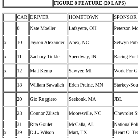
FIGURE 8 FEATURE (20 LAPS)
CAR
DRIVER
HOMETOWN
SPONSOR
0
Nate Moeller
Lafayette, OH
Peterson Mo
x
10
Jayson Alexander
Apex, NC
Selwyn Pub-
x
11
Zachary Tinkle
Speedway, IN
Racing For 
x
12
Matt Kemp
Sawyer, MI
Work For Gr
18
William Sawalich
Eden Prairie, MN
Starkey-So
20
Gio Ruggiero
Seekonk, MA
JBL
28
Connor Zilisch
Mooresville, NC
Chevrolet-S
31
Rita Goulet
McCalla, AL
NationalPol
x
39
D.L. Wilson
Mart, TX
Heart O' T