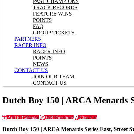
PAST CHAMPIONS
TRACK RECORDS
FEATURE WINS
POINTS
FAQ
GROUP TICKETS
PARTNERS
RACER INFO
RACER INFO
POINTS
NEWS
CONTACT US
JOIN OUR TEAM
CONTACT US
Dutch Boy 150 | ARCA Menards Ser
Add to Calendar
Get Directions
Check-in
Dutch Boy 150 | ARCA Menards Series East, Street St