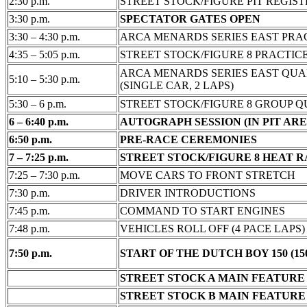
2:30 p.m.
STREET STOCK/FIGURE PIT REGIS
3:30 p.m.
SPECTATOR GATES OPEN
3:30 – 4:30 p.m.
ARCA MENARDS SERIES EAST PRA
4:35 – 5:05 p.m.
STREET STOCK/FIGURE 8 PRACTIC
ARCA MENARDS SERIES EAST QUA
5:10 – 5:30 p.m.
(SINGLE CAR, 2 LAPS)
5:30 – 6 p.m.
STREET STOCK/FIGURE 8 GROUP Q
6 – 6:40 p.m.
AUTOGRAPH SESSION (IN PIT ARE
6:50 p.m.
PRE-RACE CEREMONIES
7 – 7:25 p.m.
STREET STOCK/FIGURE 8 HEAT 
7:25 – 7:30 p.m.
MOVE CARS TO FRONT STRETCH
7:30 p.m.
DRIVER INTRODUCTIONS
7:45 p.m.
COMMAND TO START ENGINES
7:48 p.m.
VEHICLES ROLL OFF (4 PACE LAPS)
7:50 p.m.
START OF THE DUTCH BOY 150 (15
STREET STOCK A MAIN FEATURE (
STREET STOCK B MAIN FEATURE (