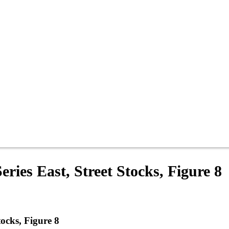
ies East, Street Stocks, Figure 8
ocks, Figure 8