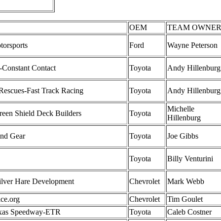
OEM
TEAM OWNE
torsports
Ford
Wayne Peterson
Constant Contact
Toyota
Andy Hillenburg
Rescues-Fast Track Racing
Toyota
Andy Hillenburg
Michelle
een Shield Deck Builders
Toyota
Hillenburg
und Gear
Toyota
Joe Gibbs
Toyota
Billy Venturini
ilver Hare Development
Chevrolet
Mark Webb
ice.org
Chevrolet
Tim Goulet
exas Speedway-ETR
Toyota
Caleb Costner