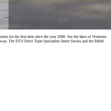
es for the first time since the year 2000. See the likes of Venturini
edway. The DTS Drive Train Specialists Street Stocks and the R&M