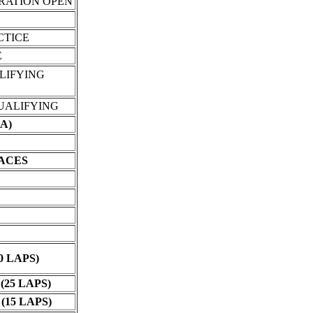
TRATION OPEN
CTICE
E
LIFYING
UALIFYING
A)
RACES
0 LAPS)
25 LAPS)
15 LAPS)