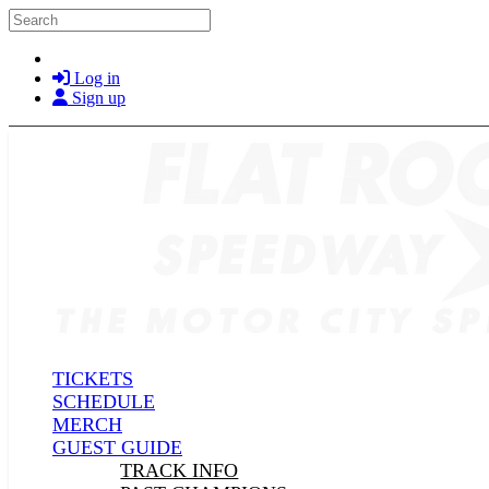
Skip to main content
Search
Log in
Sign up
TICKETS
SCHEDULE
MERCH
GUEST GUIDE
TRACK INFO