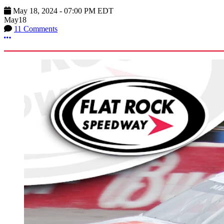
May 18, 2024
-
07:00 PM
EDT
May
18
11 Comments
More options