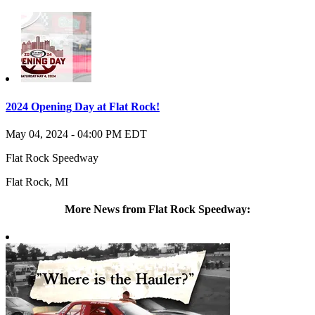
2024 Opening Day at Flat Rock!
May 04, 2024
-
04:00 PM
EDT
Flat Rock Speedway
Flat Rock
,
MI
More News from Flat Rock Speedway: