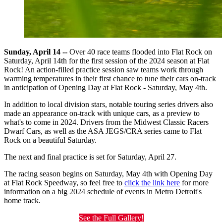
Sunday, April 14 --
Over 40 race teams flooded into Flat Rock on
Saturday, April 14th for the first session of the 2024 season at Flat
Rock! An action-filled practice session saw teams work through
warming temperatures in their first chance to tune their cars on-track
in anticipation of Opening Day at Flat Rock - Saturday, May 4th.
In addition to local division stars, notable touring series drivers also
made an appearance on-track with unique cars, as a preview to
what's to come in 2024. Drivers from the Midwest Classic Racers
Dwarf Cars, as well as the ASA JEGS/CRA series came to Flat
Rock on a beautiful Saturday.
The next and final practice is set for Saturday, April 27.
The racing season begins on Saturday, May 4th with Opening Day
at Flat Rock Speedway, so feel free to
click the link here
for more
information on a big 2024 schedule of events in Metro Detroit's
home track.
See the Full Gallery!