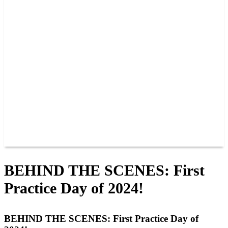
PAST CHAMPIONS
TRACK RECORDS
FEATURE WINS
POINTS
FAQ
GROUP TICKETS
PARTNERS
RACER INFO
RACER INFO
POINTS
NEWS
CONTACT US
JOIN OUR TEAM
CONTACT US
BEHIND THE SCENES: First
Practice Day of 2024!
BEHIND THE SCENES: First Practice Day of