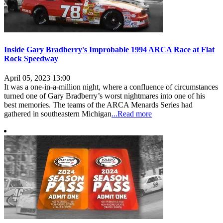
Inside Gary Bradberry's Improbable 1994 ARCA Race at Flat
Rock Speedway
April 05, 2023 13:00
It was a one-in-a-million night, where a confluence of circumstances
turned one of Gary Bradberry’s worst nightmares into one of his
best memories. The teams of the ARCA Menards Series had
gathered in southeastern Michigan
...Read more