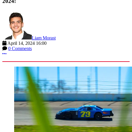
2024!
Liam Morast
April 14, 2024 16:00
0 Comments
More options