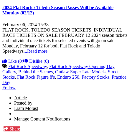
2024 Flat Rock / Toledo Season Passes Will be Available
Monday (02/12)
February 06, 2024 15:38
FLAT ROCK, TOLEDO SEASON TICKETS, INDIVIDUAL
RACE TICKETS ON SALE FEBRUARY 12 2024 season tickets
and individual race tickets for selected events will go on sale
Monday, February 12 for both Flat Rock and Toledo
Speedways
...Read more
Like
(0)
Dislike
(0)
Flat Rock Speedway
,
Flat Rock Speedway Opening Day
,
Gallery
,
Behind the Scenes
,
Outlaw Super Late Models
,
Street
Stocks
,
Flat Rock Figure 8's
,
Enduro 250
,
Factory Stocks
,
Practice
Day
Follow
Article
Posted by:
Liam Morast
Manage Content Notifications
Share