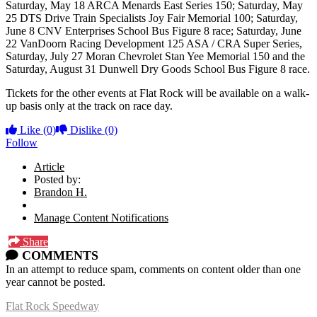
Saturday, May 18 ARCA Menards East Series 150; Saturday, May
25 DTS Drive Train Specialists Joy Fair Memorial 100; Saturday,
June 8 CNV Enterprises School Bus Figure 8 race; Saturday, June
22 VanDoorn Racing Development 125 ASA / CRA Super Series,
Saturday, July 27 Moran Chevrolet Stan Yee Memorial 150 and the
Saturday, August 31 Dunwell Dry Goods School Bus Figure 8 race.
Tickets for the other events at Flat Rock will be available on a walk-
up basis only at the track on race day.
Like
(0)
Dislike
(0)
Follow
Article
Posted by:
Brandon H.
Manage Content Notifications
Share
COMMENTS
In an attempt to reduce spam, comments on content older than one
year cannot be posted.
Flat Rock Speedway