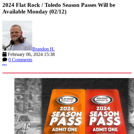
2024 Flat Rock / Toledo Season Passes Will be
Available Monday (02/12)
Brandon H.
February 06, 2024 15:38
0 Comments
More options