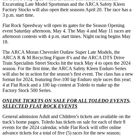
Excavating Late Model Sportsman and the ARCA Safety Kleen
Factory Stocks will also open their seasons April 20. The race has a
3 p.m. start time.
Flat Rock Speedway will open its gates for the Season Opening
event Saturday afternoon, May 4. The May 4 and May 11 races are
afternoon contests with 4 p.m. start times. Night racing begins May
18.
The ARCA Moran Chevrolet Outlaw Super Late Models, the
ARCA R & M Recycling Figure 8’s and the ARCA DTS Drive
Train Specialists Street Stocks hit the track May 4 to open the 2024
season. For the first time, the ARCA Safety Kleen Enduro Series
will also be in action for the season’s first event. The class has a new
format for 2024, featuring five-100 lap Enduro style races this year;
4 at Flat Rock and a 100 lap contest at Toledo to make up the
Factory Stock 500 Series.
ONLINE TICKETS ON SALE FOR ALL TOLEDO EVENTS,
SELECTED FLAT ROCK EVENTS
General admission Adult and Children’s tickets are available on the
track’s home pages. Toledo has tickets on sale for each of their 8
events for the 2024 calendar, while Flat Rock will offer online
advance tickets for a total of five (5) races for the new season;