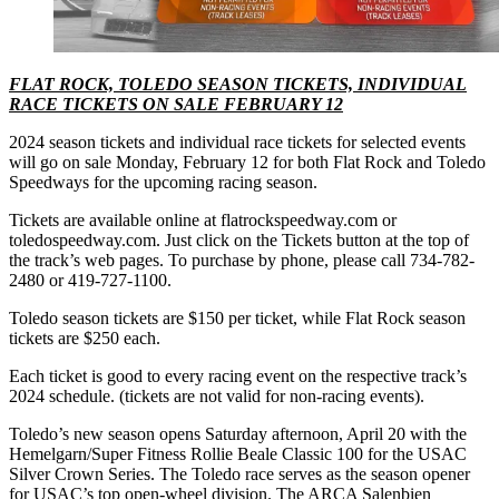
FLAT ROCK, TOLEDO SEASON TICKETS, INDIVIDUAL
RACE TICKETS ON SALE FEBRUARY 12
2024 season tickets and individual race tickets for selected events
will go on sale Monday, February 12 for both Flat Rock and Toledo
Speedways for the upcoming racing season.
Tickets are available online at flatrockspeedway.com or
toledospeedway.com. Just click on the Tickets button at the top of
the track’s web pages. To purchase by phone, please call 734-782-
2480 or 419-727-1100.
Toledo season tickets are $150 per ticket, while Flat Rock season
tickets are $250 each.
Each ticket is good to every racing event on the respective track’s
2024 schedule. (tickets are not valid for non-racing events).
Toledo’s new season opens Saturday afternoon, April 20 with the
Hemelgarn/Super Fitness Rollie Beale Classic 100 for the USAC
Silver Crown Series. The Toledo race serves as the season opener
for USAC’s top open-wheel division. The ARCA Salenbien