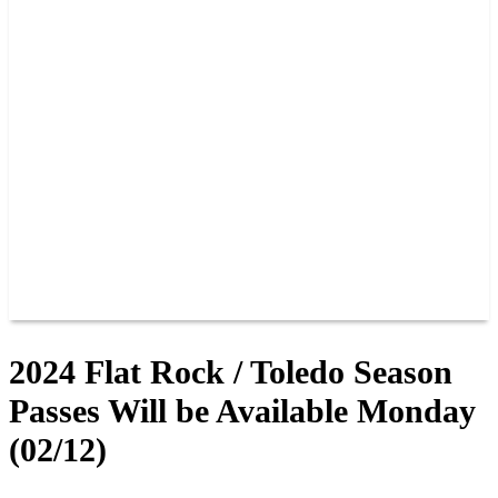
PAST CHAMPIONS
TRACK RECORDS
FEATURE WINS
POINTS
FAQ
GROUP TICKETS
PARTNERS
RACER INFO
RACER INFO
POINTS
NEWS
CONTACT US
JOIN OUR TEAM
CONTACT US
2024 Flat Rock / Toledo Season
Passes Will be Available Monday
(02/12)