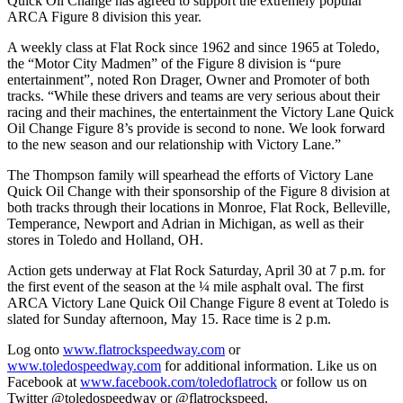
Quick Oil Change has agreed to support the extremely popular
ARCA Figure 8 division this year.
A weekly class at Flat Rock since 1962 and since 1965 at Toledo,
the “Motor City Madmen” of the Figure 8 division is “pure
entertainment”, noted Ron Drager, Owner and Promoter of both
tracks. “While these drivers and teams are very serious about their
racing and their machines, the entertainment the Victory Lane Quick
Oil Change Figure 8’s provide is second to none. We look forward
to the new season and our relationship with Victory Lane.”
The Thompson family will spearhead the efforts of Victory Lane
Quick Oil Change with their sponsorship of the Figure 8 division at
both tracks through their locations in Monroe, Flat Rock, Belleville,
Temperance, Newport and Adrian in Michigan, as well as their
stores in Toledo and Holland, OH.
Action gets underway at Flat Rock Saturday, April 30 at 7 p.m. for
the first event of the season at the ¼ mile asphalt oval. The first
ARCA Victory Lane Quick Oil Change Figure 8 event at Toledo is
slated for Sunday afternoon, May 15. Race time is 2 p.m.
Log onto
www.flatrockspeedway.com
or
www.toledospeedway.com
for additional information. Like us on
Facebook at
www.facebook.com/toledoflatrock
or follow us on
Twitter @toledospeedway or @flatrockspeed.