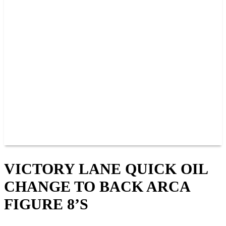
PAST CHAMPIONS
TRACK RECORDS
FEATURE WINS
POINTS
FAQ
GROUP TICKETS
PARTNERS
RACER INFO
RACER INFO
POINTS
NEWS
CONTACT US
JOIN OUR TEAM
CONTACT US
VICTORY LANE QUICK OIL
CHANGE TO BACK ARCA
FIGURE 8’S