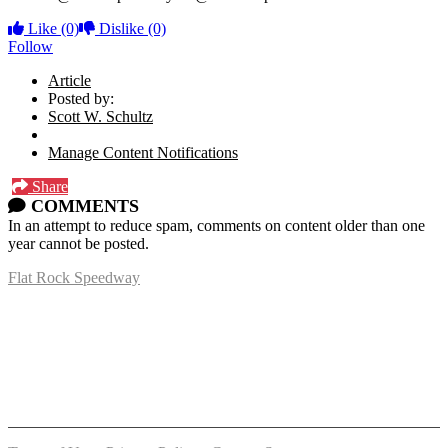
Like
(0)
Dislike
(0)
Follow
Article
Posted by:
Scott W. Schultz
Manage Content Notifications
Share
COMMENTS
In an attempt to reduce spam, comments on content older than one
year cannot be posted.
Flat Rock Speedway
14041 South Telegraph Rd.
Flat Rock, MI 48134
P:
(734)782-2480