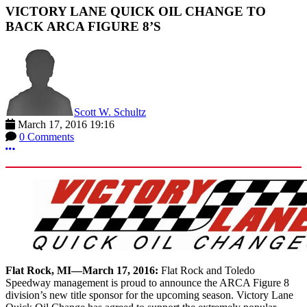
VICTORY LANE QUICK OIL CHANGE TO
BACK ARCA FIGURE 8’S
Scott W. Schultz
March 17, 2016 19:16
0 Comments
More options
Flat Rock, MI—March 17, 2016:
Flat Rock and Toledo
Speedway management is proud to announce the ARCA Figure 8
division’s new title sponsor for the upcoming season. Victory Lane