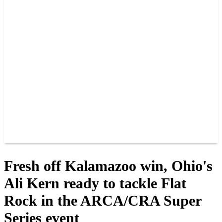
PAST CHAMPIONS
TRACK RECORDS
FEATURE WINS
POINTS
FAQ
GROUP TICKETS
PARTNERS
RACER INFO
RACER INFO
POINTS
NEWS
CONTACT US
JOIN OUR TEAM
CONTACT US
Fresh off Kalamazoo win, Ohio's
Ali Kern ready to tackle Flat
Rock in the ARCA/CRA Super
Series event