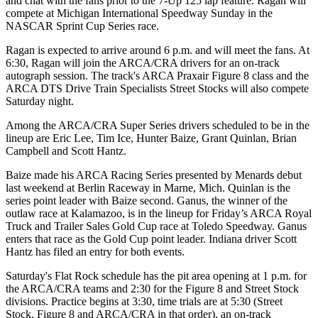
and chat with the fans prior to the 7-Up 125 lap feature. Ragan will
compete at Michigan International Speedway Sunday in the
NASCAR Sprint Cup Series race.
Ragan is expected to arrive around 6 p.m. and will meet the fans. At
6:30, Ragan will join the ARCA/CRA drivers for an on-track
autograph session. The track's ARCA Praxair Figure 8 class and the
ARCA DTS Drive Train Specialists Street Stocks will also compete
Saturday night.
Among the ARCA/CRA Super Series drivers scheduled to be in the
lineup are Eric Lee, Tim Ice, Hunter Baize, Grant Quinlan, Brian
Campbell and Scott Hantz.
Baize made his ARCA Racing Series presented by Menards debut
last weekend at Berlin Raceway in Marne, Mich. Quinlan is the
series point leader with Baize second. Ganus, the winner of the
outlaw race at Kalamazoo, is in the lineup for Friday’s ARCA Royal
Truck and Trailer Sales Gold Cup race at Toledo Speedway. Ganus
enters that race as the Gold Cup point leader. Indiana driver Scott
Hantz has filed an entry for both events.
Saturday's Flat Rock schedule has the pit area opening at 1 p.m. for
the ARCA/CRA teams and 2:30 for the Figure 8 and Street Stock
divisions. Practice begins at 3:30, time trials are at 5:30 (Street
Stock, Figure 8 and ARCA/CRA in that order), an on-track