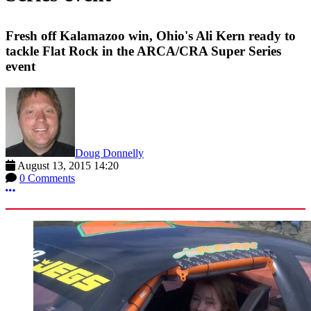
Fresh off Kalamazoo win, Ohio's Ali Kern ready to
tackle Flat Rock in the ARCA/CRA Super Series
event
Doug Donnelly
August 13, 2015 14:20
0 Comments
More options