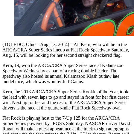
(TOLEDO, Ohio – Aug. 13, 2014) – Ali Kern, who will be in the
ARCA/CRA Super Series lineup at Flat Rock Speedway Saturday,
Aug. 15, will be looking for her second straight checkered flag.
Kern, 19, won the ARCA/CRA Super Series race at Kalamazoo
Speedway Wednesday as part of a racing double header. The
speedway also hosted its annual Kalamazoo Klash outlaw late
model race, which was won by Jeff Ganus.
Kern, the 2013 ARCA/CRA Super Series Rookie of the Year, took
the lead with seven laps to go and stayed in front for her first career
win. Next up for her and the rest of the ARCA/CRA Super Series
drivers is the race at the quarter-mile Flat Rock Speedway oval.
Flat Rock is playing host to the 7-Up 125 for the ARCA/CRA
Super Series powered by JEGS’s Saturday. NASCAR driver David
Ragan will make a guest appearance at the track to sign autographs