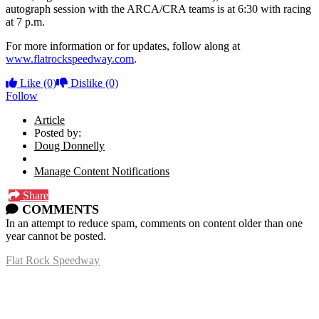
autograph session with the ARCA/CRA teams is at 6:30 with racing
at 7 p.m.
For more information or for updates, follow along at
www.flatrockspeedway.com
.
Like
(0)
Dislike
(0)
Follow
Article
Posted by:
Doug Donnelly
Manage Content Notifications
Share
COMMENTS
In an attempt to reduce spam, comments on content older than one
year cannot be posted.
Flat Rock Speedway
14041 South Telegraph Rd.
Flat Rock, MI 48134
P:
(734)782-2480