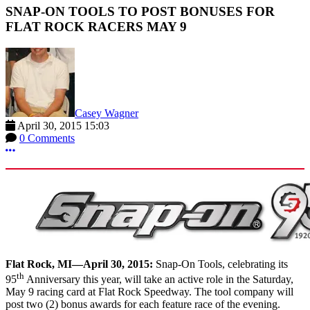
SNAP-ON TOOLS TO POST BONUSES FOR
FLAT ROCK RACERS MAY 9
Casey Wagner
April 30, 2015 15:03
0 Comments
More options
Flat Rock, MI—April 30, 2015:
Snap-On Tools, celebrating its
th
95
Anniversary this year, will take an active role in the Saturday,
May 9 racing card at Flat Rock Speedway. The tool company will
post two (2) bonus awards for each feature race of the evening.