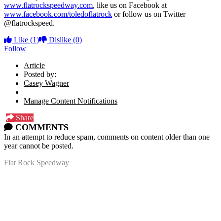
www.flatrockspeedway.com
, like us on Facebook at
www.facebook.com/toledoflatrock
or follow us on Twitter
@flatrockspeed.
Like
(1)
Dislike
(0)
Follow
Article
Posted by:
Casey Wagner
Manage Content Notifications
Share
COMMENTS
In an attempt to reduce spam, comments on content older than one
year cannot be posted.
Flat Rock Speedway
14041 South Telegraph Rd.
Flat Rock, MI 48134
P:
(734)782-2480