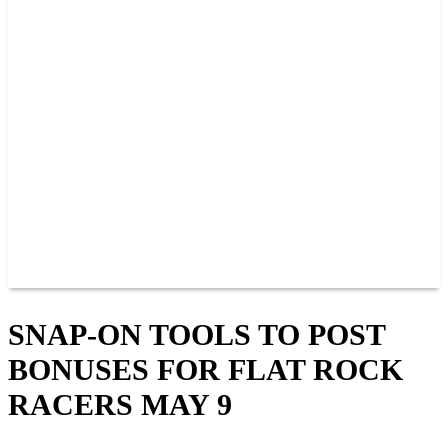
PAST CHAMPIONS
TRACK RECORDS
FEATURE WINS
POINTS
FAQ
GROUP TICKETS
PARTNERS
RACER INFO
RACER INFO
POINTS
NEWS
CONTACT US
JOIN OUR TEAM
CONTACT US
SNAP-ON TOOLS TO POST
BONUSES FOR FLAT ROCK
RACERS MAY 9