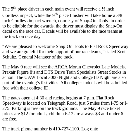
th
The 5
place driver in each main event will receive a ½ inch
th
Cordless impact, while the 9
place finisher will take home a 3/8
inch Cordless impact wrench, courtesy of Snap-On Tools. In order
to be eligible for the awards, the driver must display the Snap-On
decal on the race car. Decals will be available to the race teams at
the track on race day.
“We are pleased to welcome Snap-On Tools to Flat Rock Speedway
and we are grateful for their support of our race teams,” stated Scott
Schultz, General Manager of the track.
The May 9 race will see the ARCA Moran Chevrolet Late Models,
Praxair Figure 8’s and DTS Drive Train Specialists Street Stocks in
action. The UAW Local 3000 Night and College ID Night are also
part of the evening’s festivities. All college students will be admitted
free with their college ID.
The gates open at 4:30 and racing begins at 7 p.m. Flat Rock
Speedway is located on Telegraph Road, just 5 miles from I-75 or I-
275. Parking is free on the track grounds. The May 9 race ticket
prices are $12 for adults, children 6-12 are always $3 and under 6
are free.
The track phone number is 419-727-1100. Log onto