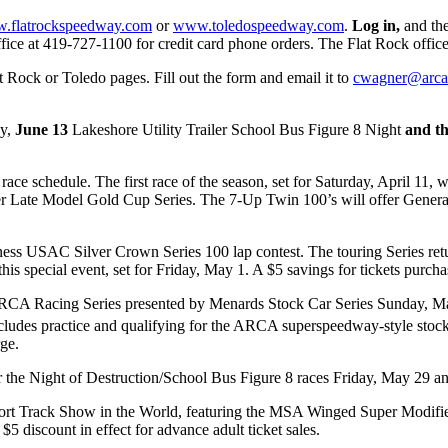
.flatrockspeedway.com
or
www.toledospeedway.com
.
Log in,
and the
o office at 419-727-1100 for credit card phone orders. The Flat Rock off
 Rock or Toledo pages. Fill out the form and email it to
cwagner@arca
ay,
June 13
Lakeshore Utility Trailer School Bus Figure 8 Night
and th
.
 race schedule. The first race of the season, set for Saturday, April 1
Late Model Gold Cup Series. The 7-Up Twin 100’s will offer General ad
ness USAC Silver Crown Series 100 lap contest. The touring Series r
s special event, set for Friday, May 1. A $5 savings for tickets purchase
RCA Racing Series presented by Menards Stock Car Series Sunday, May 
h includes practice and qualifying for the ARCA superspeedway-style st
ge.
or the Night of Destruction/School Bus Figure 8 races Friday, May 29 a
rt Track Show in the World, featuring the MSA Winged Super Modifie
 $5 discount in effect for advance adult ticket sales.