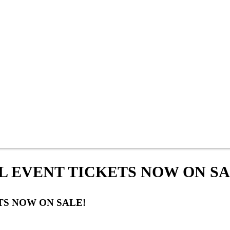
L EVENT TICKETS NOW ON SA
TS NOW ON SALE!