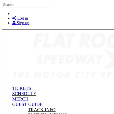
Skip to main content
Search
Log in
Sign up
TICKETS
SCHEDULE
MERCH
GUEST GUIDE
TRACK INFO