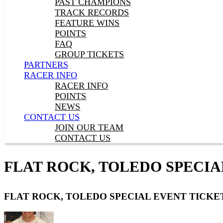
PAST CHAMPIONS
TRACK RECORDS
FEATURE WINS
POINTS
FAQ
GROUP TICKETS
PARTNERS
RACER INFO
RACER INFO
POINTS
NEWS
CONTACT US
JOIN OUR TEAM
CONTACT US
FLAT ROCK, TOLEDO SPECIA
FLAT ROCK, TOLEDO SPECIAL EVENT TICKE