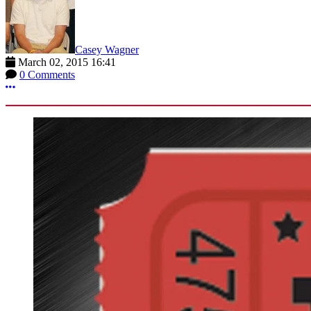
Casey Wagner
March 02, 2015 16:41
0 Comments
More options