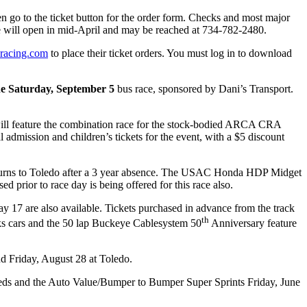
n go to the ticket button for the order form. Checks and most major
ice will open in mid-April and may be reached at 734-782-2480.
racing.com
to place their ticket orders. You must log in to download
e Saturday, September 5
bus race, sponsored by Dani’s Transport.
1, will feature the combination race for the stock-bodied ARCA CRA
mission and children’s tickets for the event, with a $5 discount
eturns to Toledo after a 3 year absence. The USAC Honda HDP Midget
d prior to race day is being offered for this race also.
17 are also available. Tickets purchased in advance from the track
th
ocks cars and the 50 lap Buckeye Cablesystem 50
Anniversary feature
nd Friday, August 28 at Toledo.
ds and the Auto Value/Bumper to Bumper Super Sprints Friday, June