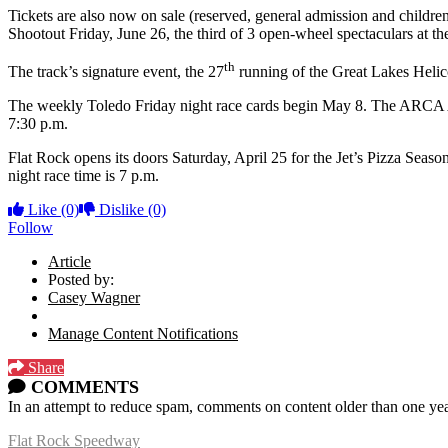
Tickets are also now on sale (reserved, general admission and child
Shootout Friday, June 26, the third of 3 open-wheel spectaculars at th
th
The track’s signature event, the 27
running of the Great Lakes Helico
The weekly Toledo Friday night race cards begin May 8. The ARCA Aram
7:30 p.m.
Flat Rock opens its doors Saturday, April 25 for the Jet’s Pizza Sea
night race time is 7 p.m.
Like
(0)
Dislike
(0)
Follow
Article
Posted by:
Casey Wagner
Manage Content Notifications
Share
COMMENTS
In an attempt to reduce spam, comments on content older than one yea
Flat Rock Speedway