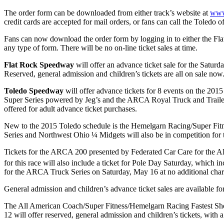
The order form can be downloaded from either track’s website at
www
credit cards are accepted for mail orders, or fans can call the Toled
Fans can now download the order form by logging in to either the Flat
any type of form. There will be no on-line ticket sales at time.
Flat Rock Speedway
will offer an advance ticket sale for the Saturd
Reserved, general admission and children’s tickets are all on sale now
Toledo Speedway
will offer advance tickets for 8 events on the 2015
Super Series powered by Jeg’s and the ARCA Royal Truck and Trailer 
offered for adult advance ticket purchases.
New to the 2015 Toledo schedule is the Hemelgarn Racing/Super Fit
Series and Northwest Ohio ¼ Midgets will also be in competition for thi
Tickets for the ARCA 200 presented by Federated Car Care for the A
for this race will also include a ticket for Pole Day Saturday, whic
for the ARCA Truck Series on Saturday, May 16 at no additional char
General admission and children’s advance ticket sales are available f
The All American Coach/Super Fitness/Hemelgarn Racing Fastest Sho
12 will offer reserved, general admission and children’s tickets, with a