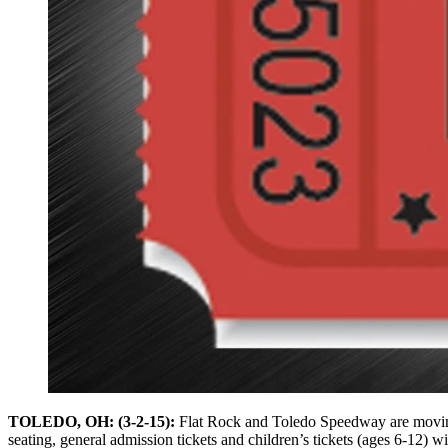
TOLEDO, OH: (3-2-15):
Flat Rock and Toledo Speedway are moving f
seating, general admission tickets and children’s tickets (ages 6-12) wil