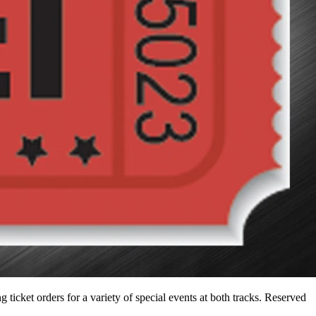
icket orders for a variety of special events at both tracks. Reserved