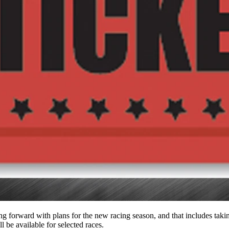
orward with plans for the new racing season, and that includes taking t
l be available for selected races.