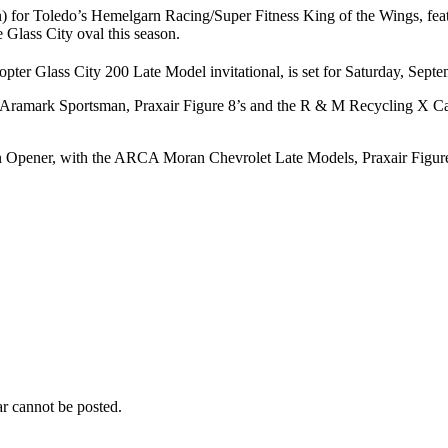
ren) for Toledo’s Hemelgarn Racing/Super Fitness King of the Wings, f
e Glass City oval this season.
pter Glass City 200 Late Model invitational, is set for Saturday, Septe
ark Sportsman, Praxair Figure 8’s and the R & M Recycling X Cars hit 
son Opener, with the ARCA Moran Chevrolet Late Models, Praxair Figure
r cannot be posted.