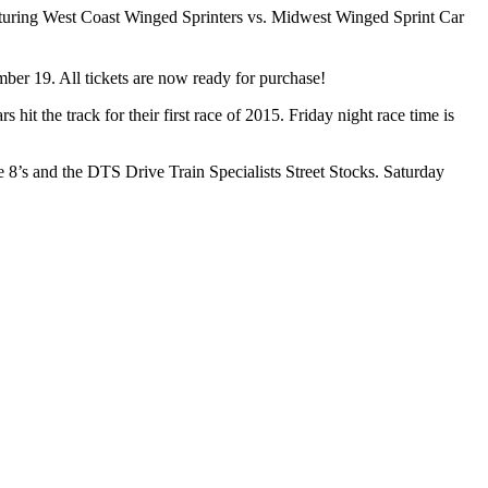
eaturing West Coast Winged Sprinters vs. Midwest Winged Sprint Car
mber 19. All tickets are now ready for purchase!
the track for their first race of 2015. Friday night race time is
 8’s and the DTS Drive Train Specialists Street Stocks. Saturday