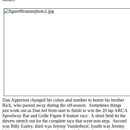
Dan Apperson changed his colors and number to honor his brother
Rich, who passed away during the off-season. Sometimes things
just work out as Dan led from start to finish to win the 20 lap ARCA
Speedway Bar and Grille Figure 8 feature race. A short field let the
drivers stretch out for the complete race that went non-stop. Second
was Billy Earley, third was Jeremy Vanderhoof, fourth was Jeremy