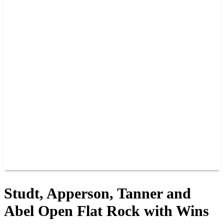
GUEST GUIDE
TRACK INFO
PAST CHAMPIONS
TRACK RECORDS
FEATURE WINS
POINTS
FAQ
GROUP TICKETS
PARTNERS
RACER INFO
RACER INFO
POINTS
NEWS
CONTACT US
JOIN OUR TEAM
CONTACT US
Studt, Apperson, Tanner and
Abel Open Flat Rock with Wins