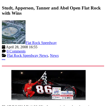
Studt, Apperson, Tanner and Abel Open Flat Rock
with Wins
Flat Rock Speedway
April 28, 2008 16:55
0 Comments
Flat Rock Speedway News
,
News
More options