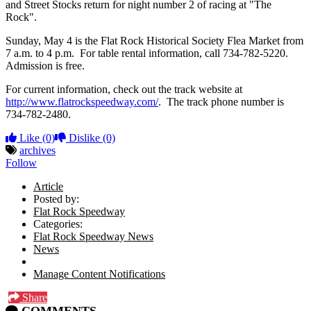
and Street Stocks return for night number 2 of racing at "The
Rock".
Sunday, May 4 is the Flat Rock Historical Society Flea Market from
7 a.m. to 4 p.m. For table rental information, call 734-782-5220.
Admission is free.
For current information, check out the track website at
http://www.flatrockspeedway.com/
. The track phone number is
734-782-2480.
Like
(0)
Dislike
(0)
archives
Follow
Article
Posted by:
Flat Rock Speedway
Categories:
Flat Rock Speedway News
News
Manage Content Notifications
Share
COMMENTS