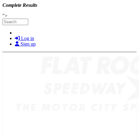
Complete Results
Skip to main content
">
Search
Log in
Sign up
TICKETS
SCHEDULE
MERCH