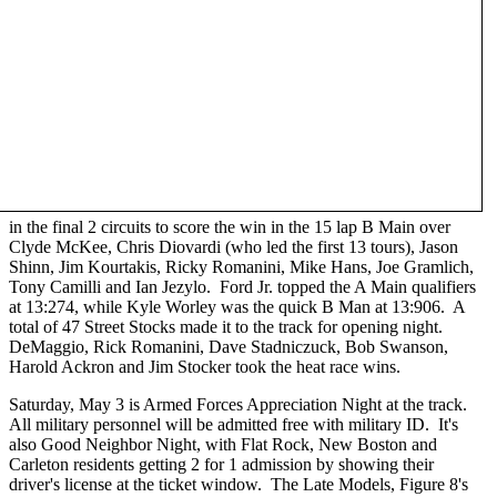
in the final 2 circuits to score the win in the 15 lap B Main over
Clyde McKee, Chris Diovardi (who led the first 13 tours), Jason
Shinn, Jim Kourtakis, Ricky Romanini, Mike Hans, Joe Gramlich,
Tony Camilli and Ian Jezylo. Ford Jr. topped the A Main qualifiers
at 13:274, while Kyle Worley was the quick B Man at 13:906. A
total of 47 Street Stocks made it to the track for opening night.
DeMaggio, Rick Romanini, Dave Stadniczuck, Bob Swanson,
Harold Ackron and Jim Stocker took the heat race wins.
Saturday, May 3 is Armed Forces Appreciation Night at the track.
All military personnel will be admitted free with military ID. It's
also Good Neighbor Night, with Flat Rock, New Boston and
Carleton residents getting 2 for 1 admission by showing their
driver's license at the ticket window. The Late Models, Figure 8's