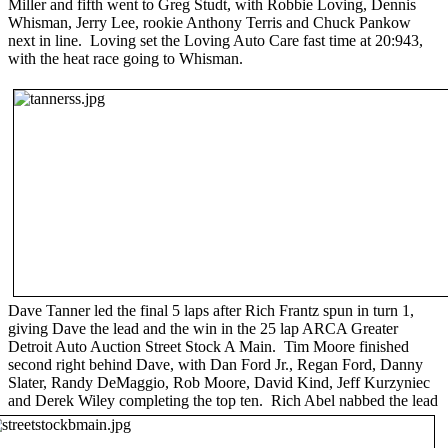
Miller and fifth went to Greg Studt, with Robbie Loving, Dennis
Whisman, Jerry Lee, rookie Anthony Terris and Chuck Pankow
next in line. Loving set the Loving Auto Care fast time at 20:943,
with the heat race going to Whisman.
Dave Tanner led the final 5 laps after Rich Frantz spun in turn 1,
giving Dave the lead and the win in the 25 lap ARCA Greater
Detroit Auto Auction Street Stock A Main. Tim Moore finished
second right behind Dave, with Dan Ford Jr., Regan Ford, Danny
Slater, Randy DeMaggio, Rob Moore, David Kind, Jeff Kurzyniec
and Derek Wiley completing the top ten.
Rich Abel nabbed the lead