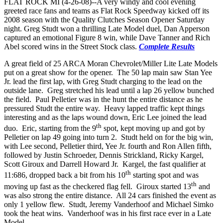
FLAT ROCK MI (4-26-08)--A very windy and cool evening
greeted race fans and teams as Flat Rock Speedway kicked off its
2008 season with the Quality Clutches Season Opener Saturday
night. Greg Studt won a thrilling Late Model duel, Dan Apperson
captured an emotional Figure 8 win, while Dave Tanner and Rich
Abel scored wins in the Street Stock class.
Complete Results
A great field of 25 ARCA Moran Chevrolet/Miller Lite Late Models
put on a great show for the opener. The 50 lap main saw Stan Yee
Jr. lead the first lap, with Greg Studt charging to the lead on the
outside lane. Greg stretched his lead until a lap 26 yellow bunched
the field. Paul Pelletier was in the hunt the entire distance as he
pressured Studt the entire way. Heavy lapped traffic kept things
interesting and as the laps wound down, Eric Lee joined the lead
th
duo. Eric, starting from the 9
spot, kept moving up and got by
Pelletier on lap 49 going into turn 2. Studt held on for the big win,
with Lee second, Pelletier third, Yee Jr. fourth and Ron Allen fifth,
followed by Justin Schroeder, Dennis Strickland, Ricky Kargel,
Scott Giroux and Darrell Howard Jr. Kargel, the fast qualifier at
th
11:686, dropped back a bit from his 10
starting spot and was
th
moving up fast as the checkered flag fell. Giroux started 13
and
was also strong the entire distance. All 24 cars finished the event as
only 1 yellow flew. Studt, Jeremy Vanderhoof and Michael Simko
took the heat wins. Vanderhoof was in his first race ever in a Late
Model.