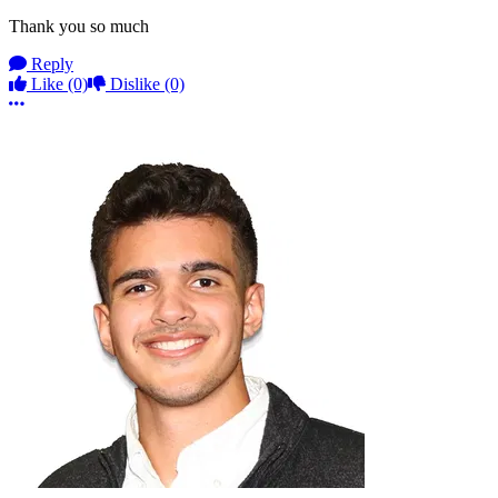
Thank you so much
Reply
Like
(0)
Dislike
(0)
More options