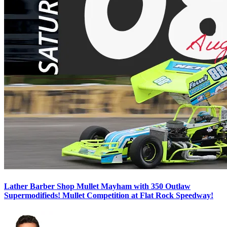
Lather Barber Shop Mullet Mayham with 350 Outlaw
Supermodifieds! Mullet Competition at Flat Rock Speedway!