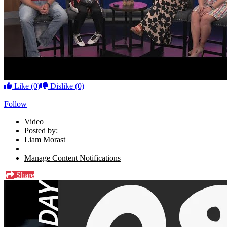
Like
(0)
Dislike
(0)
Follow
Video
Posted by:
Liam Morast
Manage Content Notifications
Share