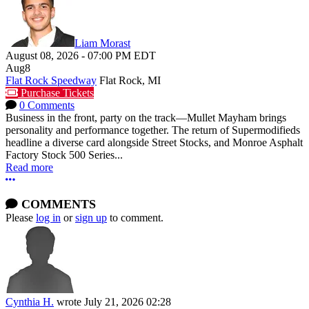
Liam Morast
August 08, 2026
-
07:00 PM
EDT
Aug
8
Flat Rock Speedway
Flat Rock, MI
Purchase Tickets
0 Comments
Business in the front, party on the track—Mullet Mayham brings
personality and performance together. The return of Supermodifieds
headline a diverse card alongside Street Stocks, and Monroe Asphalt
Factory Stock 500 Series...
Read more
More options
COMMENTS
Please
log in
or
sign up
to comment.
Cynthia H.
wrote
July 21, 2026 02:28