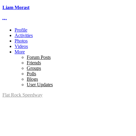
Liam Morast
More options
Profile
Activities
Photos
Videos
More
Forum Posts
Friends
Groups
Polls
Blogs
User Updates
Flat Rock Speedway
14041 South Telegraph Rd.
Flat Rock, MI 48134
P:
(734)782-2480