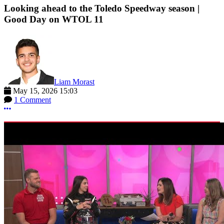
Looking ahead to the Toledo Speedway season |
Good Day on WTOL 11
Liam Morast
May 15, 2026 15:03
1 Comment
More options