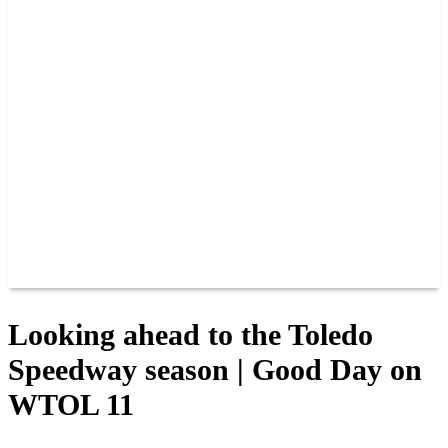
PAST CHAMPIONS
TRACK RECORDS
FEATURE WINS
POINTS
FAQ
GROUP TICKETS
PARTNERS
RACER INFO
RACER INFO
POINTS
NEWS
CONTACT US
JOIN OUR TEAM
CONTACT US
Looking ahead to the Toledo
Speedway season | Good Day on
WTOL 11