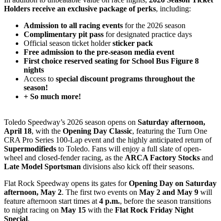
Holders receive an exclusive package of perks
, including:
Admission to all racing events
for the 2026 season
Complimentary pit pass
for designated practice days
Official season ticket holder
sticker pack
Free admission to the pre-season media event
First choice reserved seating for School Bus Figure 8
nights
Access to
special discount programs throughout the
season!
+ So much more!
Toledo Speedway’s 2026 season opens on
Saturday afternoon,
April 18
, with the
Opening Day Classic
, featuring the Turn One
CRA Pro Series 100-Lap event and the highly anticipated return of
Supermodifieds
to Toledo. Fans will enjoy a full slate of open-
wheel and closed-fender racing, as the
ARCA Factory Stocks
and
Late Model Sportsman
divisions also kick off their seasons.
Flat Rock Speedway opens its gates for
Opening Day on Saturday
afternoon, May 2
. The first two events on
May 2 and May 9
will
feature afternoon start times at
4 p.m.
, before the season transitions
to night racing on
May 15
with the
Flat Rock Friday Night
Special
.