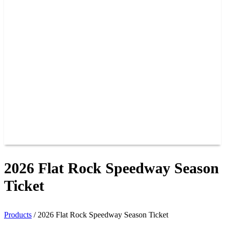
PAST CHAMPIONS
TRACK RECORDS
FEATURE WINS
POINTS
FAQ
GROUP TICKETS
PARTNERS
RACER INFO
RACER INFO
POINTS
NEWS
CONTACT US
JOIN OUR TEAM
CONTACT US
2026 Flat Rock Speedway Season
Ticket
Products
/
2026 Flat Rock Speedway Season Ticket