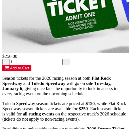
$250.00
−
+
Add to Cart
Season tickets for the 2026 racing season at both
Flat Rock
Speedway
and
Toledo Speedway
will go on sale
Tuesday,
January 6
, giving race fans the opportunity to lock in access to
every racing event on the upcoming schedule.
Toledo Speedway season tickets are priced at
$150
, while Flat Rock
Speedway season tickets are available for
$250
. Each season ticket
is valid for
all racing events
on the respective track’s 2026 schedule
(tickets do not apply to non-racing events).
In addition to unbeatable value on race nights,
2026 Season Ticket