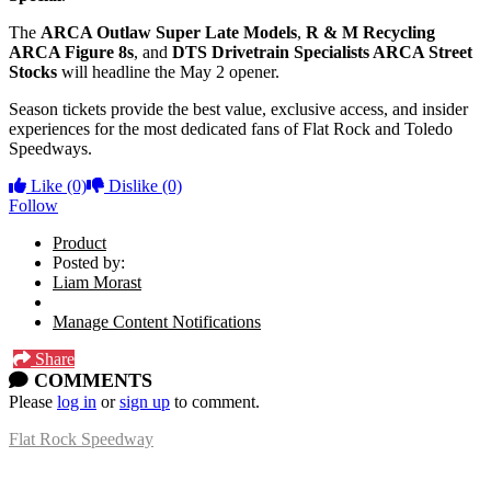
The
ARCA Outlaw Super Late Models
,
R & M Recycling
ARCA Figure 8s
, and
DTS Drivetrain Specialists ARCA Street
Stocks
will headline the May 2 opener.
Season tickets provide the best value, exclusive access, and insider
experiences for the most dedicated fans of Flat Rock and Toledo
Speedways.
Like
(0)
Dislike
(0)
Follow
Product
Posted by:
Liam Morast
Manage Content Notifications
Share
COMMENTS
Please
log in
or
sign up
to comment.
Flat Rock Speedway
14041 South Telegraph Rd.
Flat Rock, MI 48134