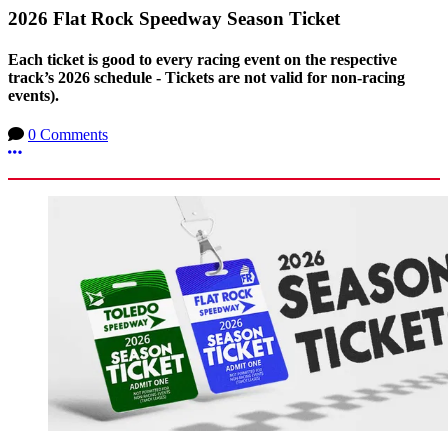
2026 Flat Rock Speedway Season Ticket
Each ticket is good to every racing event on the respective
track’s 2026 schedule - Tickets are not valid for non-racing
events).
0 Comments
More options