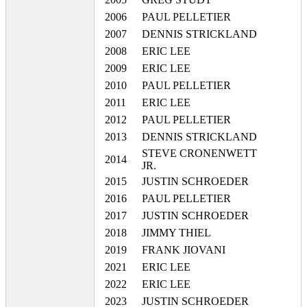
2006
PAUL PELLETIER
2007
DENNIS STRICKLAND
2008
ERIC LEE
2009
ERIC LEE
2010
PAUL PELLETIER
2011
ERIC LEE
2012
PAUL PELLETIER
2013
DENNIS STRICKLAND
STEVE CRONENWETT
2014
JR.
2015
JUSTIN SCHROEDER
2016
PAUL PELLETIER
2017
JUSTIN SCHROEDER
2018
JIMMY THIEL
2019
FRANK JIOVANI
2021
ERIC LEE
2022
ERIC LEE
2023
JUSTIN SCHROEDER