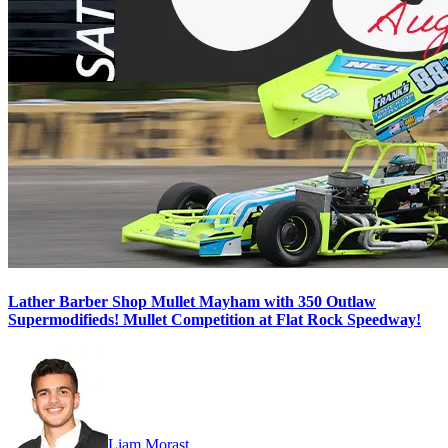
Lather Barber Shop Mullet Mayham with 350 Outlaw
Supermodifieds! Mullet Competition at Flat Rock Speedway!
Liam Morast