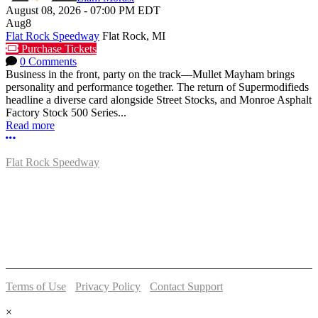
August 08, 2026
-
07:00 PM
EDT
Aug
8
Flat Rock Speedway
Flat Rock, MI
Purchase Tickets
0 Comments
Business in the front, party on the track—Mullet Mayham brings
personality and performance together. The return of Supermodifieds
headline a diverse card alongside Street Stocks, and Monroe Asphalt
Factory Stock 500 Series...
Read more
More options
Flat Rock Speedway
14041 South Telegraph Rd.
Flat Rock, MI 48134
P:
(734)782-2480
Terms of Use
-
Privacy Policy
-
Contact Support
© 2026 Flat Rock Speedway
×