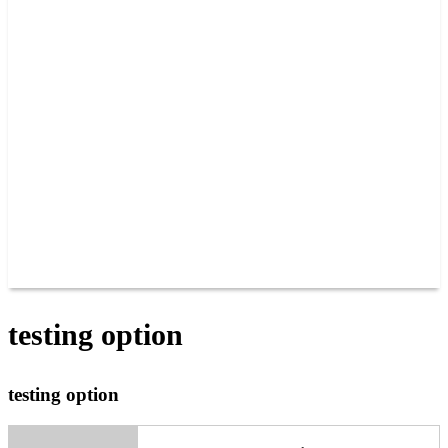
PAST CHAMPIONS
TRACK RECORDS
FEATURE WINS
POINTS
FAQ
GROUP TICKETS
PARTNERS
RACER INFO
RACER INFO
POINTS
NEWS
CONTACT US
JOIN OUR TEAM
CONTACT US
testing option
testing option