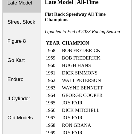
Late Model | All-Time
Late Model
Flat Rock Speedway All-Time
Champions
Street Stock
Updated to End of 2023 Racing Season
Figure 8
YEAR
CHAMPION
1958
BOB FREDERICK
1959
BOB FREDERICK
Go Kart
1960
HUGH HANS
1961
DICK SIMMONS
Enduro
1962
WALT PETERSON
1963
WAYNE BENNETT
1964
GEORGE COOPER
4 Cylinder
1965
JOY FAIR
1966
DICK MITCHELL
Old Models
1967
JOY FAIR
1968
RON GRANA
1969
JOY FAIR