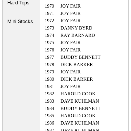
Hard Tops
1970
JOY FAIR
1971
JOY FAIR
1972
JOY FAIR
Mini Stocks
1973
DANNY BYRD
1974
RAY BARNARD
1975
JOY FAIR
1976
JOY FAIR
1977
BUDDY BENNETT
1978
DICK BARKER
1979
JOY FAIR
1980
DICK BARKER
1981
JOY FAIR
1982
HAROLD COOK
1983
DAVE KUHLMAN
1984
BUDDY BENNETT
1985
HAROLD COOK
1986
DAVE KUHLMAN
1987
DAVE KUHLMAN