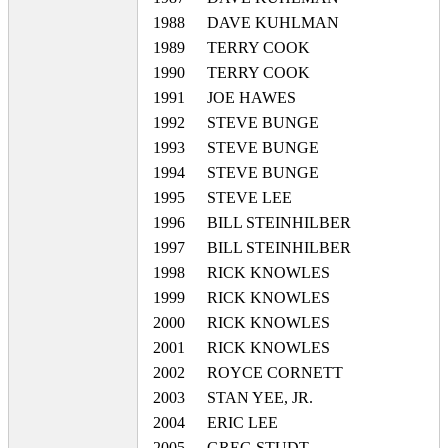
1988
DAVE KUHLMAN
1989
TERRY COOK
1990
TERRY COOK
1991
JOE HAWES
1992
STEVE BUNGE
1993
STEVE BUNGE
1994
STEVE BUNGE
1995
STEVE LEE
1996
BILL STEINHILBER
1997
BILL STEINHILBER
1998
RICK KNOWLES
1999
RICK KNOWLES
2000
RICK KNOWLES
2001
RICK KNOWLES
2002
ROYCE CORNETT
2003
STAN YEE, JR.
2004
ERIC LEE
2005
GREG STUDT