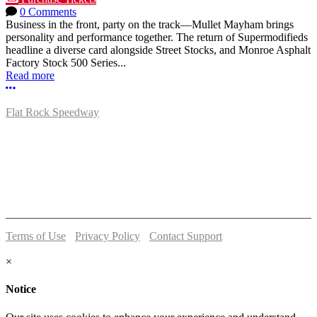
0 Comments
Business in the front, party on the track—Mullet Mayham brings
personality and performance together. The return of Supermodifieds
headline a diverse card alongside Street Stocks, and Monroe Asphalt
Factory Stock 500 Series...
Read more
More options
Flat Rock Speedway
14041 South Telegraph Rd.
Flat Rock, MI 48134
P:
(734)782-2480
Terms of Use
-
Privacy Policy
-
Contact Support
© 2026 Flat Rock Speedway
×
Notice