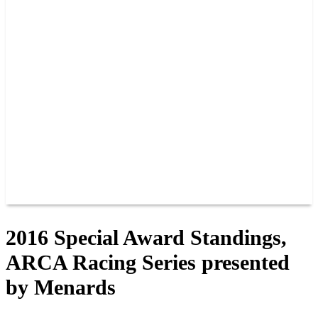
PAST CHAMPIONS
TRACK RECORDS
FEATURE WINS
POINTS
FAQ
GROUP TICKETS
PARTNERS
RACER INFO
RACER INFO
POINTS
NEWS
CONTACT US
JOIN OUR TEAM
CONTACT US
2016 Special Award Standings,
ARCA Racing Series presented
by Menards