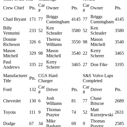
Car
Car
Crew Chief
Pts.
Owner
Pts.
Owner
Pts.
#
#
Briggs
Briggs
Chad Bryant
171
77
4145
77
4145
Cunningham
Cunningham
Billy
Ken
Ken
233
52
3580
52
3580
Venturini
Schrader
Schrader
Donnie
Theresa
Mason
326
6
3550
98
3540
Richeson
Williams
Mitchell
Mason
Mason
Kerry
329
98
3540
22
3465
Mitchell
Mitchell
Scherer
Paul
Kerry
335
22
3465
27
Don Fike
3195
Andrews
Scherer
Manufacturer
CGS Hard
S&S Volvo Laps
Pts.
Title
Charger
Completed
Car
Car
Ford
132
Driver
Pts.
Driver
Pts.
#
#
Josh
Chase
Chevrolet
130
6
81
77
2689
Williams
Briscoe
Thomas
Matt
Toyota
111
9
74
52
2631
Praytor
Kurzejewski
Mike
Thomas
Dodge
67
34
69
9
2585
Basham
Praytor