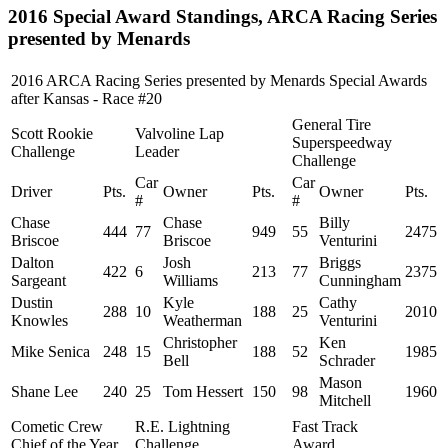
2016 Special Award Standings, ARCA Racing Series
presented by Menards
2016 ARCA Racing Series presented by Menards Special Awards
after Kansas - Race #20
General Tire
Scott Rookie
Valvoline Lap
Superspeedway
Challenge
Leader
Challenge
Car
Car
Driver
Pts.
Owner
Pts.
Owner
Pts.
#
#
Chase
Chase
Billy
444
77
949
55
2475
Briscoe
Briscoe
Venturini
Dalton
Josh
Briggs
422
6
213
77
2375
Sargeant
Williams
Cunningham
Dustin
Kyle
Cathy
288
10
188
25
2010
Knowles
Weatherman
Venturini
Christopher
Ken
Mike Senica
248
15
188
52
1985
Bell
Schrader
Mason
Shane Lee
240
25
Tom Hessert
150
98
1960
Mitchell
Cometic Crew
R.E. Lightning
Fast Track
Chief of the Year
Challenge
Award