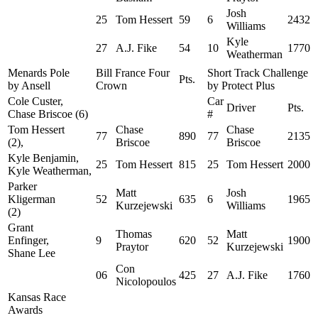
Josh
25
Tom Hessert
59
6
2432
Williams
Kyle
27
A.J. Fike
54
10
1770
Weatherman
Menards Pole
Bill France Four
Short Track Challenge
Pts.
by Ansell
Crown
by Protect Plus
Cole Custer,
Car
Driver
Pts.
Chase Briscoe (6)
#
Tom Hessert
Chase
Chase
77
890
77
2135
(2),
Briscoe
Briscoe
Kyle Benjamin,
25
Tom Hessert
815
25
Tom Hessert
2000
Kyle Weatherman,
Parker
Matt
Josh
Kligerman
52
635
6
1965
Kurzejewski
Williams
(2)
Grant
Thomas
Matt
Enfinger,
9
620
52
1900
Praytor
Kurzejewski
Shane Lee
Con
06
425
27
A.J. Fike
1760
Nicolopoulos
Kansas Race
Awards