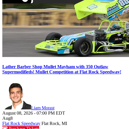
Lather Barber Shop Mullet Mayham with 350 Outlaw
Supermodifieds! Mullet Competition at Flat Rock Speedway!
Liam Morast
August 08, 2026
-
07:00 PM
EDT
Aug
8
Flat Rock Speedway
Flat Rock, MI
Purchase Tickets