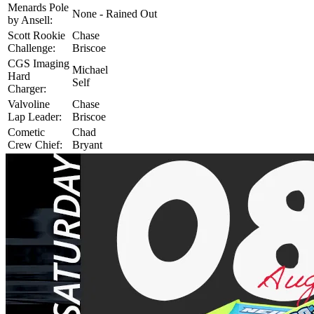
Menards Pole
None - Rained Out
by Ansell:
Scott Rookie
Chase
Challenge:
Briscoe
CGS Imaging
Michael
Hard
Self
Charger:
Valvoline
Chase
Lap Leader:
Briscoe
Cometic
Chad
Crew Chief:
Bryant