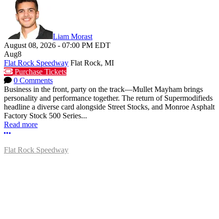
Liam Morast
August 08, 2026
-
07:00 PM
EDT
Aug
8
Flat Rock Speedway
Flat Rock, MI
Purchase Tickets
0 Comments
Business in the front, party on the track—Mullet Mayham brings
personality and performance together. The return of Supermodifieds
headline a diverse card alongside Street Stocks, and Monroe Asphalt
Factory Stock 500 Series...
Read more
More options
Flat Rock Speedway
14041 South Telegraph Rd.
Flat Rock, MI 48134
P:
(734)782-2480