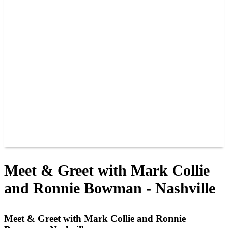
PAST CHAMPIONS
TRACK RECORDS
FEATURE WINS
POINTS
FAQ
GROUP TICKETS
PARTNERS
RACER INFO
RACER INFO
POINTS
NEWS
CONTACT US
JOIN OUR TEAM
CONTACT US
Meet & Greet with Mark Collie
and Ronnie Bowman - Nashville
Meet & Greet with Mark Collie and Ronnie