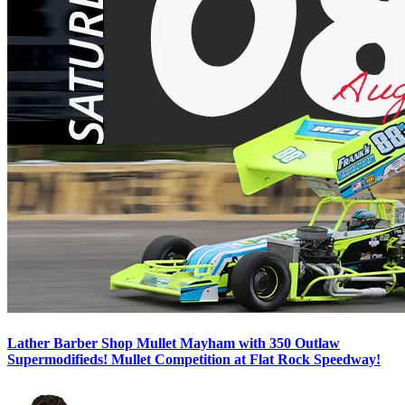
Lather Barber Shop Mullet Mayham with 350 Outlaw
Supermodifieds! Mullet Competition at Flat Rock Speedway!