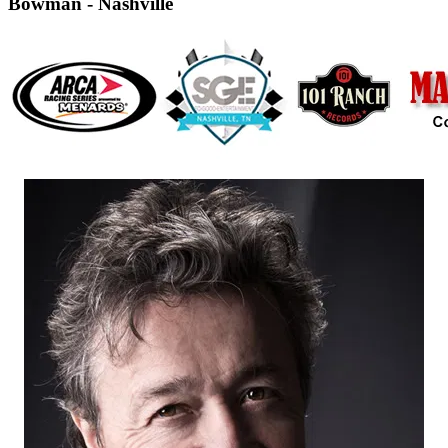
Bowman - Nashville