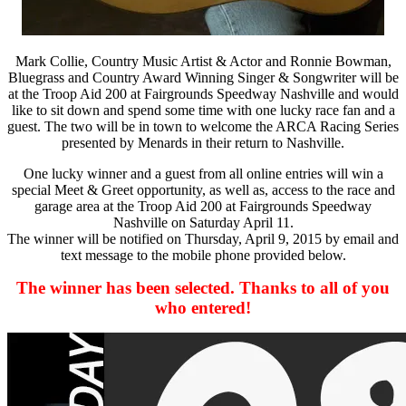
Mark Collie, Country Music Artist & Actor and Ronnie Bowman,
Bluegrass and Country Award Winning Singer & Songwriter will be
at the Troop Aid 200 at Fairgrounds Speedway Nashville and would
like to sit down and spend some time with one lucky race fan and a
guest. The two will be in town to welcome the ARCA Racing Series
presented by Menards in their return to Nashville.
One lucky winner and a guest from all online entries will win a
special Meet & Greet opportunity, as well as, access to the race and
garage area at the Troop Aid 200 at Fairgrounds Speedway
Nashville on Saturday April 11.
The winner will be notified on Thursday, April 9, 2015 by email and
text message to the mobile phone provided below.
The winner has been selected. Thanks to all of you
who entered!