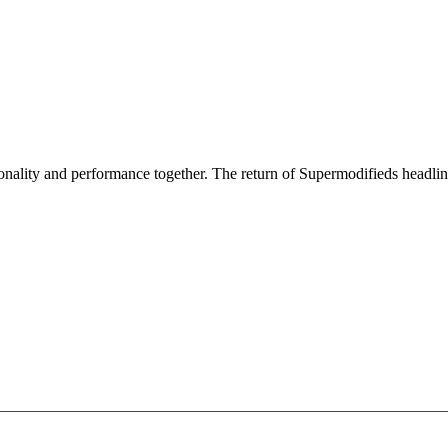
nality and performance together. The return of Supermodifieds headlin