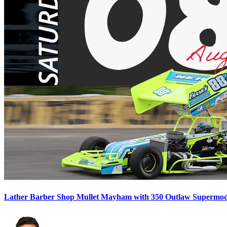
Lather Barber Shop Mullet Mayham with 350 Outlaw Supermodif