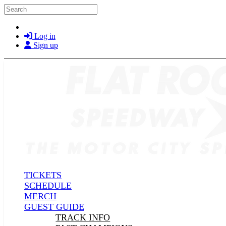
Skip to main content
Search
Log in
Sign up
TICKETS
SCHEDULE
MERCH
GUEST GUIDE
TRACK INFO