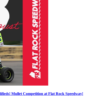
ieds! Mullet Competition at Flat Rock Speedway!