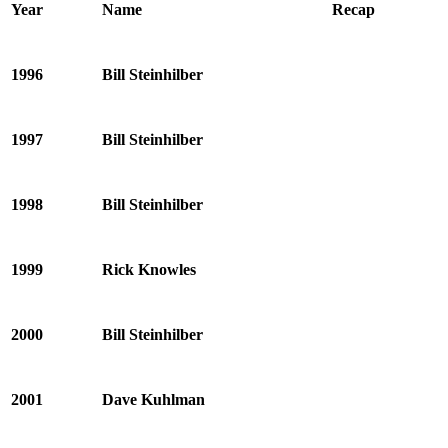
Year
Name
Recap
1996
Bill Steinhilber
1997
Bill Steinhilber
1998
Bill Steinhilber
1999
Rick Knowles
2000
Bill Steinhilber
2001
Dave Kuhlman