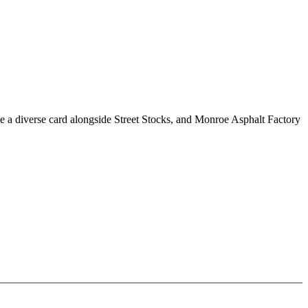
e a diverse card alongside Street Stocks, and Monroe Asphalt Factory