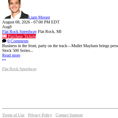
Liam Morast
August 08, 2026
-
07:00 PM
EDT
Aug
8
Flat Rock Speedway
Flat Rock, MI
Purchase Tickets
0 Comments
Business in the front, party on the track—Mullet Mayham brings perso
Stock 500 Series...
Read more
More options
Flat Rock Speedway
14041 South Telegraph Rd.
Flat Rock, MI 48134
P:
(734)782-2480
Terms of Use
-
Privacy Policy
-
Contact Support