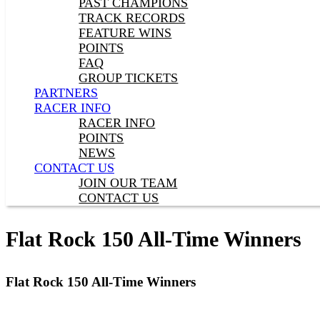
PAST CHAMPIONS
TRACK RECORDS
FEATURE WINS
POINTS
FAQ
GROUP TICKETS
PARTNERS
RACER INFO
RACER INFO
POINTS
NEWS
CONTACT US
JOIN OUR TEAM
CONTACT US
Flat Rock 150 All-Time Winners
Flat Rock 150 All-Time Winners