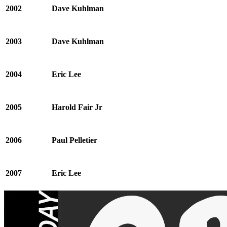
2002
Dave Kuhlman
2003
Dave Kuhlman
2004
Eric Lee
2005
Harold Fair Jr
2006
Paul Pelletier
2007
Eric Lee