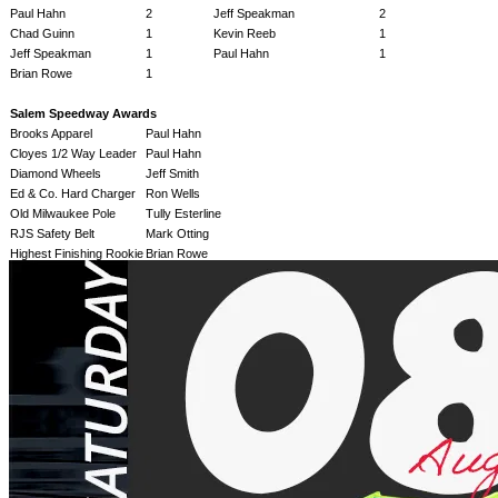
Paul Hahn
2
Jeff Speakman
2
Chad Guinn
1
Kevin Reeb
1
Jeff Speakman
1
Paul Hahn
1
Brian Rowe
1
Salem Speedway Awards
Brooks Apparel
Paul Hahn
Cloyes 1/2 Way Leader
Paul Hahn
Diamond Wheels
Jeff Smith
Ed & Co. Hard Charger
Ron Wells
Old Milwaukee Pole
Tully Esterline
RJS Safety Belt
Mark Otting
Highest Finishing Rookie
Brian Rowe