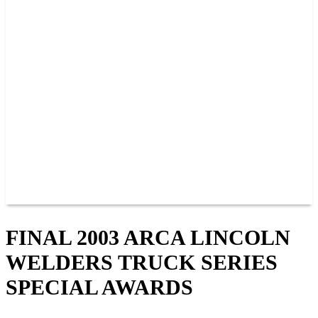
PAST CHAMPIONS
TRACK RECORDS
FEATURE WINS
POINTS
FAQ
GROUP TICKETS
PARTNERS
RACER INFO
RACER INFO
POINTS
NEWS
CONTACT US
JOIN OUR TEAM
CONTACT US
FINAL 2003 ARCA LINCOLN
WELDERS TRUCK SERIES
SPECIAL AWARDS