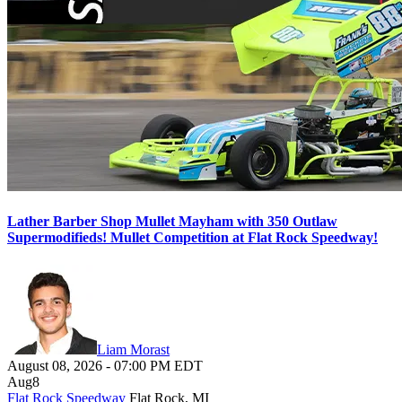
Lather Barber Shop Mullet Mayham with 350 Outlaw
Supermodifieds! Mullet Competition at Flat Rock Speedway!
Liam Morast
August 08, 2026
-
07:00 PM
EDT
Aug
8
Flat Rock Speedway
Flat Rock, MI