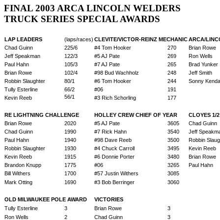
FINAL 2003 ARCA LINCOLN WELDERS
TRUCK SERIES SPECIAL AWARDS
LAP LEADERS
(laps/races)
CLEVITE/VICTOR-REINZ MECHANIC
ARCA/LINC
Chad Guinn
225/6
#4 Tom Hooker
270
Brian Rowe
Jeff Speakman
122/3
#5 AJ Pate
269
Ron Wells
Paul Hahn
105/3
#7 AJ Pate
265
Brad Yunker
Brian Rowe
102/4
#98 Bud Wachholz
248
Jeff Smith
Robbin Slaughter
80/1
#6 Tom Hooker
244
Sonny Kendal
Tully Esterline
66/2
#06
191
56/1
Kevin Reeb
#3 Rich Schorling
177
RE LIGHTNING CHALLENGE
HOLLEY CREW CHIEF OF YEAR
CLOYES 1/
Brian Rowe
2020
#5 AJ Pate
3605
Chad Guinn
Chad Guinn
1990
#7 Rick Hahn
3540
Jeff Speakm
Paul Hahn
1940
#98 Dave Reeb
3500
Robbin Slaug
Robbin Slaughter
1930
#4 Chuck Carroll
3495
Kevin Reeb
Kevin Reeb
1915
#6 Donnie Porter
3480
Brian Rowe
Brandon Knupp
1775
#06
3265
Paul Hahn
Bill Withers
1700
#57 Justin Withers
3085
Mark Otting
1690
#3 Bob Berringer
3060
OLD MILWAUKEE POLE AWARD
VICTORIES
Tully Esterline
3
Brian Rowe
3
Ron Wells
2
Chad Guinn
3