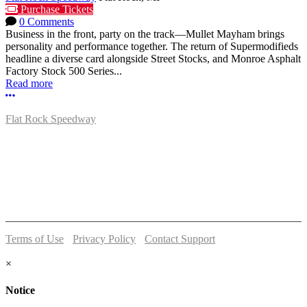
Purchase Tickets
0 Comments
Business in the front, party on the track—Mullet Mayham brings
personality and performance together. The return of Supermodifieds
headline a diverse card alongside Street Stocks, and Monroe Asphalt
Factory Stock 500 Series...
Read more
More options
Flat Rock Speedway
14041 South Telegraph Rd.
Flat Rock, MI 48134
P:
(734)782-2480
Terms of Use
-
Privacy Policy
-
Contact Support
© 2026 Flat Rock Speedway
×
Notice