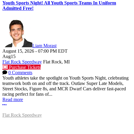
Youth Sports Night! All Youth Sports Teams In Uniform
Admitted Free!
Liam Morast
August 15, 2026
-
07:00 PM
EDT
Aug
15
Flat Rock Speedway
Flat Rock, MI
Purchase Tickets
0 Comments
Youth athletes take the spotlight on Youth Sports Night, celebrating
teamwork both on and off the track. Outlaw Super Late Models,
Street Stocks, Figure 8s, and MCR Dwarf Cars deliver fast-paced
racing perfect for fans of...
Read more
More options
Flat Rock Speedway
14041 South Telegraph Rd.
Flat Rock, MI 48134
P:
(734)782-2480