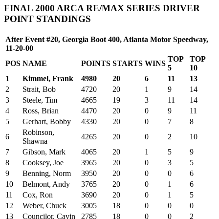
FINAL 2000 ARCA RE/MAX SERIES DRIVER
POINT STANDINGS
After Event #20, Georgia Boot 400, Atlanta Motor Speedway,
11-20-00
TOP
TOP
POS
NAME
POINTS
STARTS
WINS
5
10
1
Kimmel, Frank
4980
20
6
11
13
2
Strait, Bob
4720
20
1
9
14
3
Steele, Tim
4665
19
3
11
14
4
Ross, Brian
4470
20
0
9
11
5
Gerhart, Bobby
4330
20
0
7
8
Robinson,
6
4265
20
0
2
10
Shawna
7
Gibson, Mark
4065
20
1
5
9
8
Cooksey, Joe
3965
20
0
3
5
9
Benning, Norm
3950
20
0
0
6
10
Belmont, Andy
3765
20
0
1
6
11
Cox, Ron
3690
20
0
1
5
12
Weber, Chuck
3005
18
0
0
0
13
Councilor, Cavin
2785
18
0
0
2