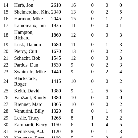
14
Herb, Jon
2610
16
0
0
0
15
Shelmerdine, Kirk
2340
13
0
2
5
16
Harmon, Mike
2045
15
0
1
2
17
Lamoreaux, Jim
1935
11
0
0
1
Hampton,
18
1860
12
0
0
3
Richard
19
Lusk, Damon
1680
11
0
1
3
20
Piercy, Curt
1670
13
0
0
2
21
Schacht, Bob
1545
12
0
0
3
22
Pardus, Dan
1530
9
0
2
3
23
Swaim Jr., Mike
1440
9
0
2
4
Blackstock,
24
1415
10
0
0
2
Roger
25
Keith, David
1380
9
2
5
5
26
VanZant, Randy
1380
10
0
0
0
27
Brenner, Marc
1365
10
0
0
2
28
Venturini, Billy
1320
8
0
1
4
29
Leslie, Tracy
1265
8
1
2
2
30
Earnhardt, Kerry
1150
6
1
4
5
31
Henriksen, A.J.
1120
8
0
1
3