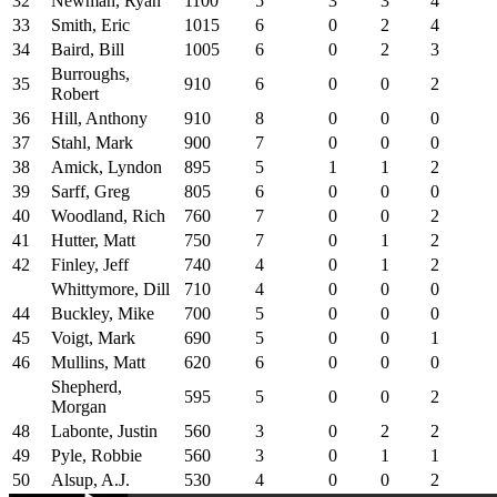
32
Newman, Ryan
1100
5
3
3
4
33
Smith, Eric
1015
6
0
2
4
34
Baird, Bill
1005
6
0
2
3
Burroughs,
35
910
6
0
0
2
Robert
36
Hill, Anthony
910
8
0
0
0
37
Stahl, Mark
900
7
0
0
0
38
Amick, Lyndon
895
5
1
1
2
39
Sarff, Greg
805
6
0
0
0
40
Woodland, Rich
760
7
0
0
2
41
Hutter, Matt
750
7
0
1
2
42
Finley, Jeff
740
4
0
1
2
Whittymore, Dill
710
4
0
0
0
44
Buckley, Mike
700
5
0
0
0
45
Voigt, Mark
690
5
0
0
1
46
Mullins, Matt
620
6
0
0
0
Shepherd,
595
5
0
0
2
Morgan
48
Labonte, Justin
560
3
0
2
2
49
Pyle, Robbie
560
3
0
1
1
50
Alsup, A.J.
530
4
0
0
2