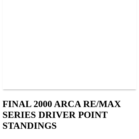
PAST CHAMPIONS
TRACK RECORDS
FEATURE WINS
POINTS
FAQ
GROUP TICKETS
PARTNERS
RACER INFO
RACER INFO
POINTS
NEWS
CONTACT US
JOIN OUR TEAM
CONTACT US
FINAL 2000 ARCA RE/MAX
SERIES DRIVER POINT
STANDINGS