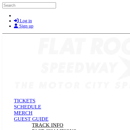
Skip to main content
Search
Log in
Sign up
TICKETS
SCHEDULE
MERCH
GUEST GUIDE
TRACK INFO