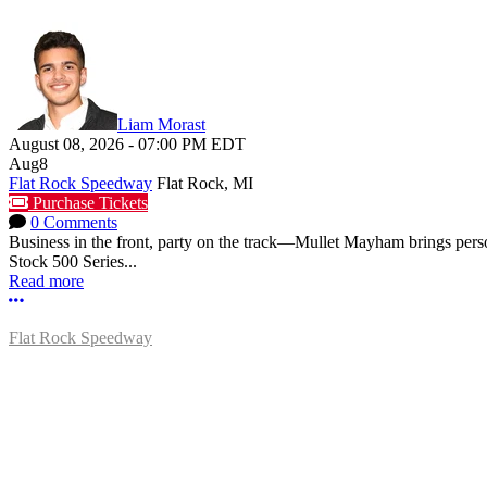
Liam Morast
August 08, 2026
-
07:00 PM
EDT
Aug
8
Flat Rock Speedway
Flat Rock, MI
Purchase Tickets
0 Comments
Business in the front, party on the track—Mullet Mayham brings perso
Stock 500 Series...
Read more
More options
Flat Rock Speedway
14041 South Telegraph Rd.
Flat Rock, MI 48134
P:
(734)782-2480