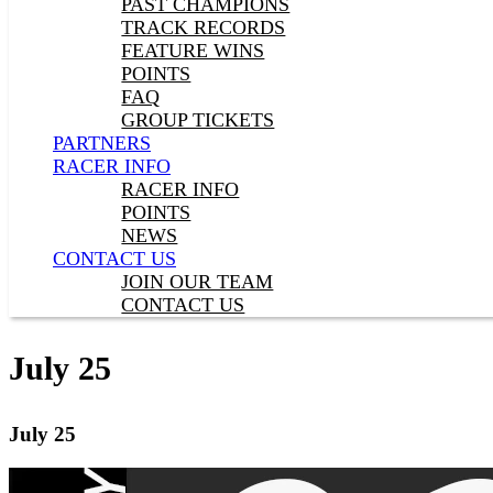
PAST CHAMPIONS
TRACK RECORDS
FEATURE WINS
POINTS
FAQ
GROUP TICKETS
PARTNERS
RACER INFO
RACER INFO
POINTS
NEWS
CONTACT US
JOIN OUR TEAM
CONTACT US
July 25
July 25