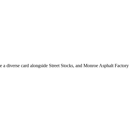
e a diverse card alongside Street Stocks, and Monroe Asphalt Factory