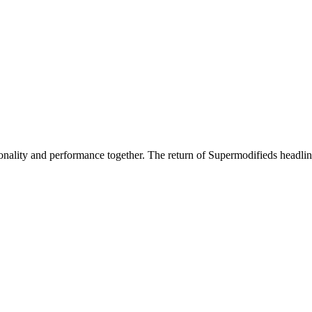
nality and performance together. The return of Supermodifieds headlin