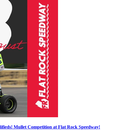
ieds! Mullet Competition at Flat Rock Speedway!