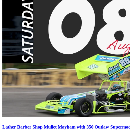
Lather Barber Shop Mullet Mayham with 350 Outlaw Supermodif