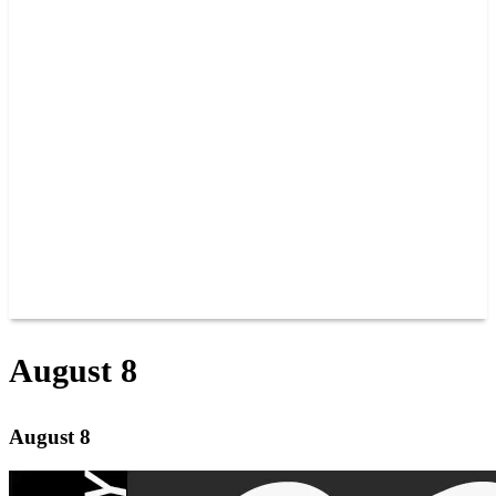
PAST CHAMPIONS
TRACK RECORDS
FEATURE WINS
POINTS
FAQ
GROUP TICKETS
PARTNERS
RACER INFO
RACER INFO
POINTS
NEWS
CONTACT US
JOIN OUR TEAM
CONTACT US
August 8
August 8