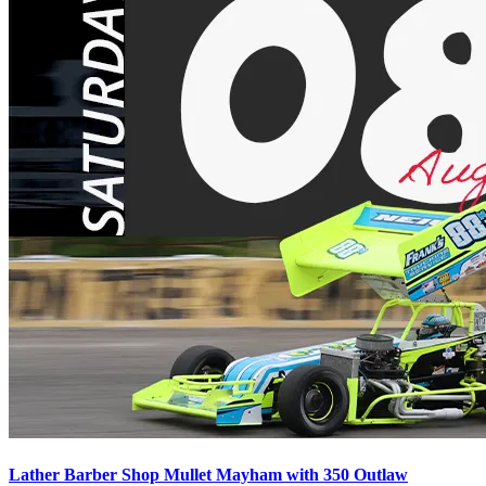
Lather Barber Shop Mullet Mayham with 350 Outlaw