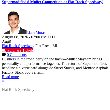
Supermodifieds! Mullet Competition at Flat Rock Speedway!
Liam Morast
August 08, 2026
-
07:00 PM
EDT
Aug
8
Flat Rock Speedway
Flat Rock, MI
Purchase Tickets
0 Comments
Business in the front, party on the track—Mullet Mayham brings
personality and performance together. The return of Supermodifieds
headline a diverse card alongside Street Stocks, and Monroe Asphalt
Factory Stock 500 Series...
Read more
More options
Flat Rock Speedway
14041 South Telegraph Rd.
Flat Rock, MI 48134
P:
(734)782-2480