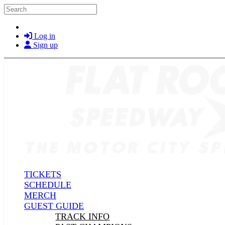
Skip to main content
Search
Log in
Sign up
TICKETS
SCHEDULE
MERCH
GUEST GUIDE
TRACK INFO