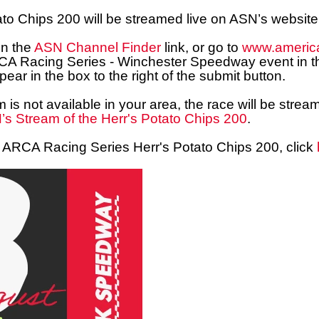
ato Chips
200
will be streamed live on ASN’s website
on the
ASN Channel Finder
link, or go to
www.americ
RCA Racing Series - Winchester Speedway event in th
ear in the box to the right of the submit button.
m is not available in your area, the race will be st
s Stream of the Herr's Potato Chips 200
.
the ARCA Racing Series Herr's Potato Chips 200, click