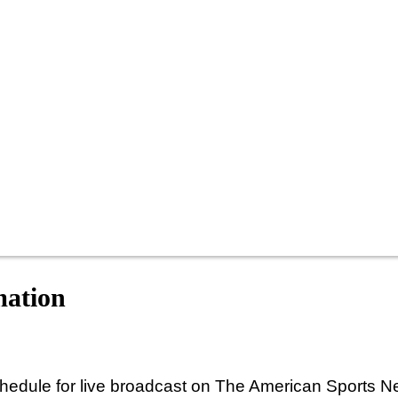
mation
hedule for live broadcast on The American Sports N