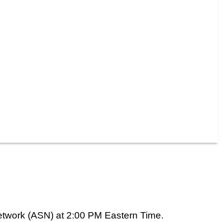
etwork (ASN) at 2:00 PM Eastern Time.