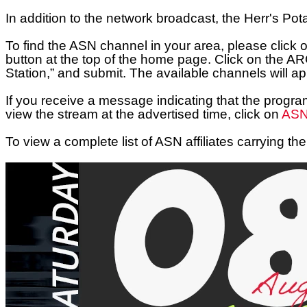
In addition to the network broadcast, the
Herr's Pot
To find the ASN channel in your area, please click 
button at the top of the home page. Click on the A
Station,” and submit. The available channels will app
If you receive a message indicating that the progra
view the stream at the advertised time, click on
ASN’
To view a complete list of ASN affiliates carrying 