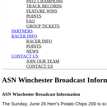
PAST CHAMPIONS
TRACK RECORDS
FEATURE WINS
POINTS
FAQ
GROUP TICKETS
PARTNERS
RACER INFO
RACER INFO
POINTS
NEWS
CONTACT US
JOIN OUR TEAM
CONTACT US
ASN Winchester Broadcast Infor
ASN Winchester Broadcast Information
The Sunday, June 26 Herr's Potato Chips 200 is sc