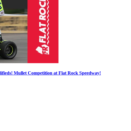
ieds! Mullet Competition at Flat Rock Speedway!