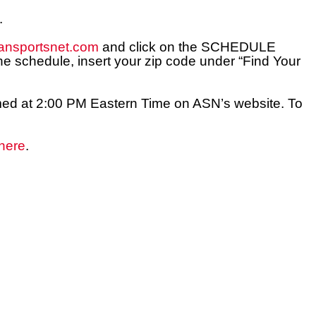
.
ansportsnet.com
and click on the SCHEDULE
e schedule, insert your zip code under “Find Your
reamed at 2:00 PM Eastern Time on ASN’s website. To
here
.