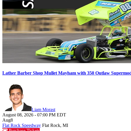
Lather Barber Shop Mullet Mayham with 350 Outlaw Supermodif
Liam Morast
August 08, 2026
-
07:00 PM
EDT
Aug
8
Flat Rock Speedway
Flat Rock, MI
Purchase Tickets