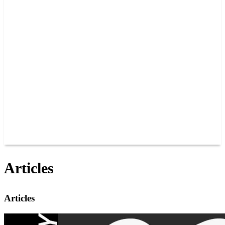
PAST CHAMPIONS
TRACK RECORDS
FEATURE WINS
POINTS
FAQ
GROUP TICKETS
PARTNERS
RACER INFO
RACER INFO
POINTS
NEWS
CONTACT US
JOIN OUR TEAM
CONTACT US
Articles
Articles