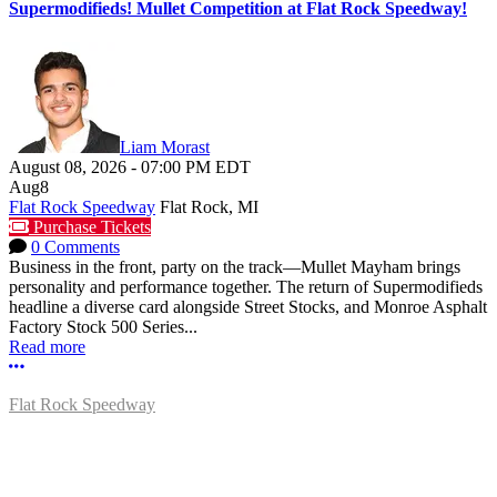
Supermodifieds! Mullet Competition at Flat Rock Speedway!
Liam Morast
August 08, 2026
-
07:00 PM
EDT
Aug
8
Flat Rock Speedway
Flat Rock, MI
Purchase Tickets
0 Comments
Business in the front, party on the track—Mullet Mayham brings
personality and performance together. The return of Supermodifieds
headline a diverse card alongside Street Stocks, and Monroe Asphalt
Factory Stock 500 Series...
Read more
More options
Flat Rock Speedway
14041 South Telegraph Rd.
Flat Rock, MI 48134
P:
(734)782-2480