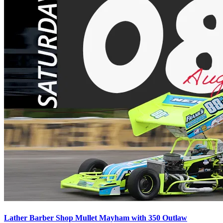
Lather Barber Shop Mullet Mayham with 350 Outlaw