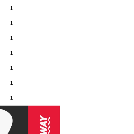
1
1
1
1
1
1
1