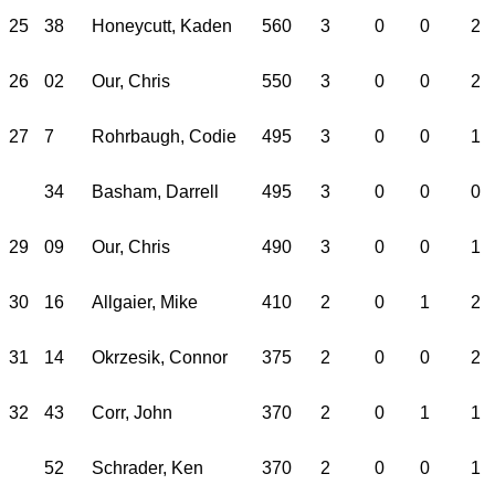
25
38
Honeycutt, Kaden
560
3
0
0
2
26
02
Our, Chris
550
3
0
0
2
27
7
Rohrbaugh, Codie
495
3
0
0
1
34
Basham, Darrell
495
3
0
0
0
29
09
Our, Chris
490
3
0
0
1
30
16
Allgaier, Mike
410
2
0
1
2
31
14
Okrzesik, Connor
375
2
0
0
2
32
43
Corr, John
370
2
0
1
1
52
Schrader, Ken
370
2
0
0
1