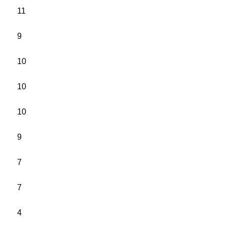
11
9
10
10
10
9
7
7
4