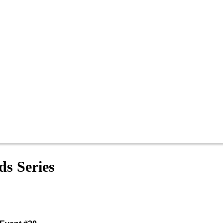
s Series