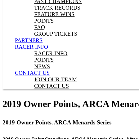
PAST CHAMPIONS
TRACK RECORDS
FEATURE WINS
POINTS
FAQ
GROUP TICKETS
PARTNERS
RACER INFO
RACER INFO
POINTS
NEWS
CONTACT US
JOIN OUR TEAM
CONTACT US
2019 Owner Points, ARCA Menard
2019 Owner Points, ARCA Menards Series