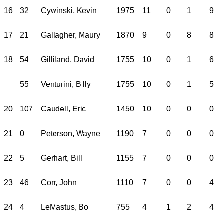
16
32
Cywinski, Kevin
1975
11
0
1
9
17
21
Gallagher, Maury
1870
9
0
8
8
18
54
Gilliland, David
1755
10
0
1
6
55
Venturini, Billy
1755
10
0
1
5
20
107
Caudell, Eric
1450
10
0
0
0
21
0
Peterson, Wayne
1190
7
0
0
0
22
5
Gerhart, Bill
1155
7
0
0
0
23
46
Corr, John
1110
7
0
0
4
24
4
LeMastus, Bo
755
4
1
2
4