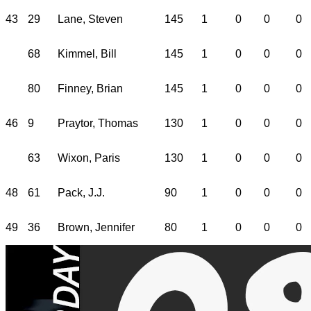
43
29
Lane, Steven
145
1
0
0
0
68
Kimmel, Bill
145
1
0
0
0
80
Finney, Brian
145
1
0
0
0
46
9
Praytor, Thomas
130
1
0
0
0
63
Wixon, Paris
130
1
0
0
0
48
61
Pack, J.J.
90
1
0
0
0
49
36
Brown, Jennifer
80
1
0
0
0