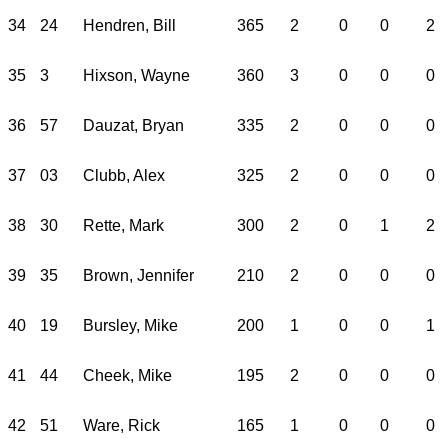
34
24
Hendren, Bill
365
2
0
0
2
35
3
Hixson, Wayne
360
3
0
0
0
36
57
Dauzat, Bryan
335
2
0
0
0
37
03
Clubb, Alex
325
2
0
0
0
38
30
Rette, Mark
300
2
0
1
2
39
35
Brown, Jennifer
210
2
0
0
0
40
19
Bursley, Mike
200
1
0
0
1
41
44
Cheek, Mike
195
2
0
0
0
42
51
Ware, Rick
165
1
0
0
0