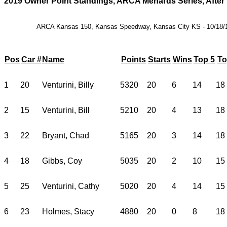
2019 Owner Point Standings, ARCA Menards Series, After
ARCA Kansas 150, Kansas Speedway, Kansas City KS - 10/18/
Pos
Car #
Name
Points
Starts
Wins
Top 5
To
1
20
Venturini, Billy
5320
20
6
14
18
2
15
Venturini, Bill
5210
20
4
13
18
3
22
Bryant, Chad
5165
20
3
14
18
4
18
Gibbs, Coy
5035
20
2
10
15
5
25
Venturini, Cathy
5020
20
4
14
15
6
23
Holmes, Stacy
4880
20
0
8
18