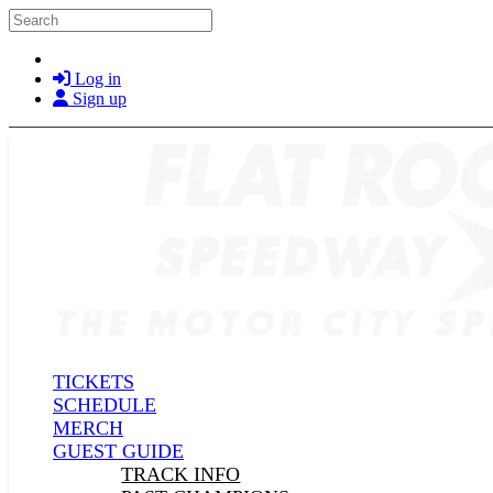
Skip to main content
Search
Log in
Sign up
TICKETS
SCHEDULE
MERCH
GUEST GUIDE
TRACK INFO