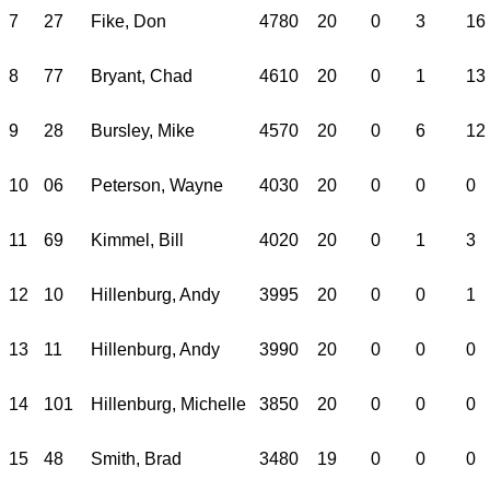
7
27
Fike, Don
4780
20
0
3
16
8
77
Bryant, Chad
4610
20
0
1
13
9
28
Bursley, Mike
4570
20
0
6
12
10
06
Peterson, Wayne
4030
20
0
0
0
11
69
Kimmel, Bill
4020
20
0
1
3
12
10
Hillenburg, Andy
3995
20
0
0
1
13
11
Hillenburg, Andy
3990
20
0
0
0
14
101
Hillenburg, Michelle
3850
20
0
0
0
15
48
Smith, Brad
3480
19
0
0
0