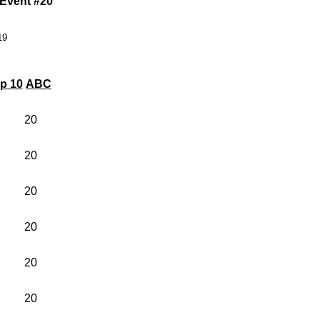
 Event #20
19
p 10
ABC
20
20
20
20
20
20