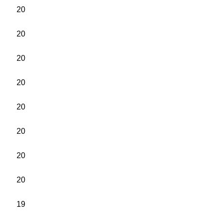
20
20
20
20
20
20
20
20
19