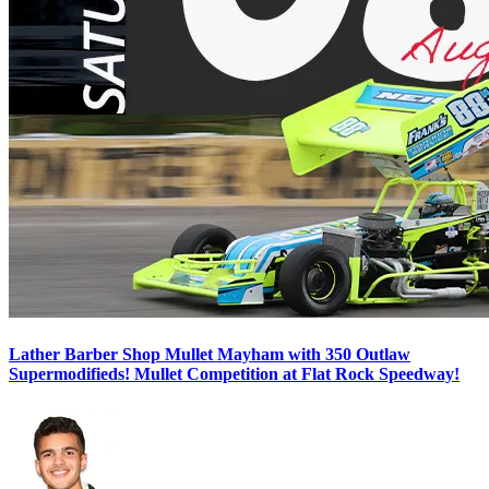
Lather Barber Shop Mullet Mayham with 350 Outlaw
Supermodifieds! Mullet Competition at Flat Rock Speedway!