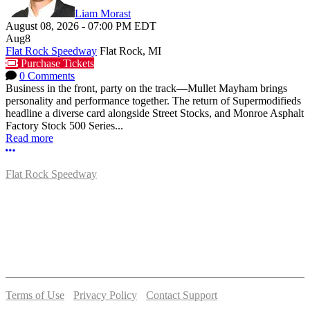
Liam Morast
August 08, 2026
-
07:00 PM
EDT
Aug
8
Flat Rock Speedway
Flat Rock, MI
Purchase Tickets
0 Comments
Business in the front, party on the track—Mullet Mayham brings
personality and performance together. The return of Supermodifieds
headline a diverse card alongside Street Stocks, and Monroe Asphalt
Factory Stock 500 Series...
Read more
More options
Flat Rock Speedway
14041 South Telegraph Rd.
Flat Rock, MI 48134
P:
(734)782-2480
Terms of Use
-
Privacy Policy
-
Contact Support
© 2026 Flat Rock Speedway