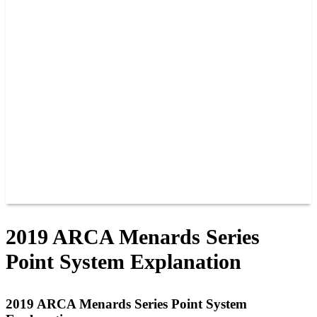
PAST CHAMPIONS
TRACK RECORDS
FEATURE WINS
POINTS
FAQ
GROUP TICKETS
PARTNERS
RACER INFO
RACER INFO
POINTS
NEWS
CONTACT US
JOIN OUR TEAM
CONTACT US
2019 ARCA Menards Series
Point System Explanation
2019 ARCA Menards Series Point System