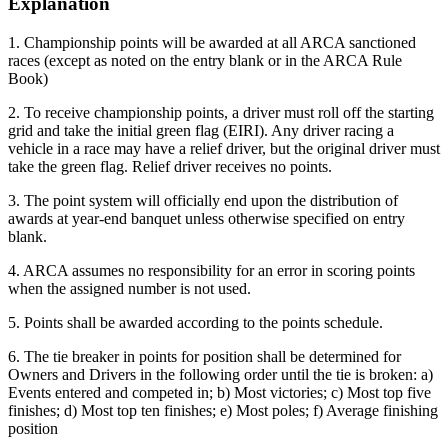
Explanation
1. Championship points will be awarded at all ARCA sanctioned
races (except as noted on the entry blank or in the ARCA Rule
Book)
2. To receive championship points, a driver must roll off the starting
grid and take the initial green flag (EIRI). Any driver racing a
vehicle in a race may have a relief driver, but the original driver must
take the green flag. Relief driver receives no points.
3. The point system will officially end upon the distribution of
awards at year-end banquet unless otherwise specified on entry
blank.
4. ARCA assumes no responsibility for an error in scoring points
when the assigned number is not used.
5. Points shall be awarded according to the points schedule.
6. The tie breaker in points for position shall be determined for
Owners and Drivers in the following order until the tie is broken: a)
Events entered and competed in; b) Most victories; c) Most top five
finishes; d) Most top ten finishes; e) Most poles; f) Average finishing
position