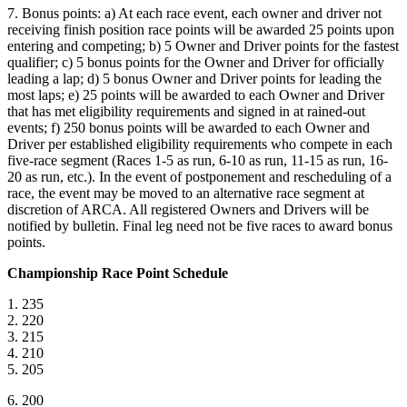
7. Bonus points: a) At each race event, each owner and driver not
receiving finish position race points will be awarded 25 points upon
entering and competing; b) 5 Owner and Driver points for the fastest
qualifier; c) 5 bonus points for the Owner and Driver for officially
leading a lap; d) 5 bonus Owner and Driver points for leading the
most laps; e) 25 points will be awarded to each Owner and Driver
that has met eligibility requirements and signed in at rained-out
events; f) 250 bonus points will be awarded to each Owner and
Driver per established eligibility requirements who compete in each
five-race segment (Races 1-5 as run, 6-10 as run, 11-15 as run, 16-
20 as run, etc.). In the event of postponement and rescheduling of a
race, the event may be moved to an alternative race segment at
discretion of ARCA. All registered Owners and Drivers will be
notified by bulletin. Final leg need not be five races to award bonus
points.
Championship Race Point Schedule
1. 235
2. 220
3. 215
4. 210
5. 205
6. 200