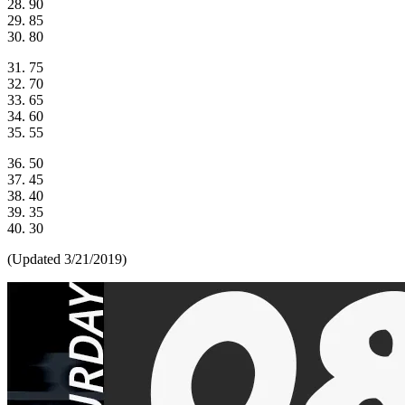
28. 90
29. 85
30. 80
31. 75
32. 70
33. 65
34. 60
35. 55
36. 50
37. 45
38. 40
39. 35
40. 30
(Updated 3/21/2019)