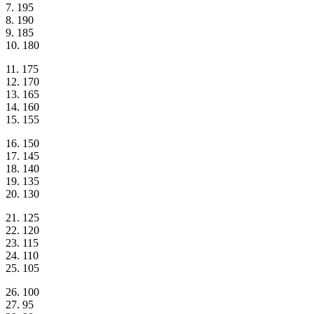
7. 195
8. 190
9. 185
10. 180
11. 175
12. 170
13. 165
14. 160
15. 155
16. 150
17. 145
18. 140
19. 135
20. 130
21. 125
22. 120
23. 115
24. 110
25. 105
26. 100
27. 95