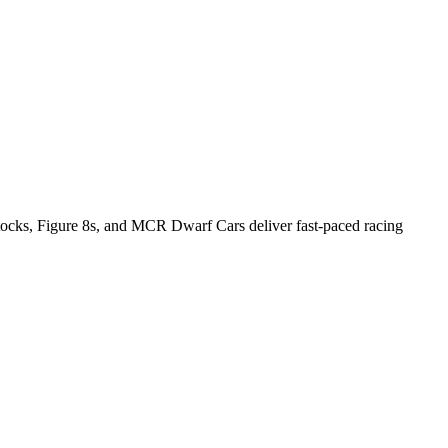
Stocks, Figure 8s, and MCR Dwarf Cars deliver fast-paced racing