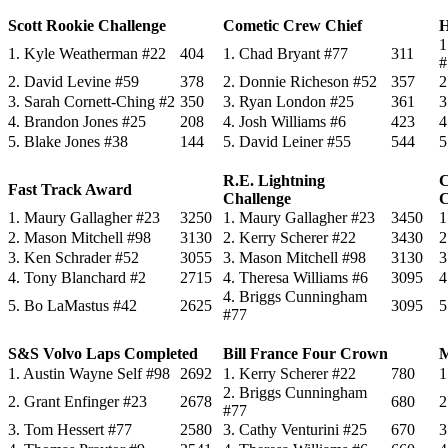
Scott Rookie Challenge
Cometic Crew Chief
H
1
1. Kyle Weatherman #22
404
1. Chad Bryant #77
311
#
2. David Levine #59
378
2. Donnie Richeson #52
357
2
3. Sarah Cornett-Ching #2
350
3. Ryan London #25
361
3
4. Brandon Jones #25
208
4. Josh Williams #6
423
4
5. Blake Jones #38
144
5. David Leiner #55
544
5
R.E. Lightning
C
Fast Track Award
Challenge
C
1. Maury Gallagher #23
3250
1. Maury Gallagher #23
3450
1
2. Mason Mitchell #98
3130
2. Kerry Scherer #22
3430
2
3. Ken Schrader #52
3055
3. Mason Mitchell #98
3130
3
4. Tony Blanchard #2
2715
4. Theresa Williams #6
3095
4
4. Briggs Cunningham
5. Bo LaMastus #42
2625
3095
5
#77
S&S Volvo Laps Completed
Bill France Four Crown
M
1. Austin Wayne Self #98
2692
1. Kerry Scherer #22
780
1
2. Briggs Cunningham
2. Grant Enfinger #23
2678
680
2
#77
3. Tom Hessert #77
2580
3. Cathy Venturini #25
670
3