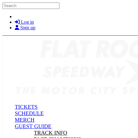
Skip to main content
Search
Log in
Sign up
TICKETS
SCHEDULE
MERCH
GUEST GUIDE
TRACK INFO