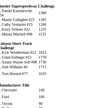
oosier Superspeedway Challenge
. Daniel Kurzejewski
1390
54
. Maury Gallagher #23
1385
. Cathy Venturini #25
1260
. Kerry Scherer #22
1235
. Mason Mitchell #98
1155
alypso Short Track
hallenge
. Kyle Weatherman #22
1825
. Grant Enfinger #23
1770
. Austin Wayne Self #98
1730
. Josh Williams #6
1715
. Tom Hessert #77
1635
anufacturer Title
. Chevrolet
149
. Ford
106
. Toyota
98