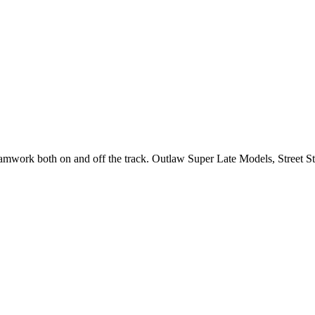
 teamwork both on and off the track. Outlaw Super Late Models, Street 