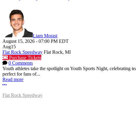
Liam Morast
August 15, 2026
-
07:00 PM
EDT
Aug
15
Flat Rock Speedway
Flat Rock, MI
Purchase Tickets
0 Comments
Youth athletes take the spotlight on Youth Sports Night, celebrating
perfect for fans of...
Read more
More options
Flat Rock Speedway
14041 South Telegraph Rd.
Flat Rock, MI 48134
P:
(734)782-2480