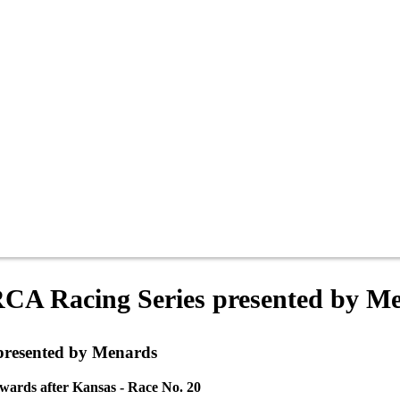
RCA Racing Series presented by M
presented by Menards
wards after Kansas - Race No. 20