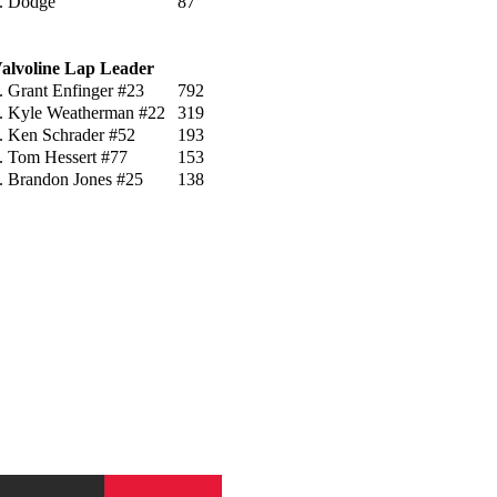
. Dodge
87
alvoline Lap Leader
. Grant Enfinger #23
792
. Kyle Weatherman #22
319
. Ken Schrader #52
193
. Tom Hessert #77
153
. Brandon Jones #25
138