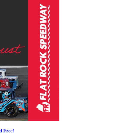
d Free!