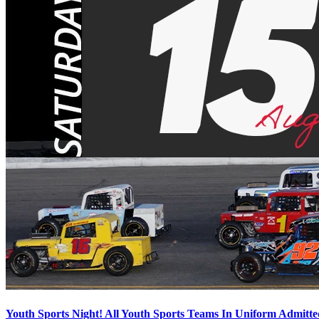
Youth Sports Night! All Youth Sports Teams In Uniform Admitte