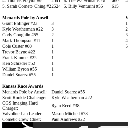
4. Thomas Praytor #9
2541
4. Theresa Williams #6
660
4
5. Sarah Cornett- Ching #2
2524
5. Billy Venturini #55
615
Menards Pole by Ansell
V
Grant Enfinger #23
3
1
Kyle Weatherman #22
3
2
Cody Coughlin #55
2
3
Mark Thompson #11
1
4
Cole Custer #00
1
5
Trevor Bayne #22
1
Frank Kimmel #25
1
Ken Schrader #52
1
William Byron #55
1
Daniel Suarez #55
1
Kansas Race Awards
Menards Pole by Ansell:
Daniel Suarez #55
Scott Rookie Challenge:
Kyle Weatherman #22
CGS Imaging Hard
Ryan Reed #38
Charger:
Valvoline Lap Leader:
Mason Mitchell #78
Cometic Crew Chief:
Paul Andrews #22