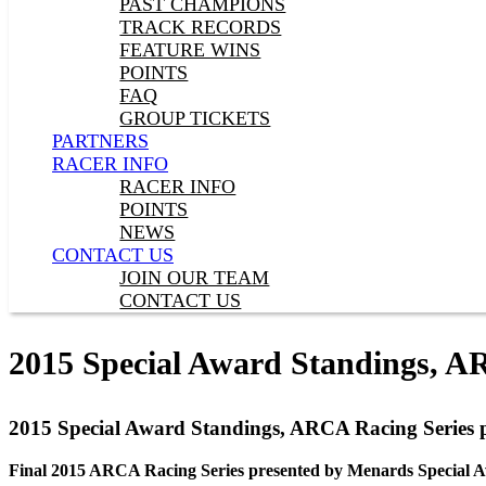
PAST CHAMPIONS
TRACK RECORDS
FEATURE WINS
POINTS
FAQ
GROUP TICKETS
PARTNERS
RACER INFO
RACER INFO
POINTS
NEWS
CONTACT US
JOIN OUR TEAM
CONTACT US
2015 Special Award Standings, A
2015 Special Award Standings, ARCA Racing Series 
Final 2015 ARCA Racing Series presented by Menards Special A