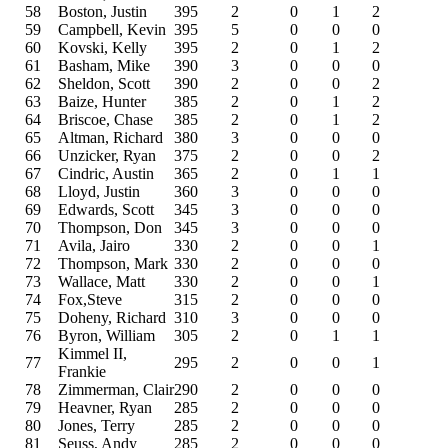
58
Boston, Justin
395
2
0
1
2
59
Campbell, Kevin
395
5
0
0
0
60
Kovski, Kelly
395
2
0
1
2
61
Basham, Mike
390
3
0
0
0
62
Sheldon, Scott
390
2
0
0
2
63
Baize, Hunter
385
2
0
1
2
64
Briscoe, Chase
385
2
0
1
2
65
Altman, Richard
380
3
0
0
0
66
Unzicker, Ryan
375
2
0
0
2
67
Cindric, Austin
365
2
0
1
1
68
Lloyd, Justin
360
3
0
0
0
69
Edwards, Scott
345
3
0
0
0
70
Thompson, Don
345
3
0
0
0
71
Avila, Jairo
330
2
0
0
1
72
Thompson, Mark
330
2
0
0
0
73
Wallace, Matt
330
2
0
0
1
74
Fox,Steve
315
2
0
0
0
75
Doheny, Richard
310
3
0
0
0
76
Byron, William
305
2
0
1
1
Kimmel II,
77
295
2
0
0
1
Frankie
78
Zimmerman, Clair
290
2
0
0
0
79
Heavner, Ryan
285
2
0
0
0
80
Jones, Terry
285
2
0
0
0
81
Seuss, Andy
285
2
0
0
0