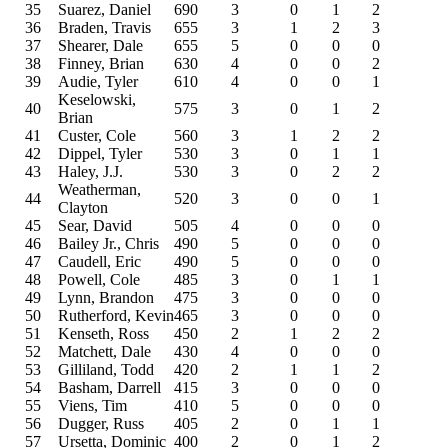
35
Suarez, Daniel
690
3
0
1
2
36
Braden, Travis
655
3
1
2
3
37
Shearer, Dale
655
5
0
0
0
38
Finney, Brian
630
4
0
0
2
39
Audie, Tyler
610
4
0
0
1
Keselowski,
40
575
3
0
1
2
Brian
41
Custer, Cole
560
3
1
2
2
42
Dippel, Tyler
530
3
0
1
1
43
Haley, J.J.
530
3
0
2
2
Weatherman,
44
520
3
0
0
1
Clayton
45
Sear, David
505
4
0
0
0
46
Bailey Jr., Chris
490
5
0
0
0
47
Caudell, Eric
490
5
0
0
0
48
Powell, Cole
485
3
0
1
1
49
Lynn, Brandon
475
3
0
0
0
50
Rutherford, Kevin
465
3
0
0
0
51
Kenseth, Ross
450
2
1
2
2
52
Matchett, Dale
430
4
0
0
0
53
Gilliland, Todd
420
2
1
1
2
54
Basham, Darrell
415
3
0
0
0
55
Viens, Tim
410
5
0
0
0
56
Dugger, Russ
405
2
0
1
1
57
Ursetta, Dominic
400
2
0
1
2