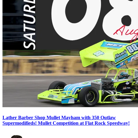
Lather Barber Shop Mullet Mayham with 350 Outlaw
Supermodifieds! Mullet Competition at Flat Rock Speedway!