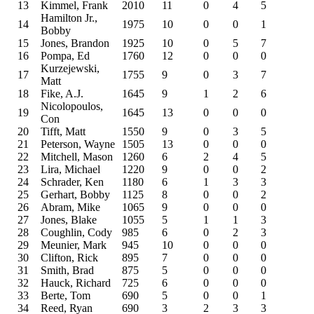
13
Kimmel, Frank
2010
11
0
4
5
Hamilton Jr.,
14
1975
10
0
0
1
Bobby
15
Jones, Brandon
1925
10
0
5
7
16
Pompa, Ed
1760
12
0
0
0
Kurzejewski,
17
1755
9
0
3
7
Matt
18
Fike, A.J.
1645
9
1
2
6
Nicolopoulos,
19
1645
13
0
0
0
Con
20
Tifft, Matt
1550
9
0
3
5
21
Peterson, Wayne
1505
13
0
0
0
22
Mitchell, Mason
1260
6
2
4
5
23
Lira, Michael
1220
9
0
0
2
24
Schrader, Ken
1180
6
1
3
3
25
Gerhart, Bobby
1125
8
0
0
2
26
Abram, Mike
1065
9
0
0
0
27
Jones, Blake
1055
5
1
1
3
28
Coughlin, Cody
985
6
0
2
3
29
Meunier, Mark
945
10
0
0
0
30
Clifton, Rick
895
7
0
0
0
31
Smith, Brad
875
5
0
0
0
32
Hauck, Richard
725
6
0
0
0
33
Berte, Tom
690
5
0
0
1
34
Reed, Ryan
690
3
2
3
3