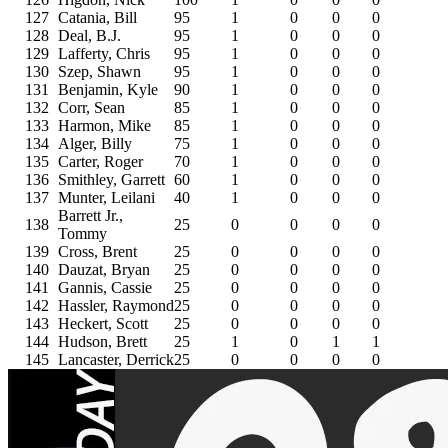
127
Catania, Bill
95
1
0
0
0
128
Deal, B.J.
95
1
0
0
0
129
Lafferty, Chris
95
1
0
0
0
130
Szep, Shawn
95
1
0
0
0
131
Benjamin, Kyle
90
1
0
0
0
132
Corr, Sean
85
1
0
0
0
133
Harmon, Mike
85
1
0
0
0
134
Alger, Billy
75
1
0
0
0
135
Carter, Roger
70
1
0
0
0
136
Smithley, Garrett
60
1
0
0
0
137
Munter, Leilani
40
1
0
0
0
Barrett Jr.,
138
25
0
0
0
0
Tommy
139
Cross, Brent
25
0
0
0
0
140
Dauzat, Bryan
25
0
0
0
0
141
Gannis, Cassie
25
0
0
0
0
142
Hassler, Raymond
25
0
0
0
0
143
Heckert, Scott
25
0
0
0
0
144
Hudson, Brett
25
1
0
1
1
145
Lancaster, Derrick
25
0
0
0
0