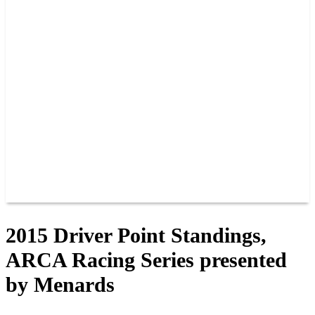
PAST CHAMPIONS
TRACK RECORDS
FEATURE WINS
POINTS
FAQ
GROUP TICKETS
PARTNERS
RACER INFO
RACER INFO
POINTS
NEWS
CONTACT US
JOIN OUR TEAM
CONTACT US
2015 Driver Point Standings,
ARCA Racing Series presented
by Menards