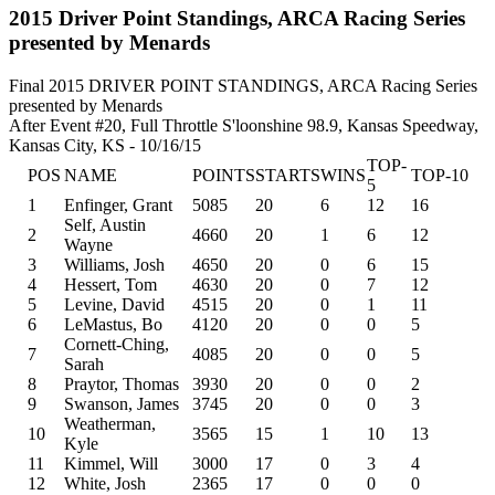
2015 Driver Point Standings, ARCA Racing Series
presented by Menards
Final 2015 DRIVER POINT STANDINGS, ARCA Racing Series
presented by Menards
After Event #20, Full Throttle S'loonshine 98.9, Kansas Speedway,
Kansas City, KS - 10/16/15
TOP-
POS
NAME
POINTS
STARTS
WINS
TOP-10
5
1
Enfinger, Grant
5085
20
6
12
16
Self, Austin
2
4660
20
1
6
12
Wayne
3
Williams, Josh
4650
20
0
6
15
4
Hessert, Tom
4630
20
0
7
12
5
Levine, David
4515
20
0
1
11
6
LeMastus, Bo
4120
20
0
0
5
Cornett-Ching,
7
4085
20
0
0
5
Sarah
8
Praytor, Thomas
3930
20
0
0
2
9
Swanson, James
3745
20
0
0
3
Weatherman,
10
3565
15
1
10
13
Kyle
11
Kimmel, Will
3000
17
0
3
4
12
White, Josh
2365
17
0
0
0