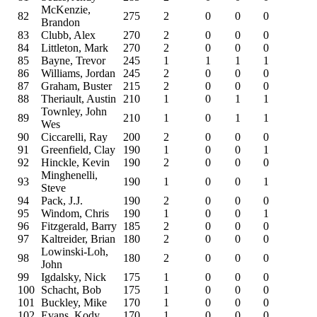
McKenzie,
82
275
2
0
0
0
Brandon
83
Clubb, Alex
270
2
0
0
0
84
Littleton, Mark
270
2
0
0
0
85
Bayne, Trevor
245
1
1
1
1
86
Williams, Jordan
245
2
0
0
0
87
Graham, Buster
215
2
0
0
0
88
Theriault, Austin
210
1
0
1
1
Townley, John
89
210
1
0
1
1
Wes
90
Ciccarelli, Ray
200
2
0
0
0
91
Greenfield, Clay
190
1
0
0
1
92
Hinckle, Kevin
190
2
0
0
0
Minghenelli,
93
190
1
0
0
1
Steve
94
Pack, J.J.
190
2
0
0
0
95
Windom, Chris
190
1
0
0
1
96
Fitzgerald, Barry
185
2
0
0
0
97
Kaltreider, Brian
180
2
0
0
0
Lowinski-Loh,
98
180
2
0
0
0
John
99
Igdalsky, Nick
175
1
0
0
0
100
Schacht, Bob
175
1
0
0
0
101
Buckley, Mike
170
1
0
0
0
102
Evans, Kody
170
1
0
0
0