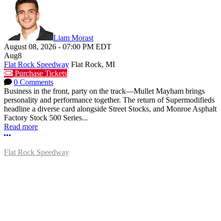
Liam Morast
August 08, 2026
-
07:00 PM
EDT
Aug
8
Flat Rock Speedway
Flat Rock, MI
Purchase Tickets
0 Comments
Business in the front, party on the track—Mullet Mayham brings
personality and performance together. The return of Supermodifieds
headline a diverse card alongside Street Stocks, and Monroe Asphalt
Factory Stock 500 Series...
Read more
More options
Flat Rock Speedway
14041 South Telegraph Rd.
Flat Rock, MI 48134
P:
(734)782-2480