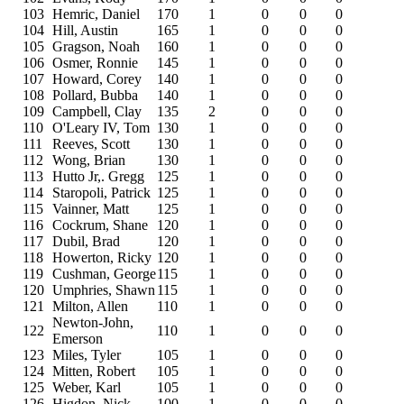
103
Hemric, Daniel
170
1
0
0
0
104
Hill, Austin
165
1
0
0
0
105
Gragson, Noah
160
1
0
0
0
106
Osmer, Ronnie
145
1
0
0
0
107
Howard, Corey
140
1
0
0
0
108
Pollard, Bubba
140
1
0
0
0
109
Campbell, Clay
135
2
0
0
0
110
O'Leary IV, Tom
130
1
0
0
0
111
Reeves, Scott
130
1
0
0
0
112
Wong, Brian
130
1
0
0
0
113
Hutto Jr,. Gregg
125
1
0
0
0
114
Staropoli, Patrick
125
1
0
0
0
115
Vainner, Matt
125
1
0
0
0
116
Cockrum, Shane
120
1
0
0
0
117
Dubil, Brad
120
1
0
0
0
118
Howerton, Ricky
120
1
0
0
0
119
Cushman, George
115
1
0
0
0
120
Umphries, Shawn
115
1
0
0
0
121
Milton, Allen
110
1
0
0
0
Newton-John,
122
110
1
0
0
0
Emerson
123
Miles, Tyler
105
1
0
0
0
124
Mitten, Robert
105
1
0
0
0
125
Weber, Karl
105
1
0
0
0
126
Higdon, Nick
100
1
0
0
0