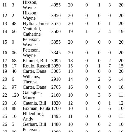
Hixson,
11
3
4055
20
0
1
3
20
Wayne
Hixson,
12
2
3950
20
0
0
0
20
Wayne
13
48
Hylton, James
3575
20
0
0
1
20
Venturini,
14
66
3500
19
1
3
4
19
Catherine
Peterson,
15
0
3355
20
0
0
0
20
Wayne
Peterson,
16
06
3345
20
0
0
0
20
Wayne
17
68
Kimmel, Bill
3095
18
0
0
2
20
18
17
Roulo, Russell
3050
15
0
1
7
15
19
40
Carter, Dana
3005
18
0
0
0
20
Williams,
20
6
2910
14
0
2
6
14
Theresa
21
97
Carter, Dana
2705
16
0
0
0
18
Gallagher,
22
120
2160
10
0
3
6
11
Maury
23
18
Catania, Bill
1820
12
0
0
1
12
24
88
Bixman, Paula
1760
10
1
3
6
10
Hillenburg,
25
10
1495
11
0
0
0
11
Andy
26
5
Gerhart, Bill
1480
10
0
0
2
10
Peterson,