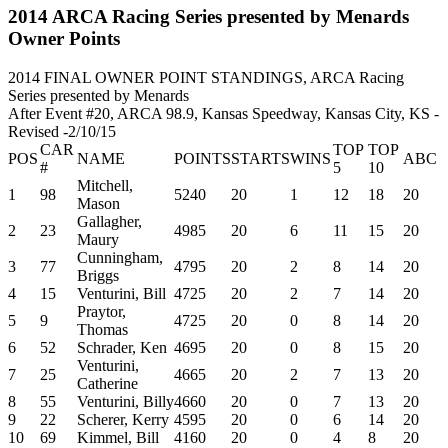
2014 ARCA Racing Series presented by Menards
Owner Points
2014 FINAL OWNER POINT STANDINGS, ARCA Racing
Series presented by Menards
After Event #20, ARCA 98.9, Kansas Speedway, Kansas City, KS -
Revised -2/10/15
CAR
TOP
TOP
POS
NAME
POINTS
STARTS
WINS
ABC
#
5
10
Mitchell,
1
98
5240
20
1
12
18
20
Mason
Gallagher,
2
23
4985
20
6
11
15
20
Maury
Cunningham,
3
77
4795
20
2
8
14
20
Briggs
4
15
Venturini, Bill
4725
20
2
7
14
20
Praytor,
5
9
4725
20
0
8
14
20
Thomas
6
52
Schrader, Ken
4695
20
0
8
15
20
Venturini,
7
25
4665
20
2
7
13
20
Catherine
8
55
Venturini, Billy
4660
20
0
7
13
20
9
22
Scherer, Kerry
4595
20
0
6
14
20
10
69
Kimmel, Bill
4160
20
0
4
8
20