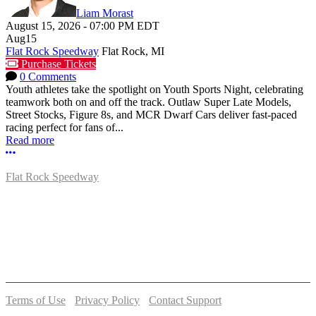
Liam Morast
August 15, 2026
-
07:00 PM
EDT
Aug
15
Flat Rock Speedway
Flat Rock, MI
Purchase Tickets
0 Comments
Youth athletes take the spotlight on Youth Sports Night, celebrating
teamwork both on and off the track. Outlaw Super Late Models,
Street Stocks, Figure 8s, and MCR Dwarf Cars deliver fast-paced
racing perfect for fans of...
Read more
More options
Flat Rock Speedway
14041 South Telegraph Rd.
Flat Rock, MI 48134
P:
(734)782-2480
Terms of Use
-
Privacy Policy
-
Contact Support
© 2026 Flat Rock Speedway