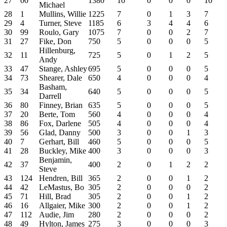
27
00
1380
10
0
0
0
10
Michael
28
1
Mullins, Willie
1225
7
0
1
3
7
29
4
Turner, Steve
1185
6
3
4
4
6
30
99
Roulo, Gary
1075
7
0
0
2
7
31
27
Fike, Don
750
5
0
0
0
5
Hillenburg,
32
11
725
5
0
1
2
5
Andy
33
47
Stange, Ashley
695
5
0
0
0
5
34
73
Shearer, Dale
650
4
0
0
0
4
Basham,
35
34
640
5
0
0
0
5
Darrell
36
80
Finney, Brian
635
5
0
0
0
5
37
20
Berte, Tom
560
4
0
0
0
4
38
86
Fox, Darlene
505
4
0
0
0
4
39
56
Glad, Danny
500
3
0
0
1
3
40
7
Gerhart, Bill
460
5
0
0
0
5
41
28
Buckley, Mike
400
3
0
0
0
3
Benjamin,
42
37
400
2
0
1
2
2
Steve
43
124
Hendren, Bill
365
2
0
0
1
2
44
42
LeMastus, Bo
305
2
0
0
0
2
45
71
Hill, Brad
305
2
0
0
1
2
46
16
Allgaier, Mike
300
2
0
0
1
2
47
112
Audie, Jim
280
2
0
0
0
2
48
49
Hylton, James
275
3
0
0
0
3