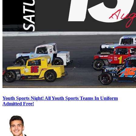
Youth Sports Night! All Youth Sports Teams In Uniform
Admitted Free!