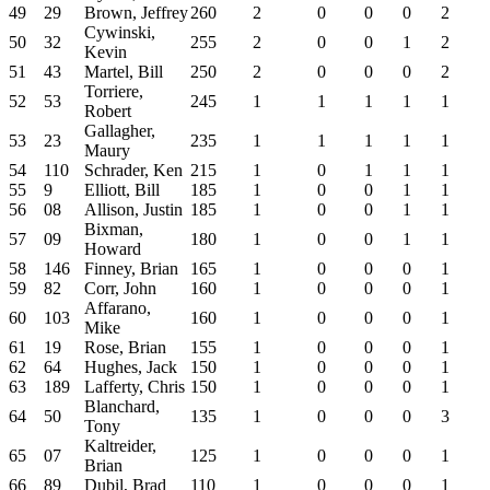
49
29
Brown, Jeffrey
260
2
0
0
0
2
Cywinski,
50
32
255
2
0
0
1
2
Kevin
51
43
Martel, Bill
250
2
0
0
0
2
Torriere,
52
53
245
1
1
1
1
1
Robert
Gallagher,
53
23
235
1
1
1
1
1
Maury
54
110
Schrader, Ken
215
1
0
1
1
1
55
9
Elliott, Bill
185
1
0
0
1
1
56
08
Allison, Justin
185
1
0
0
1
1
Bixman,
57
09
180
1
0
0
1
1
Howard
58
146
Finney, Brian
165
1
0
0
0
1
59
82
Corr, John
160
1
0
0
0
1
Affarano,
60
103
160
1
0
0
0
1
Mike
61
19
Rose, Brian
155
1
0
0
0
1
62
64
Hughes, Jack
150
1
0
0
0
1
63
189
Lafferty, Chris
150
1
0
0
0
1
Blanchard,
64
50
135
1
0
0
0
3
Tony
Kaltreider,
65
07
125
1
0
0
0
1
Brian
66
89
Dubil, Brad
110
1
0
0
0
1