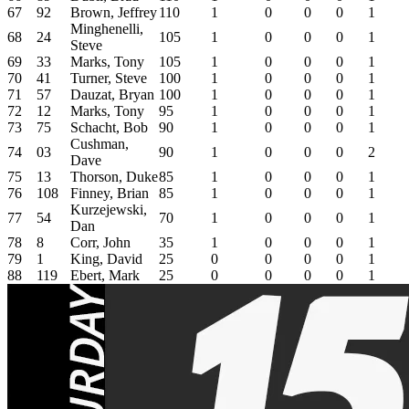
67
92
Brown, Jeffrey
110
1
0
0
0
1
Minghenelli,
68
24
105
1
0
0
0
1
Steve
69
33
Marks, Tony
105
1
0
0
0
1
70
41
Turner, Steve
100
1
0
0
0
1
71
57
Dauzat, Bryan
100
1
0
0
0
1
72
12
Marks, Tony
95
1
0
0
0
1
73
75
Schacht, Bob
90
1
0
0
0
1
Cushman,
74
03
90
1
0
0
0
2
Dave
75
13
Thorson, Duke
85
1
0
0
0
1
76
108
Finney, Brian
85
1
0
0
0
1
Kurzejewski,
77
54
70
1
0
0
0
1
Dan
78
8
Corr, John
35
1
0
0
0
1
79
1
King, David
25
0
0
0
0
1
88
119
Ebert, Mark
25
0
0
0
0
1