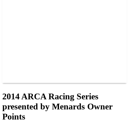
PAST CHAMPIONS
TRACK RECORDS
FEATURE WINS
POINTS
FAQ
GROUP TICKETS
PARTNERS
RACER INFO
RACER INFO
POINTS
NEWS
CONTACT US
JOIN OUR TEAM
CONTACT US
2014 ARCA Racing Series
presented by Menards Owner
Points