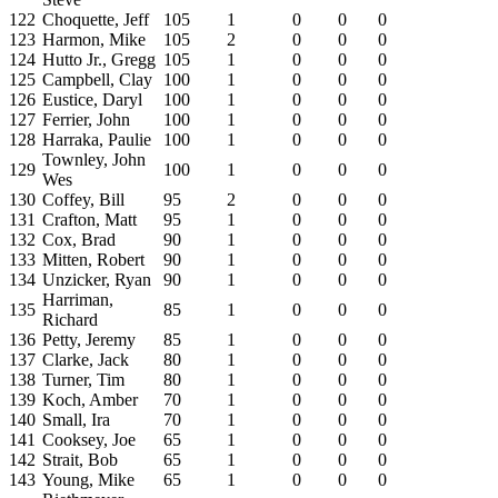
122
Choquette, Jeff
105
1
0
0
0
123
Harmon, Mike
105
2
0
0
0
124
Hutto Jr., Gregg
105
1
0
0
0
125
Campbell, Clay
100
1
0
0
0
126
Eustice, Daryl
100
1
0
0
0
127
Ferrier, John
100
1
0
0
0
128
Harraka, Paulie
100
1
0
0
0
Townley, John
129
100
1
0
0
0
Wes
130
Coffey, Bill
95
2
0
0
0
131
Crafton, Matt
95
1
0
0
0
132
Cox, Brad
90
1
0
0
0
133
Mitten, Robert
90
1
0
0
0
134
Unzicker, Ryan
90
1
0
0
0
Harriman,
135
85
1
0
0
0
Richard
136
Petty, Jeremy
85
1
0
0
0
137
Clarke, Jack
80
1
0
0
0
138
Turner, Tim
80
1
0
0
0
139
Koch, Amber
70
1
0
0
0
140
Small, Ira
70
1
0
0
0
141
Cooksey, Joe
65
1
0
0
0
142
Strait, Bob
65
1
0
0
0
143
Young, Mike
65
1
0
0
0