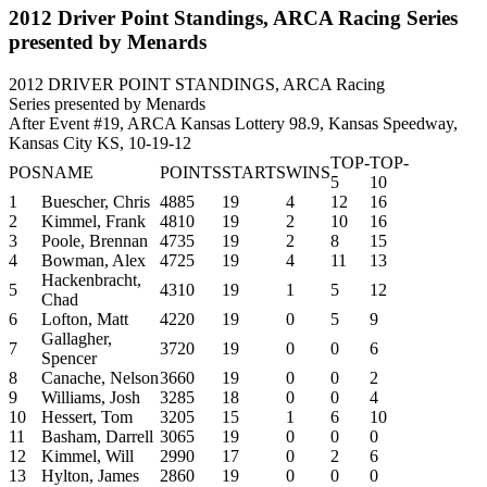
2012 Driver Point Standings, ARCA Racing Series
presented by Menards
2012 DRIVER POINT STANDINGS, ARCA Racing
Series presented by Menards
After Event #19, ARCA Kansas Lottery 98.9, Kansas Speedway,
Kansas City KS, 10-19-12
TOP-
TOP-
POS
NAME
POINTS
STARTS
WINS
5
10
1
Buescher, Chris
4885
19
4
12
16
2
Kimmel, Frank
4810
19
2
10
16
3
Poole, Brennan
4735
19
2
8
15
4
Bowman, Alex
4725
19
4
11
13
Hackenbracht,
5
4310
19
1
5
12
Chad
6
Lofton, Matt
4220
19
0
5
9
Gallagher,
7
3720
19
0
0
6
Spencer
8
Canache, Nelson
3660
19
0
0
2
9
Williams, Josh
3285
18
0
0
4
10
Hessert, Tom
3205
15
1
6
10
11
Basham, Darrell
3065
19
0
0
0
12
Kimmel, Will
2990
17
0
2
6
13
Hylton, James
2860
19
0
0
0