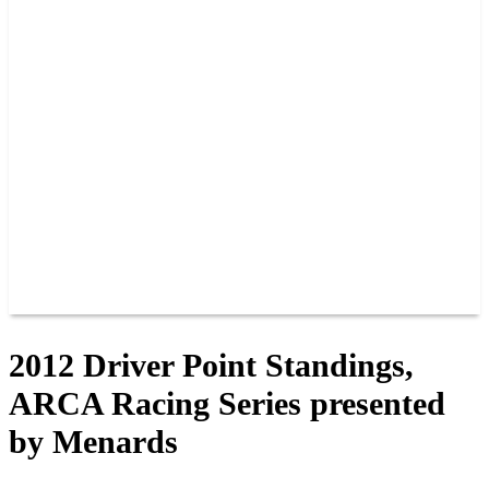
PAST CHAMPIONS
TRACK RECORDS
FEATURE WINS
POINTS
FAQ
GROUP TICKETS
PARTNERS
RACER INFO
RACER INFO
POINTS
NEWS
CONTACT US
JOIN OUR TEAM
CONTACT US
2012 Driver Point Standings,
ARCA Racing Series presented
by Menards