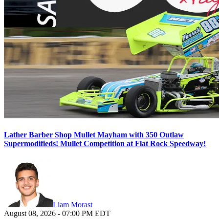
Lather Barber Shop Mullet Mayham with 350 Outlaw
Supermodifieds! Mullet Competition at Flat Rock Speedway!
Liam Morast
August 08, 2026
-
07:00 PM
EDT