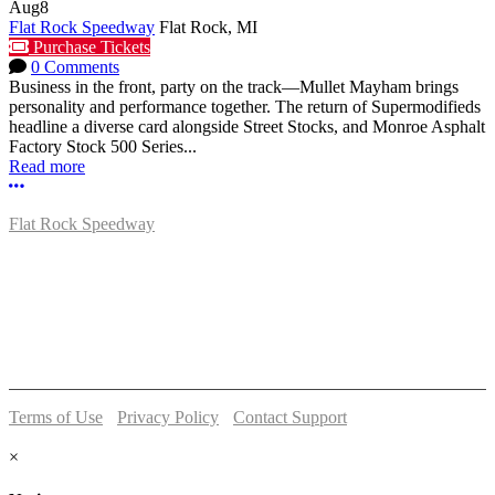
Aug
8
Flat Rock Speedway
Flat Rock, MI
Purchase Tickets
0 Comments
Business in the front, party on the track—Mullet Mayham brings
personality and performance together. The return of Supermodifieds
headline a diverse card alongside Street Stocks, and Monroe Asphalt
Factory Stock 500 Series...
Read more
More options
Flat Rock Speedway
14041 South Telegraph Rd.
Flat Rock, MI 48134
P:
(734)782-2480
Terms of Use
-
Privacy Policy
-
Contact Support
© 2026 Flat Rock Speedway
×