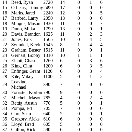
14
Reed, Ryan
2720
14
0
1
6
15
O'Leary, Tommy
2490
17
0
0
0
16
Marks, Jared
2240
12
0
0
5
17
Barford, Larry
2050
13
0
0
0
18
Mingus, Mason
1930
11
0
0
7
19
Duno, Milka
1790
13
0
0
1
20
Davis, Brandon
1625
11
0
2
3
21
Jones, Erik
1565
10
0
4
5
22
Swindell, Kevin
1545
8
1
4
4
23
Graham, Buster
1515
11
0
0
1
24
Gerhart, Bobby
1310
10
1
1
1
25
Elliott, Chase
1260
6
0
3
6
26
King, Clint
1200
6
0
3
5
27
Enfinger, Grant
1120
6
0
3
4
28
Kile, Mikey
1100
5
0
1
2
Leavine,
29
890
7
0
0
0
Michael
30
Forrister, Korbin
790
9
0
0
0
31
Mitchell, Mason
785
4
0
2
4
32
Rettig, Austin
770
5
0
0
1
33
Pompa, Ed
705
7
0
0
0
34
Corr, Sean
640
5
0
0
1
35
Gregory, Aleks
610
6
0
0
0
36
Lloyd, Brad
605
5
0
0
0
37
Clifton, Rick
590
6
0
0
0