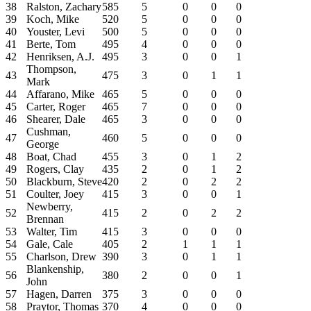
38
Ralston, Zachary
585
5
0
0
0
39
Koch, Mike
520
5
0
0
0
40
Youster, Levi
500
5
0
0
0
41
Berte, Tom
495
4
0
0
0
42
Henriksen, A.J.
495
3
0
0
1
Thompson,
43
475
3
0
1
1
Mark
44
Affarano, Mike
465
5
0
0
0
45
Carter, Roger
465
7
0
0
0
46
Shearer, Dale
465
3
0
0
0
Cushman,
47
460
5
0
0
0
George
48
Boat, Chad
455
3
0
1
2
49
Rogers, Clay
435
2
0
1
2
50
Blackburn, Steve
420
2
0
2
2
51
Coulter, Joey
415
3
0
0
1
Newberry,
52
415
2
0
2
2
Brennan
53
Walter, Tim
415
3
0
0
0
54
Gale, Cale
405
2
1
1
1
55
Charlson, Drew
390
3
0
1
1
Blankenship,
56
380
2
0
0
1
John
57
Hagen, Darren
375
3
0
0
0
58
Praytor, Thomas
370
4
0
0
0