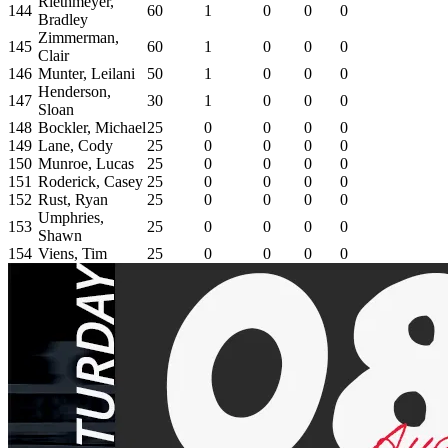
Riethmeyer,
144
60
1
0
0
0
Bradley
Zimmerman,
145
60
1
0
0
0
Clair
146
Munter, Leilani
50
1
0
0
0
Henderson,
147
30
1
0
0
0
Sloan
148
Bockler, Michael
25
0
0
0
0
149
Lane, Cody
25
0
0
0
0
150
Munroe, Lucas
25
0
0
0
0
151
Roderick, Casey
25
0
0
0
0
152
Rust, Ryan
25
0
0
0
0
Umphries,
153
25
0
0
0
0
Shawn
154
Viens, Tim
25
0
0
0
0