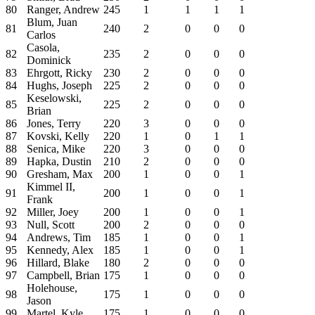
80
Ranger, Andrew
245
1
1
1
1
Blum, Juan
81
240
2
0
0
0
Carlos
Casola,
82
235
2
0
0
0
Dominick
83
Ehrgott, Ricky
230
2
0
0
0
84
Hughs, Joseph
225
2
0
0
0
Keselowski,
85
225
2
0
0
0
Brian
86
Jones, Terry
220
3
0
0
0
87
Kovski, Kelly
220
1
0
1
1
88
Senica, Mike
220
3
0
0
0
89
Hapka, Dustin
210
2
0
0
0
90
Gresham, Max
200
1
0
0
1
Kimmel II,
91
200
1
0
0
1
Frank
92
Miller, Joey
200
1
0
0
1
93
Null, Scott
200
2
0
0
0
94
Andrews, Tim
185
1
0
0
1
95
Kennedy, Alex
185
1
0
0
1
96
Hillard, Blake
180
2
0
0
0
97
Campbell, Brian
175
1
0
0
0
Holehouse,
98
175
1
0
0
0
Jason
99
Martel, Kyle
175
1
0
0
0