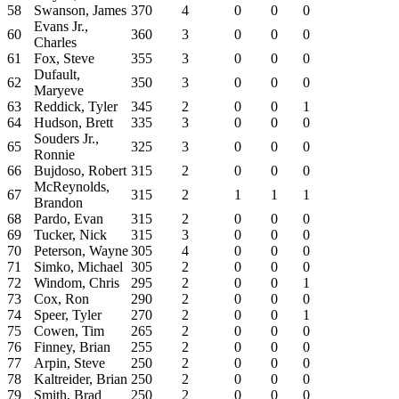
58
Swanson, James
370
4
0
0
0
Evans Jr.,
60
360
3
0
0
0
Charles
61
Fox, Steve
355
3
0
0
0
Dufault,
62
350
3
0
0
0
Maryeve
63
Reddick, Tyler
345
2
0
0
1
64
Hudson, Brett
335
3
0
0
0
Souders Jr.,
65
325
3
0
0
0
Ronnie
66
Bujdoso, Robert
315
2
0
0
0
McReynolds,
67
315
2
1
1
1
Brandon
68
Pardo, Evan
315
2
0
0
0
69
Tucker, Nick
315
3
0
0
0
70
Peterson, Wayne
305
4
0
0
0
71
Simko, Michael
305
2
0
0
0
72
Windom, Chris
295
2
0
0
1
73
Cox, Ron
290
2
0
0
0
74
Speer, Tyler
270
2
0
0
1
75
Cowen, Tim
265
2
0
0
0
76
Finney, Brian
255
2
0
0
0
77
Arpin, Steve
250
2
0
0
0
78
Kaltreider, Brian
250
2
0
0
0
79
Smith, Brad
250
2
0
0
0