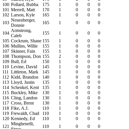
100
Pollard, Bubba
175
1
0
0
0
101
Merrell, Matt
170
1
0
0
0
102
Larson, Kyle
165
1
0
0
0
Neuenberger,
103
165
1
0
0
0
Donnie
Armstrong,
104
155
1
0
0
0
Caleb
105
Cockrum, Shane
155
1
0
0
0
106
Mullins, Willie
155
1
0
0
0
107
Skinner, Fain
155
1
0
0
0
108
Thompson, Don
155
2
0
0
0
109
Bull, Ed
150
1
0
0
0
110
Levine, David
145
1
0
0
0
111
Littleton, Mark
145
1
0
0
0
112
Kidd, Brandon
140
1
0
0
0
113
Lloyd, Justin
135
1
0
0
0
114
Schenkel, Kent
135
1
0
0
0
115
Buckley, Mike
130
1
0
0
0
116
Cling, Landon
130
1
0
0
0
117
Cross, Brent
130
1
0
0
0
118
Fike, A.J.
110
1
0
0
0
119
Frewaldt, Chad
110
1
0
0
0
120
Kennedy, Ed
110
1
0
0
0
Minghenelli,
121
110
1
0
0
0
Steve