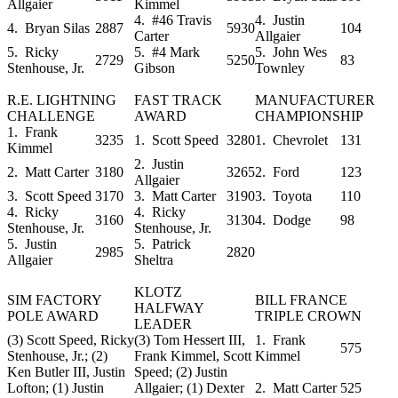
Allgaier
Kimmel
4. #46 Travis
4. Justin
4. Bryan Silas
2887
5930
104
Carter
Allgaier
5. Ricky
5. #4 Mark
5. John Wes
2729
5250
83
Stenhouse, Jr.
Gibson
Townley
R.E. LIGHTNING
FAST TRACK
MANUFACTURER
CHALLENGE
AWARD
CHAMPIONSHIP
1. Frank
3235
1. Scott Speed
3280
1. Chevrolet
131
Kimmel
2. Justin
2. Matt Carter
3180
3265
2. Ford
123
Allgaier
3. Scott Speed
3170
3. Matt Carter
3190
3. Toyota
110
4. Ricky
4. Ricky
3160
3130
4. Dodge
98
Stenhouse, Jr.
Stenhouse, Jr.
5. Justin
5. Patrick
2985
2820
Allgaier
Sheltra
KLOTZ
SIM FACTORY
BILL FRANCE
HALFWAY
POLE AWARD
TRIPLE CROWN
LEADER
(3) Scott Speed, Ricky
(3) Tom Hessert III,
1. Frank
575
Stenhouse, Jr.; (2)
Frank Kimmel, Scott
Kimmel
Ken Butler III, Justin
Speed; (2) Justin
Lofton; (1) Justin
Allgaier; (1) Dexter
2. Matt Carter
525