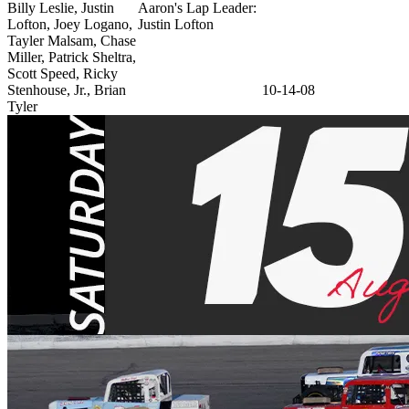
Billy Leslie, Justin
Aaron's Lap Leader:
Lofton, Joey Logano,
Justin Lofton
Tayler Malsam, Chase
Miller, Patrick Sheltra,
Scott Speed, Ricky
Stenhouse, Jr., Brian
10-14-08
Tyler