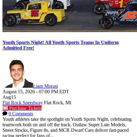
Youth Sports Night! All Youth Sports Teams In Uniform
Admitted Free!
Liam Morast
August 15, 2026
-
07:00 PM
EDT
Aug
15
Flat Rock Speedway
Flat Rock, MI
Purchase Tickets
0 Comments
Youth athletes take the spotlight on Youth Sports Night, celebrating
teamwork both on and off the track. Outlaw Super Late Models,
Street Stocks, Figure 8s, and MCR Dwarf Cars deliver fast-paced
racing perfect for fans of...