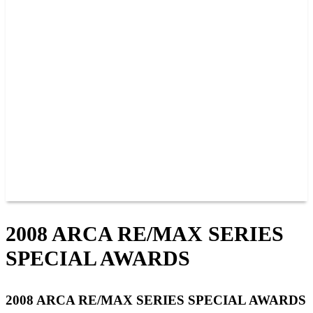
PAST CHAMPIONS
TRACK RECORDS
FEATURE WINS
POINTS
FAQ
GROUP TICKETS
PARTNERS
RACER INFO
RACER INFO
POINTS
NEWS
CONTACT US
JOIN OUR TEAM
CONTACT US
2008 ARCA RE/MAX SERIES
SPECIAL AWARDS
2008 ARCA RE/MAX SERIES SPECIAL AWARDS