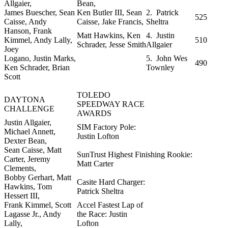
Allgaier,
Bean,
James Buescher, Sean
Ken Butler III, Sean
2. Patrick
525
Caisse, Andy
Caisse, Jake Francis,
Sheltra
Hanson, Frank
Matt Hawkins, Ken
4. Justin
Kimmel, Andy Lally,
510
Schrader, Jesse Smith
Allgaier
Joey
Logano, Justin Marks,
5. John Wes
490
Ken Schrader, Brian
Townley
Scott
TOLEDO
DAYTONA
SPEEDWAY RACE
CHALLENGE
AWARDS
Justin Allgaier,
SIM Factory Pole:
Michael Annett,
Justin Lofton
Dexter Bean,
Sean Caisse, Matt
SunTrust Highest Finishing Rookie:
Carter, Jeremy
Matt Carter
Clements,
Bobby Gerhart, Matt
Casite Hard Charger:
Hawkins, Tom
Patrick Sheltra
Hessert III,
Frank Kimmel, Scott
Accel Fastest Lap of
Lagasse Jr., Andy
the Race: Justin
Lally,
Lofton