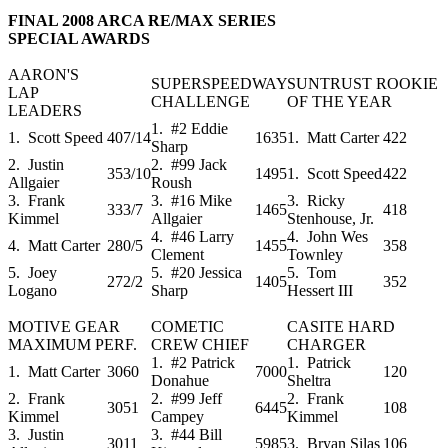
FINAL 2008 ARCA RE/MAX SERIES
SPECIAL AWARDS
AARON'S
SUPERSPEEDWAY
SUNTRUST ROOKIE
LAP
CHALLENGE
OF THE YEAR
LEADERS
1. #2 Eddie
1. Scott Speed
407/14
1635
1. Matt Carter
422
Sharp
2. Justin
2. #99 Jack
353/10
1495
1. Scott Speed
422
Allgaier
Roush
3. Frank
3. #16 Mike
3. Ricky
333/7
1465
418
Kimmel
Allgaier
Stenhouse, Jr.
4. #46 Larry
4. John Wes
4. Matt Carter
280/5
1455
358
Clement
Townley
5. Joey
5. #20 Jessica
5. Tom
272/2
1405
352
Logano
Sharp
Hessert III
MOTIVE GEAR
COMETIC
CASITE HARD
MAXIMUM PERF.
CREW CHIEF
CHARGER
1. #2 Patrick
1. Patrick
1. Matt Carter
3060
7000
120
Donahue
Sheltra
2. Frank
2. #99 Jeff
2. Frank
3051
6445
108
Kimmel
Campey
Kimmel
3. Justin
3. #44 Bill
3011
5985
3. Bryan Silas
106