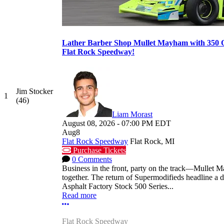
Lather Barber Shop Mullet Mayham with 350 O
Flat Rock Speedway!
Jim Stocker
1
(46)
Liam Morast
August 08, 2026
-
07:00 PM
EDT
Aug
8
Flat Rock Speedway
Flat Rock, MI
Purchase Tickets
0 Comments
Business in the front, party on the track—Mullet 
together. The return of Supermodifieds headline a 
Asphalt Factory Stock 500 Series...
Read more
More options
Flat Rock Speedway