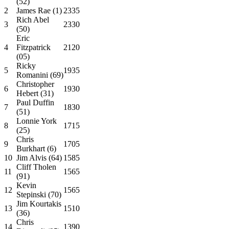
(52)
2
James Rae (1)
2335
Rich Abel
3
2330
(50)
Eric
4
Fitzpatrick
2120
(05)
Ricky
5
1935
Romanini (69)
Christopher
6
1930
Hebert (31)
Paul Duffin
7
1830
(51)
Lonnie York
8
1715
(25)
Chris
9
1705
Burkhart (6)
10
Jim Alvis (64)
1585
Cliff Tholen
11
1565
(91)
Kevin
12
1565
Stepinski (70)
Jim Kourtakis
13
1510
(36)
Chris
14
1390