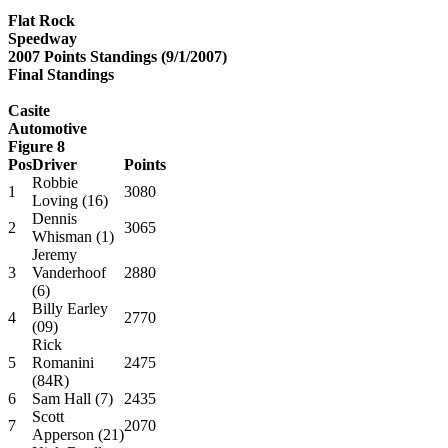
Flat Rock
Speedway
2007 Points Standings (9/1/2007)
Final Standings
Casite
Automotive
Figure 8
Pos
Driver
Points
Robbie
1
3080
Loving (16)
Dennis
2
3065
Whisman (1)
Jeremy
3
Vanderhoof
2880
(6)
Billy Earley
4
2770
(09)
Rick
5
Romanini
2475
(84R)
6
Sam Hall (7)
2435
Scott
7
2070
Apperson (21)