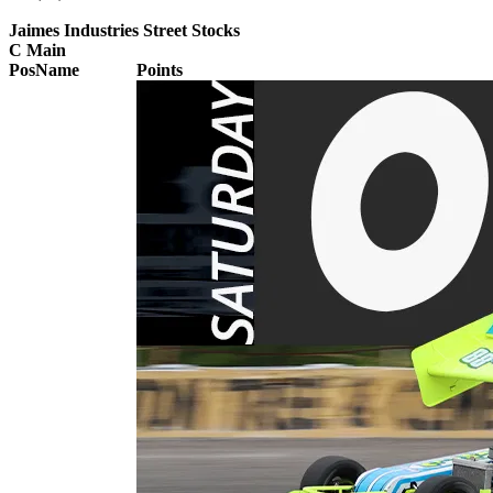
Jaimes Industries Street Stocks
C Main
Pos
Name
Points