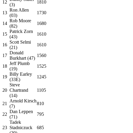
12
1810
(3)
Ron Allen
13
1730
(03)
Rob Moore
14
1680
(82)
Patrick Zorn
15
1610
(43)
Scott Selmi
16
1610
(21)
Donald
17
1560
Burkhart (47)
Jeff Plumb
18
1525
(19)
Billy Earley
19
1245
(33E)
Steve
20
Chartrand
1105
(14)
Arnold Kirsch
21
810
(7)
Dan Leppen
22
795
(71)
Tadek
23
Stadniczuck
685
(20)