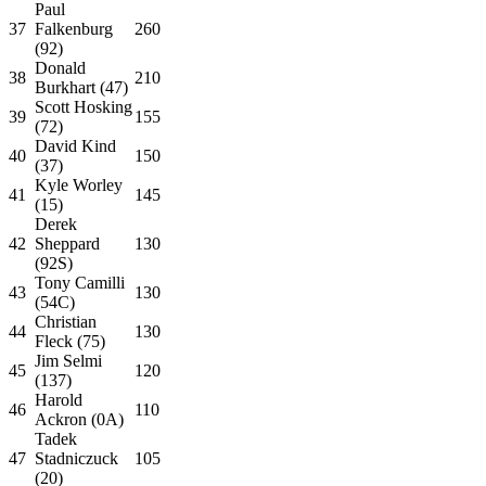
Paul
37
Falkenburg
260
(92)
Donald
38
210
Burkhart (47)
Scott Hosking
39
155
(72)
David Kind
40
150
(37)
Kyle Worley
41
145
(15)
Derek
42
Sheppard
130
(92S)
Tony Camilli
43
130
(54C)
Christian
44
130
Fleck (75)
Jim Selmi
45
120
(137)
Harold
46
110
Ackron (0A)
Tadek
47
Stadniczuck
105
(20)