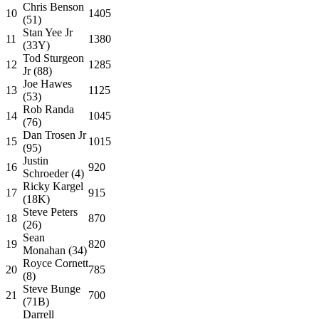
Chris Benson
10
1405
(51)
Stan Yee Jr
11
1380
(33Y)
Tod Sturgeon
12
1285
Jr (88)
Joe Hawes
13
1125
(53)
Rob Randa
14
1045
(76)
Dan Trosen Jr
15
1015
(95)
Justin
16
920
Schroeder (4)
Ricky Kargel
17
915
(18K)
Steve Peters
18
870
(26)
Sean
19
820
Monahan (34)
Royce Cornett
20
785
(8)
Steve Bunge
21
700
(71B)
Darrell