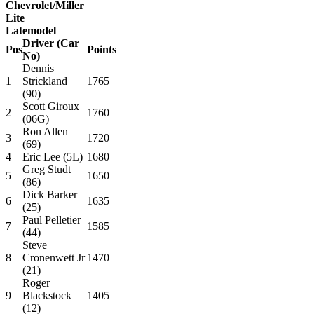
Chevrolet/Miller
Lite
Latemodel
Driver (Car
Pos
Points
No)
Dennis
1
Strickland
1765
(90)
Scott Giroux
2
1760
(06G)
Ron Allen
3
1720
(69)
4
Eric Lee (5L)
1680
Greg Studt
5
1650
(86)
Dick Barker
6
1635
(25)
Paul Pelletier
7
1585
(44)
Steve
8
Cronenwett Jr
1470
(21)
Roger
9
Blackstock
1405
(12)