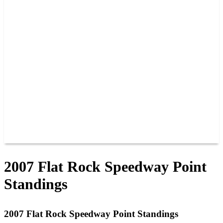
PAST CHAMPIONS
TRACK RECORDS
FEATURE WINS
POINTS
FAQ
GROUP TICKETS
PARTNERS
RACER INFO
RACER INFO
POINTS
NEWS
CONTACT US
JOIN OUR TEAM
CONTACT US
2007 Flat Rock Speedway Point
Standings
2007 Flat Rock Speedway Point Standings