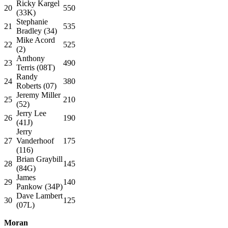
Ricky Kargel
20
550
(33K)
Stephanie
21
535
Bradley (34)
Mike Acord
22
525
(2)
Anthony
23
490
Terris (08T)
Randy
24
380
Roberts (07)
Jeremy Miller
25
210
(52)
Jerry Lee
26
190
(41J)
Jerry
27
Vanderhoof
175
(116)
Brian Graybill
28
145
(84G)
James
29
140
Pankow (34P)
Dave Lambert
30
125
(07L)
Moran