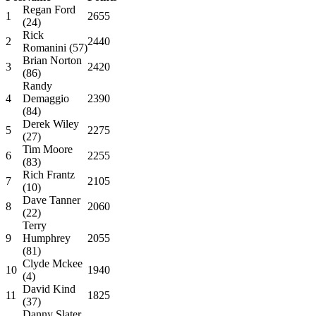
Regan Ford
1
2655
(24)
Rick
2
2440
Romanini (57)
Brian Norton
3
2420
(86)
Randy
4
Demaggio
2390
(84)
Derek Wiley
5
2275
(27)
Tim Moore
6
2255
(83)
Rich Frantz
7
2105
(10)
Dave Tanner
8
2060
(22)
Terry
9
Humphrey
2055
(81)
Clyde Mckee
10
1940
(4)
David Kind
11
1825
(37)
Danny Slater