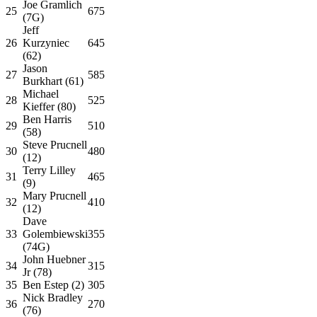
Joe Gramlich
25
675
(7G)
Jeff
26
Kurzyniec
645
(62)
Jason
27
585
Burkhart (61)
Michael
28
525
Kieffer (80)
Ben Harris
29
510
(58)
Steve Prucnell
30
480
(12)
Terry Lilley
31
465
(9)
Mary Prucnell
32
410
(12)
Dave
33
Golembiewski
355
(74G)
John Huebner
34
315
Jr (78)
35
Ben Estep (2)
305
Nick Bradley
36
270
(76)