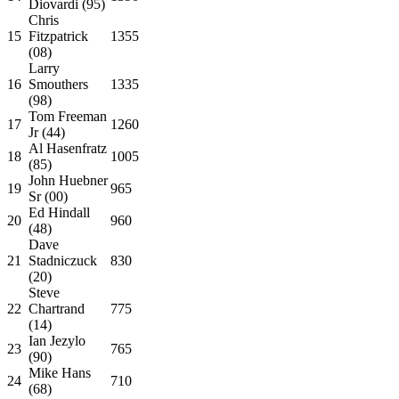
Diovardi (95)
Chris
15
Fitzpatrick
1355
(08)
Larry
16
Smouthers
1335
(98)
Tom Freeman
17
1260
Jr (44)
Al Hasenfratz
18
1005
(85)
John Huebner
19
965
Sr (00)
Ed Hindall
20
960
(48)
Dave
21
Stadniczuck
830
(20)
Steve
22
Chartrand
775
(14)
Ian Jezylo
23
765
(90)
Mike Hans
24
710
(68)