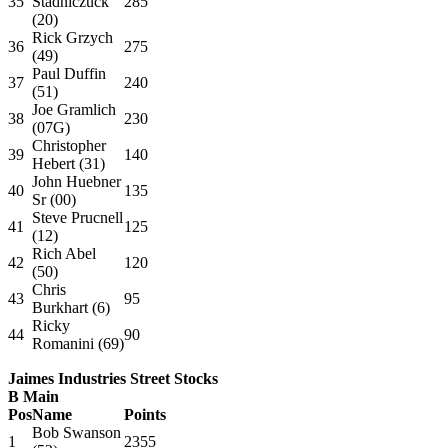
35
Stadniczuck
285
(20)
Rick Grzych
36
275
(49)
Paul Duffin
37
240
(51)
Joe Gramlich
38
230
(07G)
Christopher
39
140
Hebert (31)
John Huebner
40
135
Sr (00)
Steve Prucnell
41
125
(12)
Rich Abel
42
120
(50)
Chris
43
95
Burkhart (6)
Ricky
44
90
Romanini (69)
Jaimes Industries Street Stocks
B Main
Pos
Name
Points
Bob Swanson
1
2355