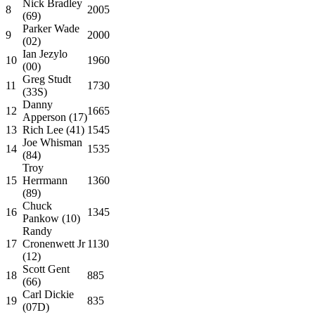
Nick Bradley
8
2005
(69)
Parker Wade
9
2000
(02)
Ian Jezylo
10
1960
(00)
Greg Studt
11
1730
(33S)
Danny
12
1665
Apperson (17)
13
Rich Lee (41)
1545
Joe Whisman
14
1535
(84)
Troy
15
Herrmann
1360
(89)
Chuck
16
1345
Pankow (10)
Randy
17
Cronenwett Jr
1130
(12)
Scott Gent
18
885
(66)
Carl Dickie
19
835
(07D)