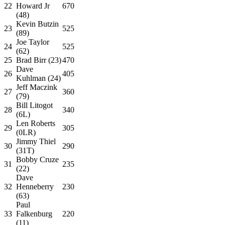
22
Howard Jr
670
(48)
Kevin Butzin
23
525
(89)
Joe Taylor
24
525
(62)
25
Brad Birr (23)
470
Dave
26
405
Kuhlman (24)
Jeff Maczink
27
360
(79)
Bill Litogot
28
340
(6L)
Len Roberts
29
305
(0LR)
Jimmy Thiel
30
290
(31T)
Bobby Cruze
31
235
(22)
Dave
32
Henneberry
230
(63)
Paul
33
Falkenburg
220
(11)