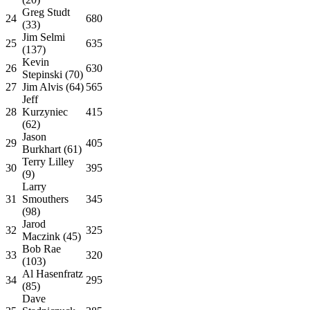
Greg Studt
24
680
(33)
Jim Selmi
25
635
(137)
Kevin
26
630
Stepinski (70)
27
Jim Alvis (64)
565
Jeff
28
Kurzyniec
415
(62)
Jason
29
405
Burkhart (61)
Terry Lilley
30
395
(9)
Larry
31
Smouthers
345
(98)
Jarod
32
325
Maczink (45)
Bob Rae
33
320
(103)
Al Hasenfratz
34
295
(85)
Dave