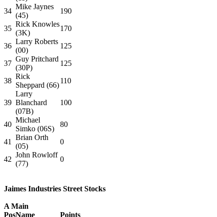
Mike Jaynes
34
190
(45)
Rick Knowles
35
170
(3K)
Larry Roberts
36
125
(00)
Guy Pritchard
37
125
(30P)
Rick
38
110
Sheppard (66)
Larry
39
Blanchard
100
(07B)
Michael
40
80
Simko (06S)
Brian Orth
41
0
(05)
John Rowloff
42
0
(77)
Jaimes Industries Street Stocks
A Main
Pos
Name
Points