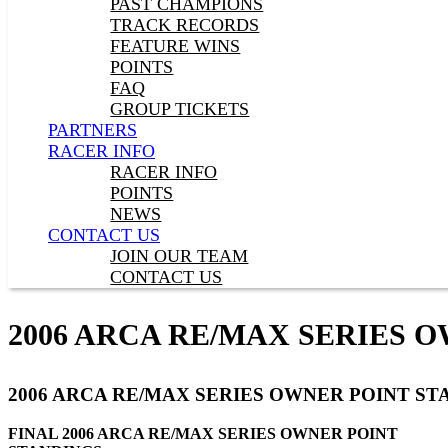
PAST CHAMPIONS
TRACK RECORDS
FEATURE WINS
POINTS
FAQ
GROUP TICKETS
PARTNERS
RACER INFO
RACER INFO
POINTS
NEWS
CONTACT US
JOIN OUR TEAM
CONTACT US
2006 ARCA RE/MAX SERIES 
2006 ARCA RE/MAX SERIES OWNER POINT ST
FINAL 2006 ARCA RE/MAX SERIES OWNER POINT