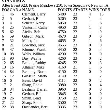
STANDINGS
After Event #23, Prairie Meadows 250, Iowa Speedway, Newton IA,
POS
CAR #
NAME
POINTS
STARTS
WINS
TOP 5
1
46
Clement, Larry
5480
23
4
13
2
5
Gerhart, Bill
5265
23
1
4
3
4
Scherer, Kerry
5050
23
1
6
4
25
Venturini, Cathy
4950
23
1
3
5
62
Aiello, Bob
4750
22
1
9
6
59
Gibson, Mark
4670
23
0
0
7
32
Miller, Joe
4655
21
1
6
8
21
Bowsher, Jack
4555
23
0
0
9
47
Kimmel, Frank
4450
22
0
4
10
08
Wells, William
4290
23
0
0
11
90
Day, Wayne
4260
23
0
2
12
65
Benton, Robby
4245
22
0
3
13
16
Allgaier, Mike
4160
21
1
6
14
84
Benning, Norm
4150
23
0
0
15
12
Gosselin, Mario
4140
22
1
2
16
6
Bean, David
4115
22
0
2
17
2
Sharp, Eddie
3980
22
0
4
18
34
Basham, Darrell
3960
23
0
0
19
7
Gerhart, Bill
3845
19
0
0
20
26
Smith, Brad
3750
22
0
0
21
22
Sharp, Eddie
3500
17
0
2
22
38
Oostlander, Bert
3335
23
0
0