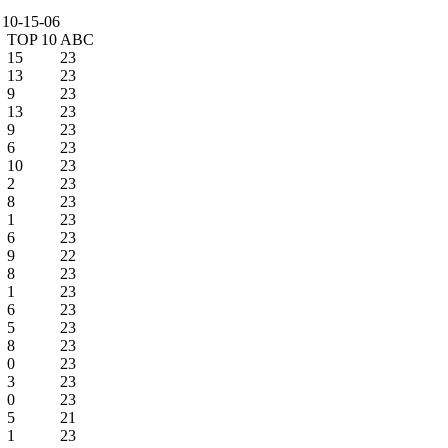
 10-15-06
TOP 10
ABC
15
23
13
23
9
23
13
23
9
23
6
23
10
23
2
23
8
23
1
23
6
23
9
22
8
23
1
23
6
23
5
23
8
23
0
23
3
23
0
23
5
21
1
23