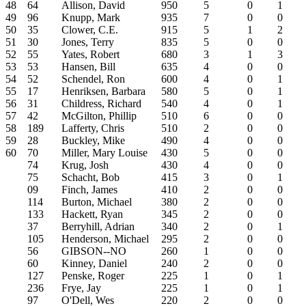
48
64
Allison, David
950
5
0
1
49
96
Knupp, Mark
935
7
0
0
50
35
Clower, C.E.
915
5
1
2
51
30
Jones, Terry
835
5
0
0
52
55
Yates, Robert
680
3
1
3
53
53
Hansen, Bill
635
4
0
0
54
52
Schendel, Ron
600
4
0
1
55
17
Henriksen, Barbara
580
5
0
1
56
31
Childress, Richard
540
4
0
1
57
42
McGilton, Phillip
510
6
0
0
58
189
Lafferty, Chris
510
2
0
0
59
28
Buckley, Mike
490
4
0
0
60
70
Miller, Mary Louise
430
5
0
0
74
Krug, Josh
430
4
0
0
75
Schacht, Bob
415
3
0
1
09
Finch, James
410
2
0
0
114
Burton, Michael
380
2
0
0
133
Hackett, Ryan
345
2
0
0
37
Berryhill, Adrian
340
2
0
1
105
Henderson, Michael
295
2
0
0
56
GIBSON--NO
260
1
0
0
60
Kinney, Daniel
240
2
0
0
127
Penske, Roger
225
1
0
1
236
Frye, Jay
225
1
0
1
97
O'Dell, Wes
220
2
0
0