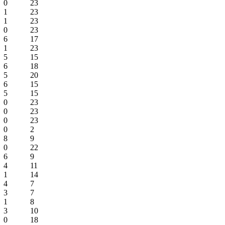
0
23
1
23
1
23
0
23
6
17
1
23
5
15
6
18
5
20
6
15
5
15
0
23
0
23
0
23
0
2
8
9
0
22
6
9
4
11
1
14
4
7
3
7
1
8
3
10
0
18