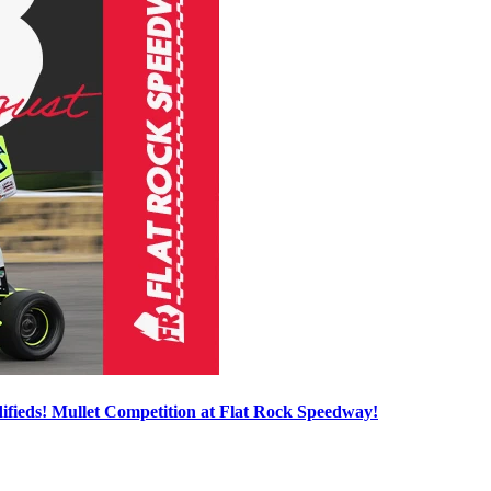
ieds! Mullet Competition at Flat Rock Speedway!