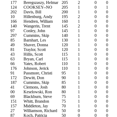
177
Beregszaszy, Helmar
205
2
0
0
124
COOKSEY--NO
205
1
0
1
202
Davis, Bill
200
1
0
0
10
Hillenburg, Andy
195
2
0
0
166
Hendren, William
160
1
0
0
140
Wangerin, Trent
145
2
0
0
97
Conley, John
145
1
0
0
297
Cummins, Skip
140
1
0
0
85
Barnhart, Les
130
1
0
0
49
Shaver, Donna
120
1
0
0
81
Traylor, Scott
120
1
0
0
43
Hillis, Scott
115
1
0
0
63
Bryan, Carl
115
1
0
0
66
Yates, Robert
110
1
0
0
176
Johnson, Jerick
110
1
0
0
91
Passmore, Christi
95
1
0
0
172
Dewitt, Don
90
1
0
0
187
Cummins, Skip
85
1
0
0
41
Clemons, Josh
80
1
0
0
00
Keselowski, Ron
80
1
0
0
69
Blackburn, Steve
75
1
0
0
151
Whitt, Brandon
75
1
0
0
157
Middleton, Jay
70
1
0
0
27
Williamson, Richard
50
0
0
0
87
Koch, Patricia
50
0
0
0