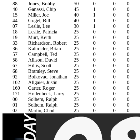
88
Jones, Bobby
50
0
0
0
40
Ganassi, Chip
45
1
0
0
15
Miller, Joe
40
1
0
0
44
Gogel, Bill
40
1
0
0
07
Leslie, Lee
30
1
0
0
18
Leslie, Patricia
25
0
0
0
19
Murt, Keith
25
0
0
0
33
Richardson, Robert
25
0
0
0
36
Kaltreider, Brian
25
0
0
0
57
Campbell, Ted
25
0
0
0
58
Allison, David
25
0
0
0
67
Hillis, Scott
25
0
0
0
68
Bramley, Steve
25
0
0
0
92
Bolkovac, Jonathan
25
0
0
0
102
Allgaier, Justin
25
0
0
0
160
Carter, Roger
25
0
0
0
171
Hollenbeck, Larry
25
0
0
0
00
Solhem, Ralph
25
0
0
0
01
Solhem, Ralph
25
0
0
0
02
Martin, Chad
25
0
0
0