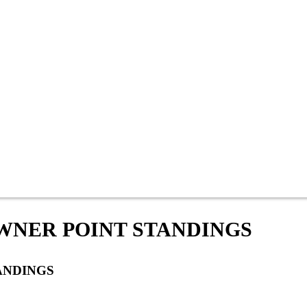
OWNER POINT STANDINGS
ANDINGS