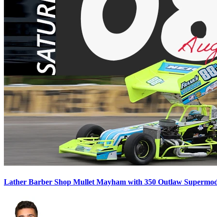
Lather Barber Shop Mullet Mayham with 350 Outlaw Supermodif