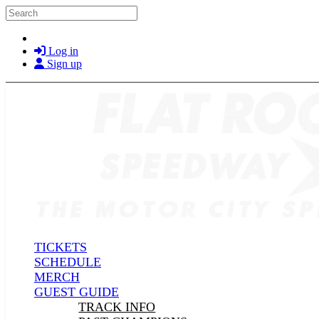
Skip to main content
Search
Log in
Sign up
TICKETS
SCHEDULE
MERCH
GUEST GUIDE
TRACK INFO