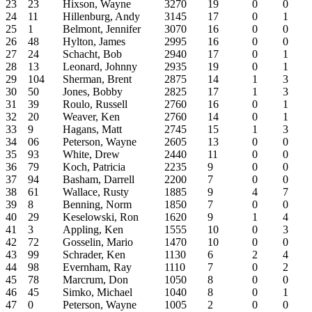
23
23
Hixson, Wayne
3270
19
0
0
24
11
Hillenburg, Andy
3145
17
0
1
25
1
Belmont, Jennifer
3070
16
0
0
26
48
Hylton, James
2995
16
0
0
27
24
Schacht, Bob
2940
17
0
1
28
13
Leonard, Johnny
2935
19
0
1
29
104
Sherman, Brent
2875
14
1
3
30
50
Jones, Bobby
2825
17
1
3
31
39
Roulo, Russell
2760
16
0
1
32
20
Weaver, Ken
2760
14
0
1
33
9
Hagans, Matt
2745
15
1
3
34
06
Peterson, Wayne
2605
13
0
0
35
93
White, Drew
2440
11
0
0
36
79
Koch, Patricia
2235
9
0
0
37
94
Basham, Darrell
2200
7
0
0
38
61
Wallace, Rusty
1885
9
4
7
39
8
Benning, Norm
1850
7
0
0
40
29
Keselowski, Ron
1620
9
1
4
41
3
Appling, Ken
1555
10
0
3
42
72
Gosselin, Mario
1470
10
0
0
43
99
Schrader, Ken
1130
6
2
4
44
98
Evernham, Ray
1110
7
0
2
45
78
Marcrum, Don
1050
8
0
0
46
45
Simko, Michael
1040
8
0
1
47
0
Peterson, Wayne
1005
2
0
0