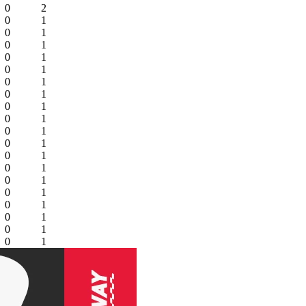
0
2
0
1
0
1
0
1
0
1
0
1
0
1
0
1
0
1
0
1
0
1
0
1
0
1
0
1
0
1
0
1
0
1
0
1
0
1
0
1