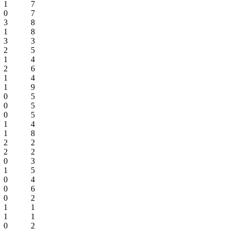
1
7
0
7
3
8
1
8
3
3
2
5
1
4
2
6
1
4
1
9
0
5
0
5
0
5
1
4
1
8
2
2
2
2
0
3
1
5
0
4
0
6
0
2
1
1
1
1
0
2