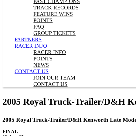
PAST CHAMPIONS
TRACK RECORDS
FEATURE WINS
POINTS
FAQ
GROUP TICKETS
PARTNERS
RACER INFO
RACER INFO
POINTS
NEWS
CONTACT US
JOIN OUR TEAM
CONTACT US
2005 Royal Truck-Trailer/D&H K
2005 Royal Truck-Trailer/D&H Kenworth Late Mode
FINAL