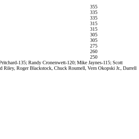
355
335
335
315
315
305
305
275
260
250
y Pritchard-135; Randy Cronenwett-120; Mike Jaynes-115; Scott
 Riley, Roger Blackstock, Chuck Roumell, Vern Okopski Jr., Darrell