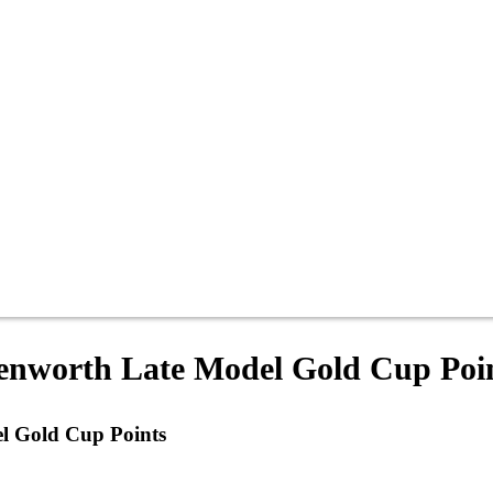
enworth Late Model Gold Cup Poi
l Gold Cup Points