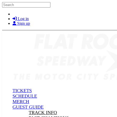
Skip to main content
Search
Log in
Sign up
TICKETS
SCHEDULE
MERCH
GUEST GUIDE
TRACK INFO