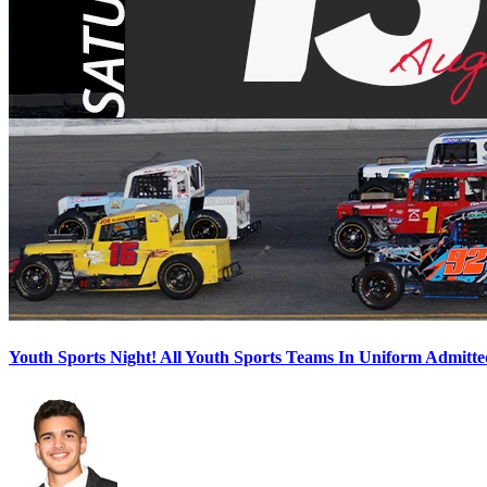
Youth Sports Night! All Youth Sports Teams In Uniform Admitte