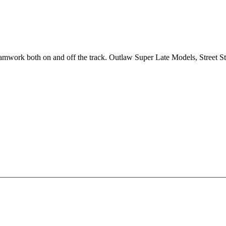
 teamwork both on and off the track. Outlaw Super Late Models, Street 