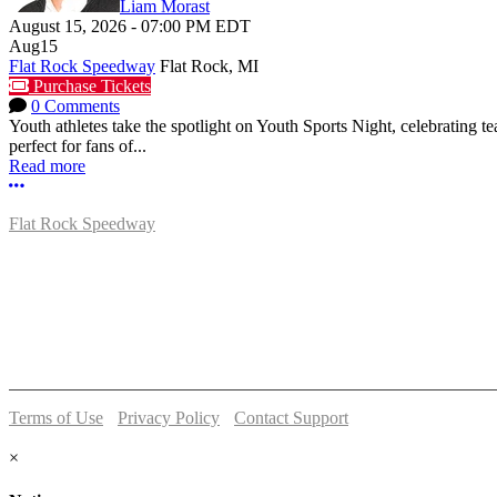
Liam Morast
August 15, 2026
-
07:00 PM
EDT
Aug
15
Flat Rock Speedway
Flat Rock, MI
Purchase Tickets
0 Comments
Youth athletes take the spotlight on Youth Sports Night, celebrating
perfect for fans of...
Read more
More options
Flat Rock Speedway
14041 South Telegraph Rd.
Flat Rock, MI 48134
P:
(734)782-2480
Terms of Use
-
Privacy Policy
-
Contact Support
© 2026 Flat Rock Speedway
×