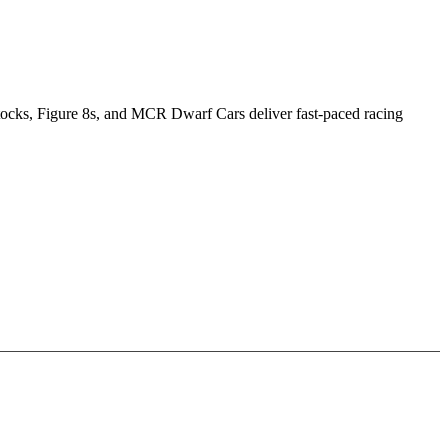
Stocks, Figure 8s, and MCR Dwarf Cars deliver fast-paced racing