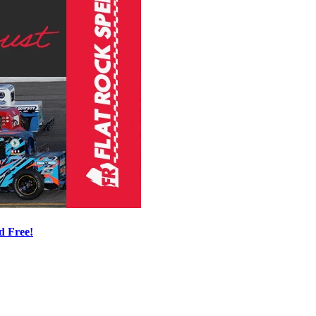
d Free!