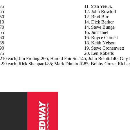
75
11. Stan Yee Jr.
55
12. John Rowloff
50
12. Brad Birr
10
14. Dick Barker
70
14. Steve Bunge
65
16. Jim Thiel
60
16. Royce Cornett
35
18. Keith Nelson
90
19. Steve Cronenwett
75
20. Len Roberts
-210 each; Jim Froling-205; Harold Fair Sr.-145; John Belott-140; Gu
-90 each. Rick Sheppard-85; Mark Dimitroff-85; Bobby Cruze, Richard