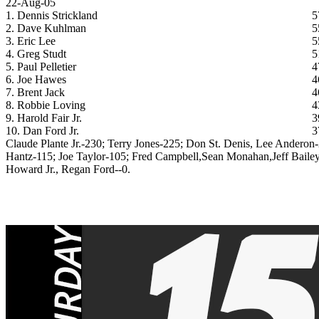
22-Aug-05
1. Dennis Strickland
5
2. Dave Kuhlman
5
3. Eric Lee
5
4. Greg Studt
5
5. Paul Pelletier
4
6. Joe Hawes
4
7. Brent Jack
4
8. Robbie Loving
4
9. Harold Fair Jr.
3
10. Dan Ford Jr.
3
Claude Plante Jr.-230; Terry Jones-225; Don St. Denis, Lee Anderon
Hantz-115; Joe Taylor-105; Fred Campbell,Sean Monahan,Jeff Bailey
Howard Jr., Regan Ford--0.