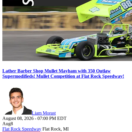
Lather Barber Shop Mullet Mayham with 350 Outlaw
Supermodifieds! Mullet Competition at Flat Rock Speedway!
Liam Morast
August 08, 2026
-
07:00 PM
EDT
Aug
8
Flat Rock Speedway
Flat Rock, MI