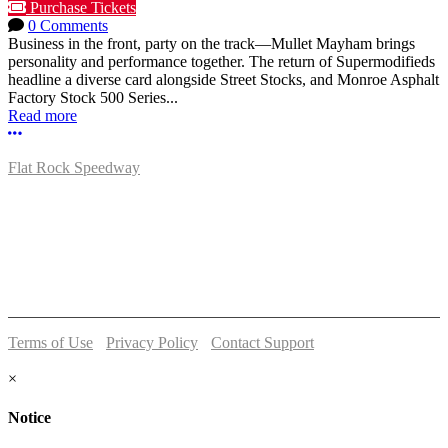
Purchase Tickets
0 Comments
Business in the front, party on the track—Mullet Mayham brings
personality and performance together. The return of Supermodifieds
headline a diverse card alongside Street Stocks, and Monroe Asphalt
Factory Stock 500 Series...
Read more
More options
Flat Rock Speedway
14041 South Telegraph Rd.
Flat Rock, MI 48134
P:
(734)782-2480
Terms of Use
-
Privacy Policy
-
Contact Support
© 2026 Flat Rock Speedway
×
Notice