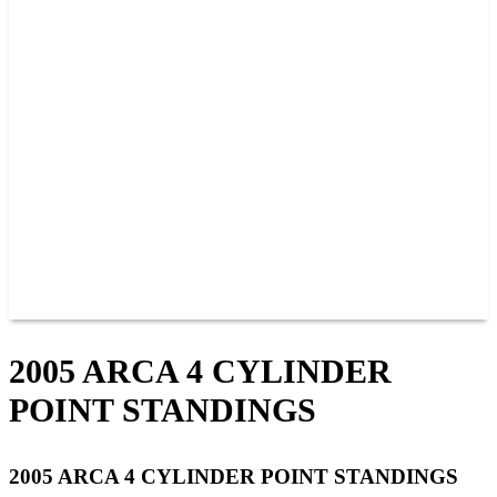
PAST CHAMPIONS
TRACK RECORDS
FEATURE WINS
POINTS
FAQ
GROUP TICKETS
PARTNERS
RACER INFO
RACER INFO
POINTS
NEWS
CONTACT US
JOIN OUR TEAM
CONTACT US
2005 ARCA 4 CYLINDER
POINT STANDINGS
2005 ARCA 4 CYLINDER POINT STANDINGS