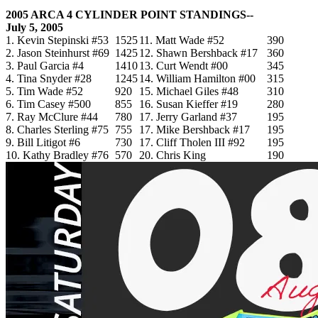
2005 ARCA 4 CYLINDER POINT STANDINGS--
July 5, 2005
1. Kevin Stepinski #53
1525
11. Matt Wade #52
390
2. Jason Steinhurst #69
1425
12. Shawn Bershback #17
360
3. Paul Garcia #4
1410
13. Curt Wendt #00
345
4. Tina Snyder #28
1245
14. William Hamilton #00
315
5. Tim Wade #52
920
15. Michael Giles #48
310
6. Tim Casey #500
855
16. Susan Kieffer #19
280
7. Ray McClure #44
780
17. Jerry Garland #37
195
8. Charles Sterling #75
755
17. Mike Bershback #17
195
9. Bill Litigot #6
730
17. Cliff Tholen III #92
195
10. Kathy Bradley #76
570
20. Chris King
190