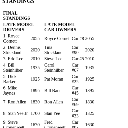
STANDINGS
FINAL
STANDINGS
LATE MODEL
LATE MODEL
DRIVERS
CAR OWNERS
1. Royce
2055
Royce Cornett
Car #8
2055
Cornett
2. Dennis
Tina
Car
2020
2020
Strickland
Strickland
#90
3. Eric Lee
2010
Steve Lee
Car #5
2010
4. Bill
Carol
Car
1935
1935
Steinhilber
Steinhilber
#67
5. Dick
Car
1925
Pat Moran
1925
Barker
#25
6. Mike
Car
1895
Bill Barr
1895
Jaynes
#45
Car
7. Ron Allen
1830
Ron Allen
1830
#69
Car
8. Stan Yee Jr.
1700
Stan Yee
1825
#33
9. Steve
Fred
Car
1630
1630
Cronenwett
Cronenwett
#07