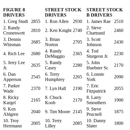
FIGURE 8
STREET STOCK
STREET STOCK
DRIVERS
DRIVERS
B DRIVERS
1. Greg Studt
2855
1. Ron Allen
2930
1. James Rae
2510
2. Randy
2. Steve
2810
2. Ken Knight
2740
2460
Cronenwett
Chartrand
3. Dennis
3. Brian
3. Scott
2685
2705
2430
Whisman
Norton
Johnson
4. Randy
4. Tod
4. Rich Lee
2680
2365
2230
DeMaggio
Sturgeon Jr.
5. Jerry Lee
5. Randy
5. John
2635
2280
2170
Jr.
Casey
Huebner Sr.
6. Dan
6. Terry
6. Lonnie
2545
2265
2090
Apperson
Humphrey
York
7. Parker
7. Eric
2370
7. Lyn Hall
2190
2055
Wade
Fitzpatrick
8. Ricky
8. Chuck
8. Larry
2165
2170
1900
Kargel
Koob
Smouthers
9. Ken
9. Steve
2040
9. Tim Moore
2145
1875
Ahlgren
Prucnell
10. Troy
10. Terry
10. Danny
2005
2085
1800
Herrmann
Lilley
Slater