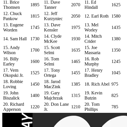
11. Brice
11. Dave
11. Ed
1895
2070
1625
Thomsen
Tanner
Hindall
12. Chuck
12. Jeff
1815
2050
12. Earl Roth
1580
Pankow
Kurzyniec
13. Eugene
13. Dave
13. Mel
1745
1975
1435
Worden
Kensler
Worley
14. Clyde
14. Mitch
14. Sam Hall
1730
1930
1380
McKee
Crider
15. Andy
15. Scott
15. Joe
1700
1635
1350
Wilson
Selmi
Massaria
16. Billy
16. Tom
16. Rob
1600
1465
1245
Earley
Selmi
Murphy
17. Vern
17. Tony
17. Henry
1525
1455
1045
Okopski Jr.
Ortega
Bradley
18. Robbie
18. Jarod
1450
1385
18. Rich Abel
975
Loving
MacZink
19. John
19. Gary
19. Kevin
1400
1315
825
Biszalick
Majchrzak
Butzin
20. Richard
20. Don Lane
20. Tom
1220
1210
785
Apperson
Jr.
Phillips