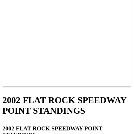
PAST CHAMPIONS
TRACK RECORDS
FEATURE WINS
POINTS
FAQ
GROUP TICKETS
PARTNERS
RACER INFO
RACER INFO
POINTS
NEWS
CONTACT US
JOIN OUR TEAM
CONTACT US
2002 FLAT ROCK SPEEDWAY
POINT STANDINGS
2002 FLAT ROCK SPEEDWAY POINT