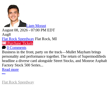
Liam Morast
August 08, 2026
-
07:00 PM
EDT
Aug
8
Flat Rock Speedway
Flat Rock, MI
Purchase Tickets
0 Comments
Business in the front, party on the track—Mullet Mayham brings
personality and performance together. The return of Supermodifieds
headline a diverse card alongside Street Stocks, and Monroe Asphalt
Factory Stock 500 Series...
Read more
More options
Flat Rock Speedway
14041 South Telegraph Rd.
Flat Rock, MI 48134
P:
(734)782-2480