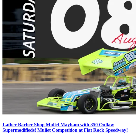
Lather Barber Shop Mullet Mayham with 350 Outlaw
Supermodifieds! Mullet Competition at Flat Rock Speedway!