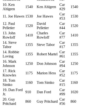
10. Ken
Car
1540
Ken Ahlgren
1540
Ahlgren
#29
Car
11. Joe Hawes
1530
Joe Hawes
1530
#53
12. Paul
David
Car
1520
1520
Pelletier
Pelletier
#44
13. John
Charles
Car
1410
1410
Rowloff
Rowloff
#77
14. Steve
Car
1355
Steve Tabor
1355
Tabor
#17
14. Robbie
Car
1355
Robert Martel
1355
Loving
#61
16. Mark
Car
1250
Don Johnson
1250
Johnson
#94
17. Rick
Car
1175
Marion Hess
1175
Knowles
#52
18. Tom
Car
1160
Tom Simko
1160
Simko
#15
19. Dan Ford
Car
910
Dan Ford
1020
Jr.
#99
20. Guy
Car
860
Guy Pritchard
860
Pritchard
#56